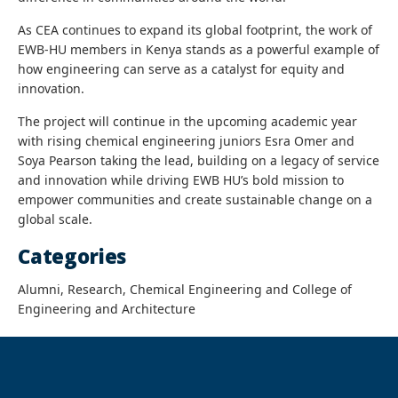
As CEA continues to expand its global footprint, the work of
EWB-HU members in Kenya stands as a powerful example of
how engineering can serve as a catalyst for equity and
innovation.
The project will continue in the upcoming academic year
with rising chemical engineering juniors Esra Omer and
Soya Pearson taking the lead, building on a legacy of service
and innovation while driving EWB HU’s bold mission to
empower communities and create sustainable change on a
global scale.
Categories
Alumni, Research, Chemical Engineering and College of
Engineering and Architecture