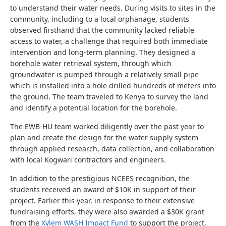
to understand their water needs.
During visits to sites in the
community, including to a local orphanage, students
observed firsthand that the community lacked reliable
access to water, a challenge that required both immediate
intervention and long-term planning.
They designed a
borehole water retrieval system, through which
groundwater is pumped through a relatively small pipe
which is installed into a hole drilled hundreds of meters into
the ground. The team traveled to Kenya to survey the land
and identify a potential location for the borehole.
The EWB-HU team worked diligently over the past year to
plan and create the design for the water supply system
through applied research, data collection, and collaboration
with local Kogwari contractors and engineers.
In addition to the prestigious NCEES recognition, the
students received an award of $10K in support of their
project. Earlier this year, in response to their extensive
fundraising efforts, they were also awarded a $30K grant
from the
Xylem WASH Impact Fund
to support the project,