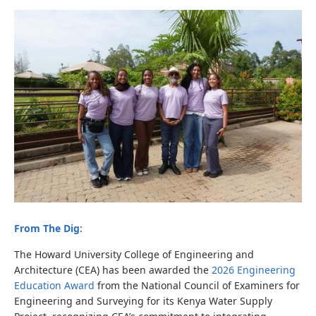
From The Dig
:
The Howard University College of Engineering and
Architecture (CEA) has been awarded the
2026 Engineering
Education Award
from the National Council of Examiners for
Engineering and Surveying
for its Kenya Water Supply