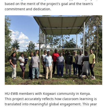
based on the merit of the project's goal and the team's
commitment and dedication.
HU-EWB members with Kogwari community in Kenya.
This project accurately reflects how classroom learning is
translated into meaningful global engagement.
This year