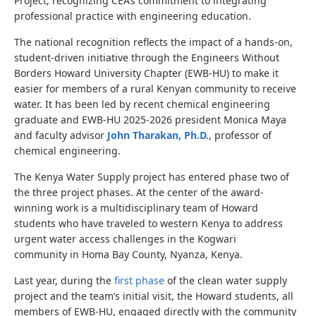
Project, recognizing CEA’s commitment to integrating
professional practice with engineering education.
The national recognition reflects the impact of a hands-on,
student-driven initiative through the Engineers Without
Borders Howard University Chapter (EWB-HU) to make it
easier for members of a rural Kenyan community to receive
water. It has been led by recent
chemical engineering
graduate and EWB-HU 2025-2026 president
Monica Maya
and faculty advisor
John Tharakan, Ph.D.
, professor of
chemical engineering
.
The Kenya Water Supply project has entered phase two of
the three project phases.
At the center of the award-
winning work is a multidisciplinary team of Howard
students who have traveled to western Kenya to address
urgent water access challenges in the Kogwari
community
in Homa Bay County, Nyanza, Kenya.
Last year, during the
first phase
of the clean water supply
project and the team’s initial visit, the Howard students, all
members of EWB-HU, engaged directly with the community