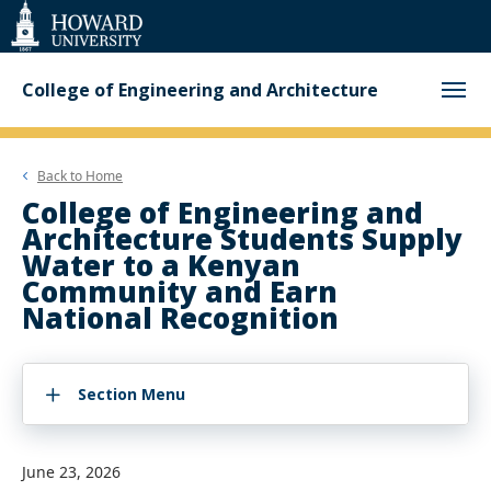
Web
Accessibility
Support
College of Engineering and Architecture
Back to
Home
College of Engineering and
Architecture Students Supply
Water to a Kenyan
Community and Earn
National Recognition
Section Menu
June 23, 2026