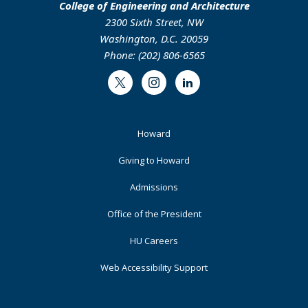
College of Engineering and Architecture
2300 Sixth Street, NW
Washington, D.C. 20059
Phone: (202) 806-6565
Twitter
Instagram
LinkedIn
Footer
Howard
Primary
Giving to Howard
Admissions
Office of the President
HU Careers
Web Accessibility Support