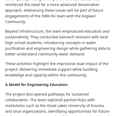
reinforced the need for a more advanced desalination
approach. Addressing these issues will be part of future
engagements of the EWB-HU team with the Kogwari
Community.
Beyond infrastructure, the team emphasized education and
sustainability. They conducted outreach sessions with local
high school students, introducing concepts in water
purification and engineering design while gathering data to
better understand community water demand.
These activities highlight the impressive dual impact of the
project: delivering immediate support while building
knowledge and capacity within the community.
A Model for Engineering Education
The project also opened pathways for sustained
collaboration. The team explored partnerships with
institutions such as the
Great Lakes University of Kisumu
and local organizations, identifying opportunities for future