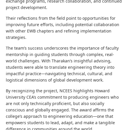
exchange programs, research collaboration, and continued
project development.
Their reflections from the field point to opportunities for
improving future efforts, including potential collaboration
with other EWB chapters and refining implementation
strategies.
The team’s success underscores the importance of faculty
mentorship in guiding students through complex, real-
world challenges. With Tharakan’s insightful advising,
students were able to translate engineering theory into
impactful practice—navigating technical, cultural, and
logistical dimensions of global development work.
By recognizing the project, NCEES highlights Howard
University CEA’s commitment to producing engineers who
are not only technically proficient, but also socially
conscious and globally engaged. The award affirms the
college’s approach to engineering education—one that
empowers students to lead, adapt, and make a tangible
difference in communities around the world.