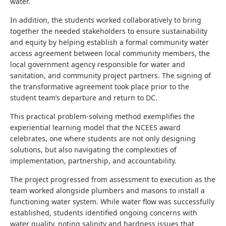
water.
In addition, the students worked collaboratively to bring
together the needed stakeholders to ensure sustainability
and equity by helping establish a formal community water
access agreement between local community members, the
local government agency responsible for water and
sanitation, and community project partners. The signing of
the transformative agreement took place prior to the
student team’s departure and return to DC.
This practical problem-solving method exemplifies the
experiential learning model that the NCEES award
celebrates, one where students are not only designing
solutions, but also navigating the complexities of
implementation, partnership, and accountability.
The project progressed from assessment to execution as the
team worked alongside plumbers and masons to install a
functioning water system. While water flow was successfully
established, students identified ongoing concerns with
water quality, noting salinity and hardness issues that