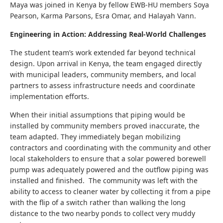
Maya was joined in Kenya by fellow EWB-HU members Soya
Pearson, Karma Parsons, Esra Omar, and Halayah Vann.
Engineering in Action: Addressing Real-World Challenges
The student team’s work extended far beyond technical
design. Upon arrival in Kenya, the team engaged directly
with municipal leaders, community members, and local
partners to assess infrastructure needs and coordinate
implementation efforts.
When their initial assumptions that piping would be
installed by community members proved inaccurate, the
team adapted. They immediately began mobilizing
contractors and coordinating with the community and other
local stakeholders to ensure that a solar powered borewell
pump was adequately powered and the outflow piping was
installed and finished. The community was left with the
ability to access to cleaner water by collecting it from a pipe
with the flip of a switch rather than walking the long
distance to the two nearby ponds to collect very muddy