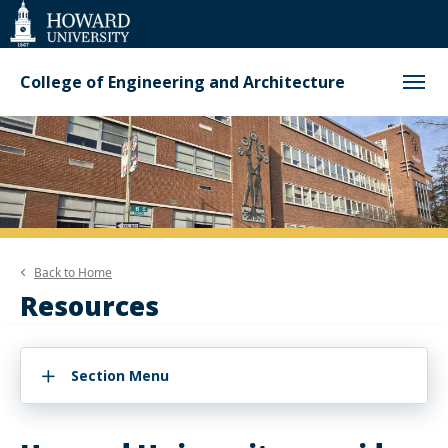
Web
Accessibility
Support
College of Engineering and Architecture
Back to
Home
Resources
Section Menu