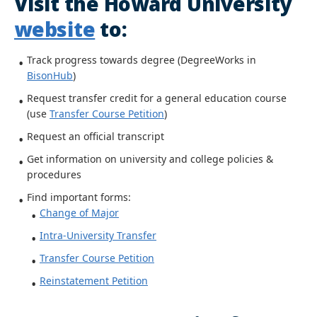
Visit the Howard University
website
to:
Track progress towards degree (DegreeWorks in
BisonHub
)
Request transfer credit for a general education course
(use
Transfer Course Petition
)
Request an official transcript
Get information on university and college policies &
procedures
Find important forms:
Change of Major
Intra-University Transfer
Transfer Course Petition
Reinstatement Petition