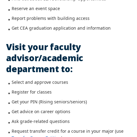
Reserve an event space
Report problems with building access
Get CEA graduation application and information
Visit your faculty
advisor/academic
department to:
Select and approve courses
Register for classes
Get your PIN (Rising seniors/seniors)
Get advice on career options
Ask grade-related questions
Request transfer credit for a course in your major (use