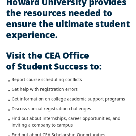
Howard University provides
the resources needed to
ensure the ultimate student
experience.
Visit the CEA Office
of Student Success to:
Report course scheduling conflicts
Get help with registration errors
Get information on college academic support programs
Discuss special registration challenges
Find out about internships, career opportunities, and
inviting a company to campus
Find out about CEA Scholarship Opportunities