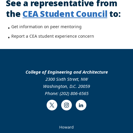
See a representative from
the
CEA Student Council
to:
Get information on peer mentoring
Report a CEA student experience concern
College of Engineering and Architecture
2300 Sixth Street, NW
Washington, D.C. 20059
Phone: (202) 806-6565
Twitter
Instagram
LinkedIn
Footer
Howard