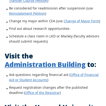
Transfer Course Petition
)
Be considered for readmission after suspension (use
Reinstatement Petition
)
Change my major within CEA (use
Change of Major Form
)
Find out about research opportunities
Schedule a class room in LKD or Mackey (faculty advisors
should submit requests)
Visit the
Administration Building
to:
Ask questions regarding financial aid (
Office of Financial
Aid or Student Accounts
)
Request registration changes after the published
deadline (
Office of the Registrar
)