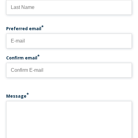
PREFERRED EMAIL
Preferred email
Confirm email
Message