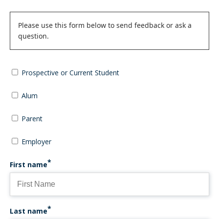
Status
Please use this form below to send feedback or ask a
question.
message
Prospective or Current Student
Alum
Parent
Employer
First name
Last name