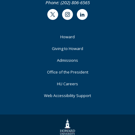
Phone: (202) 806-6565
Twitter
Instagram
LinkedIn
Footer
Howard
Primary
Giving to Howard
Admissions
Office of the President
HU Careers
Web Accessibility Support