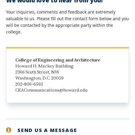
We would love to hear from you!
Your inquiries, comments and feedback are extremely
valuable to us. Please fill out the contact form below and you
will be contacted by the appropriate party within the
college.
College of Engineering and Architecture
Howard H. Mackey Building
2366 Sixth Street, NW
Washington, D.C. 20059
202-806-6565
CEACommunications@howard.edu
SEND US A MESSAGE