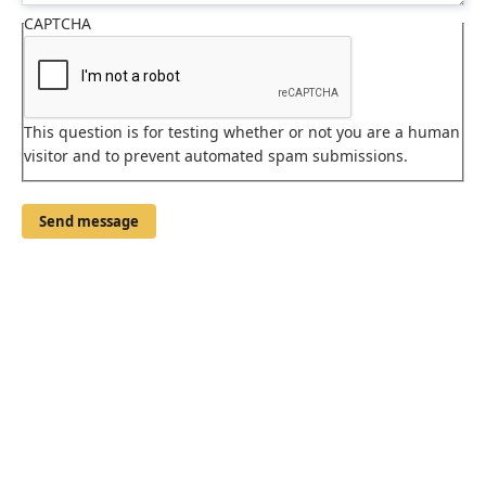
CAPTCHA
This question is for testing whether or not you are a human
visitor and to prevent automated spam submissions.