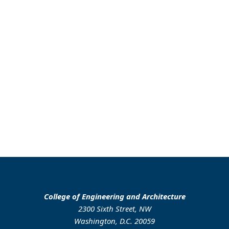
College of Engineering and Architecture
2300 Sixth Street, NW
Washington, D.C. 20059