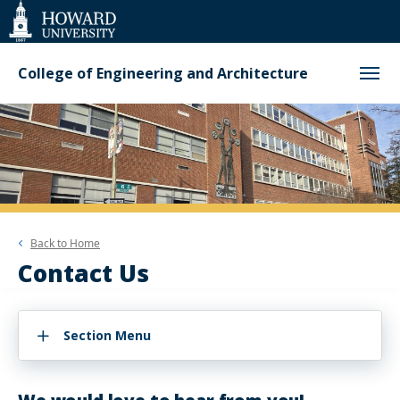
Web
Accessibility
Support
College of Engineering and Architecture
Back to
Home
Contact Us
Section Menu