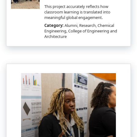
This project accurately reflects how
classroom learning is translated into
meaningful global engagement.
Category:
Alumni, Research, Chemical
Engineering, College of Engineering and
Architecture