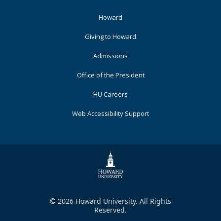
Footer
Howard
Primary
Giving to Howard
Admissions
Office of the President
HU Careers
Web Accessibility Support
© 2026 Howard University. All Rights
Reserved.