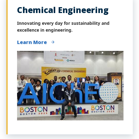
Chemical Engineering
Innovating every day for sustainability and
excellence in engineering.
Learn More