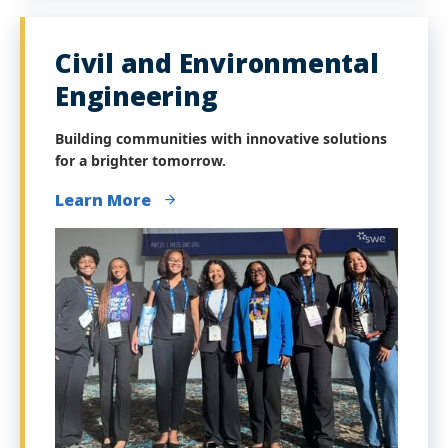
Civil and Environmental
Engineering
Building communities with innovative solutions
for a brighter tomorrow.
Learn More