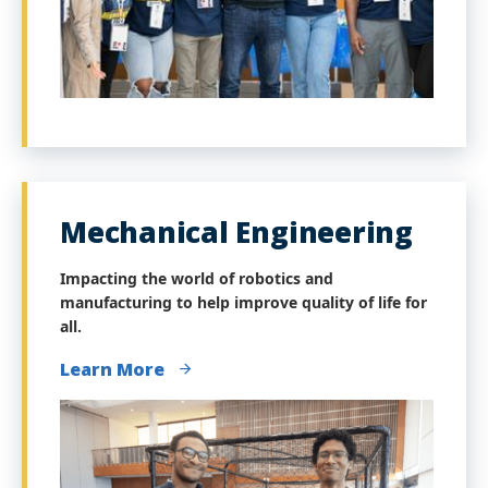
Mechanical Engineering
Impacting the world of robotics and
manufacturing to help improve quality of life for
all.
Learn More