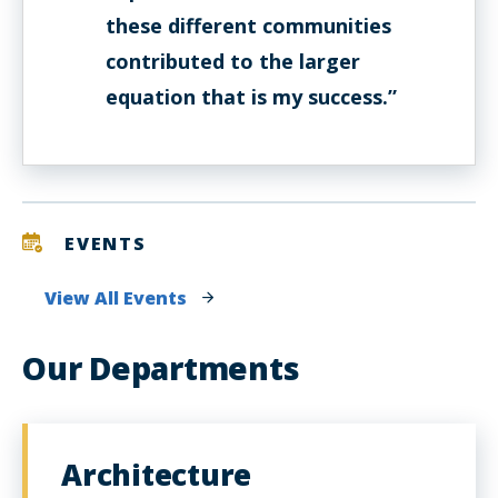
these different communities
contributed to the larger
equation that is my success.”
EVENTS
View All Events
Our Departments
Architecture