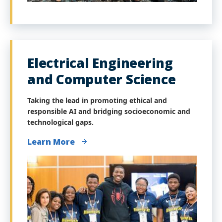
Electrical Engineering
and Computer Science
Taking the lead in promoting ethical and
responsible AI and bridging socioeconomic and
technological gaps.
Learn More