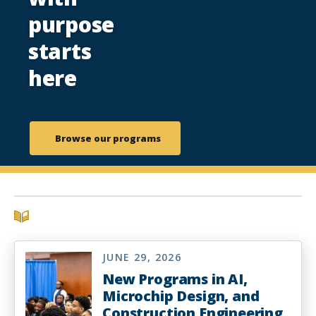
purpose
starts
here
Browse our programs
JUNE 29, 2026
New Programs in AI,
Microchip Design, and
Construction Engineering