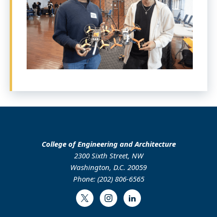
College of Engineering and Architecture
2300 Sixth Street, NW
Washington, D.C. 20059
Phone: (202) 806-6565
Twitter
Instagram
LinkedIn