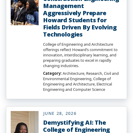
Management
Aggressively Prepare
Howard Students for
Fields Driven By Evolving
Technologies
College of Engineering and Architecture
offerings reflect Howard’s commitment to
innovation, interdisciplinary learning, and
preparing graduates to excel in rapidly
changing industries.
Category:
Architecture, Research, Civil and
Environmental Engineering, College of
Engineering and Architecture, Electrical
Engineering and Computer Science
JUNE 28, 2026
Demystifying AI: The
College of Engineering