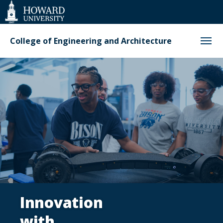
Web
Accessibility
Support
College of Engineering and Architecture
College
of
Engineering
and
Architecture
Innovation
with