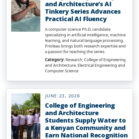
and Architecture’s AI
Tinkery Series Advances
Practical AI Fluency
A computer science Ph.D. candidate
specializing in artificial intelligence, machine
learning, and natural language processing,
Prioleau brings both research expertise and
a passion for teaching the series.
Category:
Research, College of Engineering
and Architecture, Electrical Engineering and
Computer Science
JUNE 23, 2026
College of Engineering
and Architecture
Students Supply Water to
a Kenyan Community and
Earn National Recognition