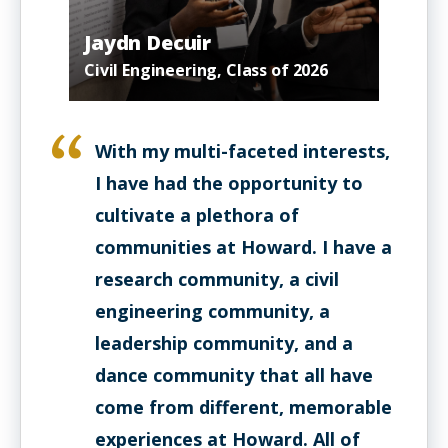
Jaydn Decuir
Civil Engineering, Class of 2026
With my multi-faceted interests,
I have had the opportunity to
cultivate a plethora of
communities at Howard. I have a
research community, a civil
engineering community, a
leadership community, and a
dance community that all have
come from different, memorable
experiences at Howard. All of