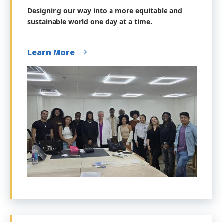
Designing our way into a more equitable and
sustainable world one day at a time.
Learn More