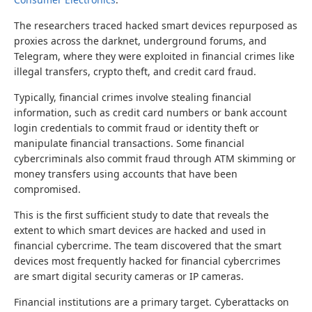
The researchers traced hacked smart devices repurposed as
proxies across the darknet, underground forums, and
Telegram, where they were exploited in financial crimes like
illegal transfers, crypto theft, and credit card fraud.
Typically, financial crimes involve stealing financial
information, such as credit card numbers or bank account
login credentials to commit fraud or identity theft or
manipulate financial transactions. Some financial
cybercriminals also commit fraud through ATM skimming or
money transfers using accounts that have been
compromised.
This is the first sufficient study to date that reveals the
extent to which smart devices are hacked and used in
financial cybercrime. The team discovered that the smart
devices most frequently hacked for financial cybercrimes
are smart digital security cameras or IP cameras.
Financial institutions are a primary target. Cyberattacks on