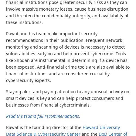
financial institutions pose greater security risks as they can
involve massive monetary losses, cause business disruption,
and threaten the confidentiality, integrity, and availability of
these institutions.
Rawat and his team make important security
recommendations in their publication. Frequent network
monitoring and scanning of devices is necessary to detect
vulnerabilities early on and help prevent cybercrime. Tools
like Shodan are instrumental in determining if a device has
been exposed. Anti-financial crime tools are also available to
financial institutions and are considered crucial by
cybersecurity experts.
Staying alert and paying attention to any unusual activity on
smart devices is key and can help protect consumers and
businesses from financial cybercriminals.
Read the team’s full recommendations
.
Rawat is the
founding director of the
Howard University
Data Science & Cybersecurity Center
and the
DoD Center of