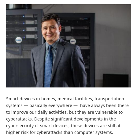
Smart devices in homes, medical facilities, transportation
systems
—
basically everywhere
—
have always been there
to improve our daily activities, but they are vulnerable to
cyberattacks. Despite significant developments in the
cybersecurity of smart devices, these devices are still at
higher risk for cyberattacks than computer systems.