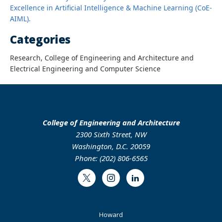
Excellence in Artificial Intelligence & Machine Learning (CoE-
AIML).
Categories
Research, College of Engineering and Architecture and
Electrical Engineering and Computer Science
College of Engineering and Architecture
2300 Sixth Street, NW
Washington, D.C. 20059
Phone: (202) 806-6565
Twitter
Instagram
LinkedIn
Footer
Howard