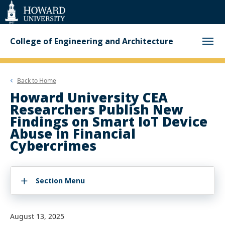
Web
Accessibility
Support
College of Engineering and Architecture
Back to
Home
Howard University CEA
Researchers Publish New
Findings on Smart IoT Device
Abuse in Financial
Cybercrimes
Section Menu
August 13, 2025