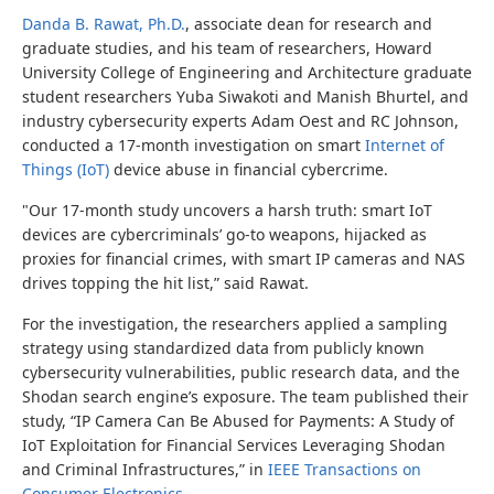
Danda B. Rawat, Ph.D.
, associate dean for research and
graduate studies, and his team of researchers, Howard
University College of Engineering and Architecture graduate
student researchers
Yuba Siwakoti and Manish Bhurtel,
and
industry cybersecurity experts Adam Oest and RC Johnson,
conducted a 17-month investigation on smart
Internet of
Things (IoT)
device abuse in financial cybercrime.
"Our 17
‑
month study uncovers a harsh truth: smart IoT
devices are cybercriminals’ go
‑
to weapons, hijacked as
proxies for financial crimes, with smart IP cameras and NAS
drives topping the hit list,
”
said Rawat.
For the investigation, the researchers applied a sampling
strategy using standardized data from publicly known
cybersecurity vulnerabilities, public research data, and the
Shodan search engine’s exposure. The team published their
study, “
IP Camera Can Be Abused for Payments: A Study of
IoT Exploitation for Financial Services Leveraging Shodan
and Criminal Infrastructures,”
in
IEEE Transactions on
Consumer Electronics
.