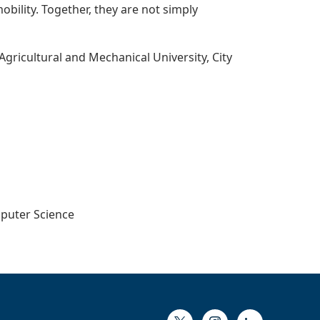
bility. Together, they are not simply
Agricultural and Mechanical University, City
mputer Science