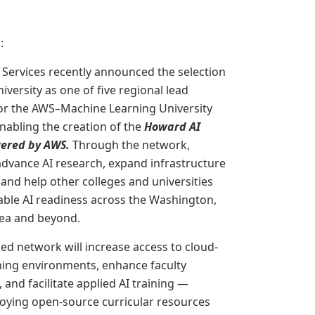
g
:
ervices recently announced the selection
versity as one of five regional lead
for the AWS–Machine Learning University
nabling the creation of the
Howard AI
ered by AWS.
Through the network,
advance AI research, expand infrastructure
 and help other colleges and universities
able AI readiness across the Washington,
rea and beyond.
d network will increase access to cloud-
ning environments, enhance faculty
and facilitate applied AI training —
oying open-source curricular resources