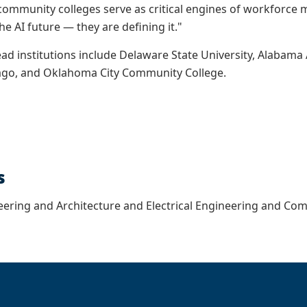
community colleges serve as critical engines of workforce mo
the AI future — they are defining it."
ead institutions include Delaware State University, Alabama 
cago, and Oklahoma City Community College.
s
eering and Architecture and Electrical Engineering and Co