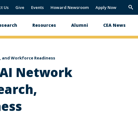
ct Us
Give
Events
Howard Newsroom
Apply Now
Trig
Sea
esearch
Resources
Alumni
CEA News
e, and Workforce Readiness
 AI Network
earch,
ness