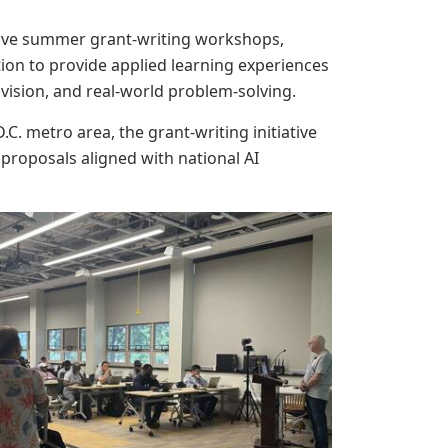
nsive summer grant-writing workshops,
ion to provide applied learning experiences
vision, and real-world problem-solving.
. metro area, the grant-writing initiative
proposals aligned with national AI