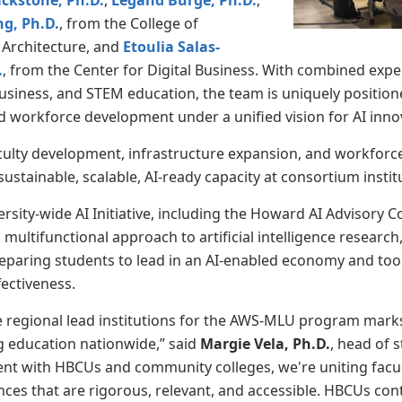
ackstone, Ph.D.
,
Legand Burge, Ph.D.
,
ng, Ph.D.
, from the College of
 Architecture, and
Etoulia Salas-
.
, from the Center for Digital Business. With combined expert
business, and STEM education, the team is uniquely positione
workforce development under a unified vision for AI inno
ulty development, infrastructure expansion, and workforce
ustainable, scalable, AI-ready capacity at consortium insti
rsity-wide AI Initiative, including the Howard AI Advisory Cou
, multifunctional approach to artificial intelligence researc
paring students to lead in an AI-enabled economy and tool
fectiveness.
ve regional lead institutions for the AWS-MLU program marks
g education nationwide,” said
Margie Vela, Ph.D.
, head of s
nt with HBCUs and community colleges, we're uniting facult
nces that are rigorous, relevant, and accessible. HBCUs cont