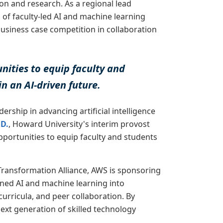
on and research. As a regional lead
g of faculty-led AI and machine learning
siness case competition in collaboration
nities to equip faculty and
in an AI-driven future.
ership in advancing artificial intelligence
.D.
, Howard University's interim provost
pportunities to equip faculty and students
ransformation Alliance, AWS is sponsoring
igned AI and machine learning into
urricula, and peer collaboration. By
next generation of skilled technology