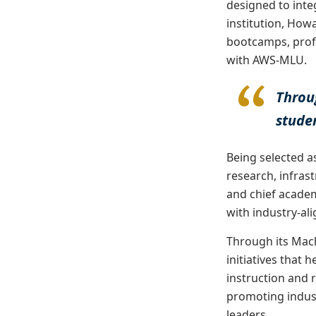
designed to inte
institution, Howa
bootcamps, prof
with AWS-MLU.
Throu
studen
Being selected as
research, infras
and chief academ
with industry-ali
Through its Mac
initiatives that 
instruction and 
promoting indust
leaders.