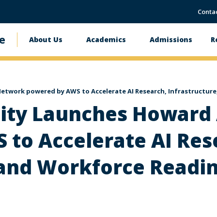
Conta
e
About Us
Academics
Admissions
R
Main
navigation
etwork powered by AWS to Accelerate AI Research, Infrastructur
ity Launches Howard
to Accelerate AI Res
 and Workforce Readi