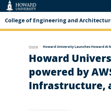
Web
Accessibility
Support
College of Engineering and Architectur
Home
Howard University Launches Howard AI N
Howard Univers
powered by AWS 
Infrastructure,