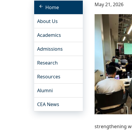
May 21, 2026
Home
About Us
Academics
Admissions
Research
Resources
Alumni
CEA News
strengthening w