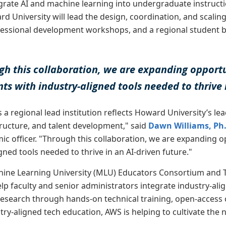
grate AI and machine learning into undergraduate instructi
rd University will lead the design, coordination, and scalin
essional development workshops, and a regional student bu
gh this collaboration, we are expanding opportu
ts with industry-aligned tools needed to thrive 
 a regional lead institution reflects Howard University’s lead
tructure, and talent development," said
Dawn Williams, Ph
ic officer. "Through this collaboration, we are expanding o
gned tools needed to thrive in an AI-driven future."
hine Learning University (MLU) Educators Consortium and T
help faculty and senior administrators integrate industry-al
research through hands-on technical training, open-access c
ry-aligned tech education, AWS is helping to cultivate the 