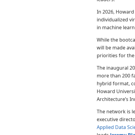
In 2026, Howard 
individualized v
in machine learn
While the bootca
will be made ava
priorities for 
The inaugural 
more than 200 f
hybrid format, 
Howard Universi
Architecture’s I
The network is l
executive direct
Applied Data Sci