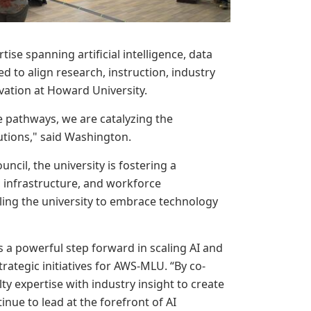
ise spanning artificial intelligence, data
d to align research, instruction, industry
vation at Howard University.
 pathways, we are catalyzing the
tutions," said Washington.
ncil, the university is fostering a
h, infrastructure, and workforce
ing the university to embrace technology
 a powerful step forward in scaling AI and
trategic initiatives for AWS-MLU. “By co-
y expertise with industry insight to create
inue to lead at the forefront of AI