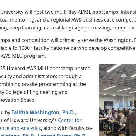
University will host two multi-day AI/ML bootcamps, inte
irtual mentoring, and a regional AWS business case competit
ing, deep learning, natural language processing, computer 
mps and competition will primarily serve the Washington, D.C
ilable to 1000+ faculty nationwide who develop competitive 
the AWS-MLU program.
2025 Howard AWS MLU bootcamp hosted
aculty and administrators through a
combining on-site programming at the
ty College of Engineering and
nnovation Space.
ed by
Talitha Washington, Ph.D.
,
or of Howard University's
Center for
ence and Analytics
, along with faculty co-