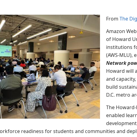
From
The Di
Amazon Web S
of
Howard Uni
institutions 
(AWS-MLU), e
Network pow
Howard will 
and capacity,
build sustain
D.C. metro a
The Howard-le
enabled lear
development, 
orkforce readiness for students and communities and depl