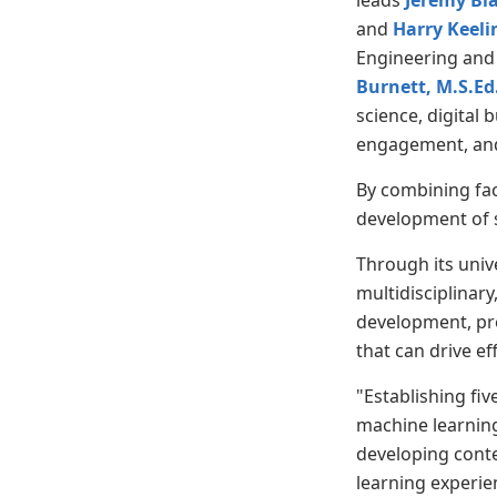
leads
Jeremy Bl
and
Harry Keeli
Engineering and
Burnett, M.S.Ed
science, digital 
engagement, and 
By combining fac
development of s
Through its unive
multidisciplinary
development, pre
that can drive ef
"Establishing fi
machine learnin
developing conte
learning experie