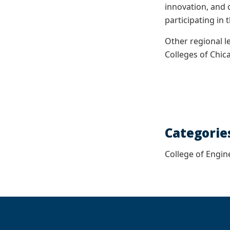
innovation, and 
participating in 
Other regional l
Colleges of Chi
Categorie
College of Engin