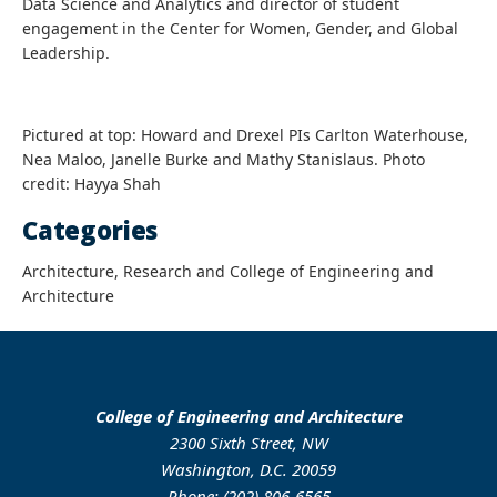
Data Science and Analytics and director of student
engagement in the Center for Women, Gender, and Global
Leadership.
Pictured at top: Howard and Drexel PIs Carlton Waterhouse,
Nea Maloo, Janelle Burke and Mathy Stanislaus. Photo
credit: Hayya Shah
Categories
Architecture, Research and College of Engineering and
Architecture
College of Engineering and Architecture
2300 Sixth Street, NW
Washington, D.C. 20059
Phone: (202) 806-6565