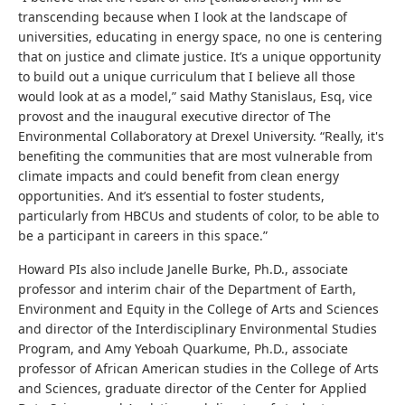
transcending because when I look at the landscape of
universities, educating in energy space, no one is centering
that on justice and climate justice. It’s a unique opportunity
to build out a unique curriculum that I believe all those
would look at as a model,” said Mathy Stanislaus, Esq, vice
provost and the inaugural executive director of The
Environmental Collaboratory at Drexel University. “Really, it's
benefiting the communities that are most vulnerable from
climate impacts and could benefit from clean energy
opportunities. And it’s essential to foster students,
particularly from HBCUs and students of color, to be able to
be a participant in careers in this space.”
Howard PIs also include Janelle Burke, Ph.D., associate
professor and interim chair of the Department of Earth,
Environment and Equity in the College of Arts and Sciences
and director of the Interdisciplinary Environmental Studies
Program, and Amy Yeboah Quarkume, Ph.D., associate
professor of African American studies in the College of Arts
and Sciences, graduate director of the Center for Applied