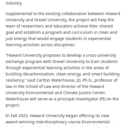
industry.
Supplemental to the existing collaboration between Howard
University and Drexel University, the project will help the
team of researchers and educators achieve their shared
goal and establish a program and curriculum in clean and
just energy that would engage students in experiential
learning activities across disciplines.
“Howard University proposes to develop a cross-university
exchange program with Drexel University to train students
through experiential learning activities in the areas of
building decarbonization, clean energy, and smart building
resiliency,” said
Carlton Waterhouse, JD, Ph.D., professor of
law in the School of Law and director of the Howard
University Environmental and Climate Justice Center.
Waterhouse will serve as a principal investigator (PI) on the
project.
In Fall 2023, Howard University began offering its new
award-winning interdisciplinary course Environmental