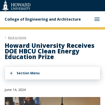
Web
Accessibility
Support
College of Engineering and Architecture
Back to
Home
Howard University Receives
DOE HBCU Clean Energy
Education Prize
Section Menu
June 14, 2024