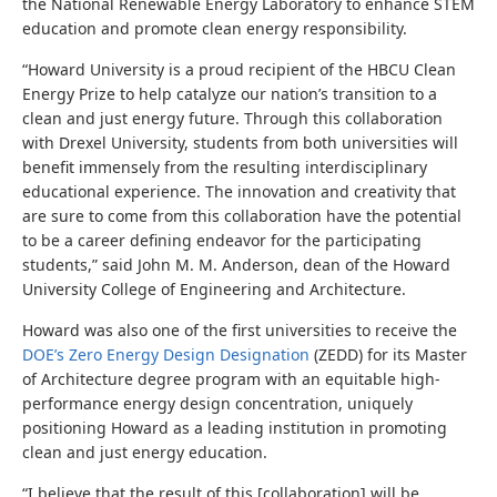
the National Renewable Energy Laboratory to enhance STEM
education and promote clean energy responsibility
.
“
Howard University is a proud recipient of the HBCU Clean
Energy Prize to help catalyze our nation’s transition to a
clean and just energy future. Through this collaboration
with Drexel University, students from both universities will
benefit immensely from the resulting interdisciplinary
educational experience. The innovation and creativity that
are sure to come from this collaboration have the potential
to be a career defining endeavor for the participating
students
,” said John M. M. Anderson, dean of the Howard
University College of Engineering and Architecture.
Howard was also one of the first universities to receive the
DOE’s Zero Energy Design Designation
(ZEDD) for its Master
of Architecture degree program with an equitable high-
performance energy design concentration, uniquely
positioning Howard as a leading institution in promoting
clean and just energy education.
“I believe that the result of this [collaboration] will be