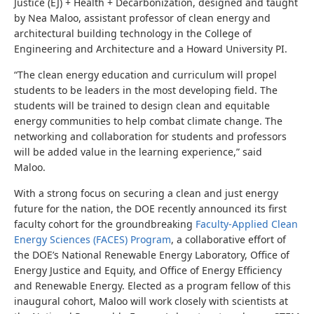
Justice (EJ) + Health + Decarbonization, designed and taught
by Nea Maloo, assistant professor of clean energy and
architectural building technology in the College of
Engineering and Architecture and a Howard University PI.
“The clean energy education and curriculum will propel
students to be leaders in the most developing field. The
students will be trained to design clean and equitable
energy communities to help combat climate change. The
networking and collaboration for students and professors
will be added value in the learning experience,” said
Maloo.
With a strong focus on securing a clean and just energy
future for the nation, the DOE recently announced its first
faculty cohort for the groundbreaking
Faculty-Applied Clean
Energy Sciences (FACES) Program
, a collaborative effort of
the DOE’s National Renewable Energy Laboratory, Office of
Energy Justice and Equity,
and
Office of Energy Efficiency
and Renewable Energy. Elected as a program fellow of this
inaugural cohort, Maloo will work closely with scientists at