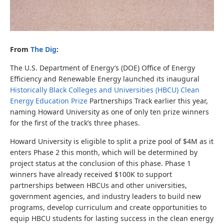
From
The Dig
:
The U.S. Department of Energy’s (DOE) Office of Energy
Efficiency and Renewable Energy launched its inaugural
Historically Black Colleges and Universities (HBCU) Clean
Energy Education Prize
Partnerships Track earlier this year,
naming Howard University as one of only ten prize winners
for the first of the track’s three phases.
Howard University is eligible to split a prize pool of $4M as it
enters Phase 2 this month, which will be determined by
project status at the conclusion of this phase. Phase 1
winners have already received $100K to support
partnerships between HBCUs and other universities,
government agencies, and industry leaders to build new
programs, develop curriculum and create opportunities to
equip HBCU students for lasting success in the clean energy