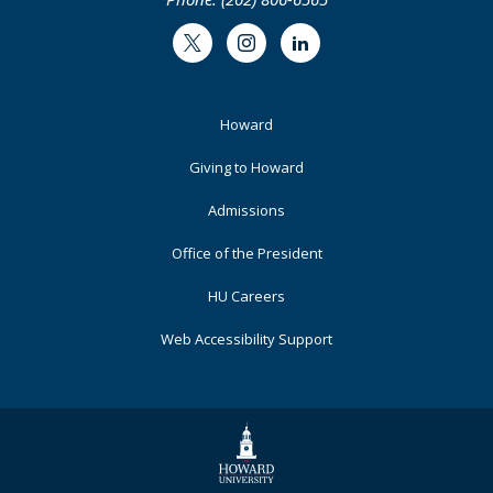
Twitter
Instagram
LinkedIn
Footer
Howard
Primary
Giving to Howard
Admissions
Office of the President
HU Careers
Web Accessibility Support