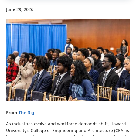
June 29, 2026
From
The Dig
:
As industries evolve and workforce demands shift, Howard
University’s College of Engineering and Architecture (CEA) is