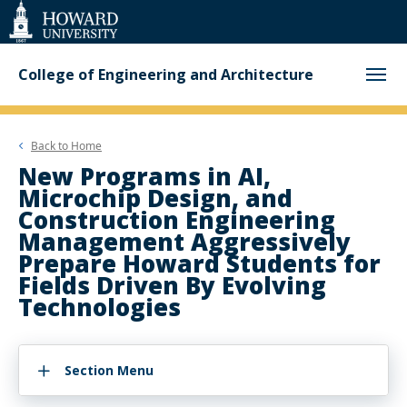
Web
Accessibility
Support
College of Engineering and Architecture
Back to
Home
New Programs in AI,
Microchip Design, and
Construction Engineering
Management Aggressively
Prepare Howard Students for
Fields Driven By Evolving
Technologies
Section Menu