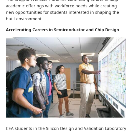
academic offerings with workforce needs while creating
new opportunities for students interested in shaping the
built environment.
Accelerating Careers in Semiconductor and Chip Design
CEA students in the Silicon Design and Validation Laboratory