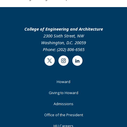
College of Engineering and Architecture
2300 Sixth Street, NW
Washington, D.C. 20059
Phone: (202) 806-6565
Twitter
Instagram
LinkedIn
Footer
Howard
Primary
Giving to Howard
Admissions
Office of the President
HU Careers