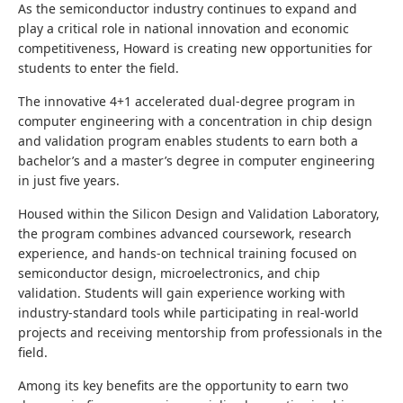
As the semiconductor industry continues to expand and
play a critical role in national innovation and economic
competitiveness, Howard is creating new opportunities for
students to enter the field.
The innovative 4+1 accelerated dual-degree program in
computer engineering with a concentration in chip design
and validation program enables students to earn both a
bachelor’s and a master’s degree in computer engineering
in just five years.
Housed within the Silicon Design and Validation Laboratory,
the program combines advanced coursework, research
experience, and hands-on technical training focused on
semiconductor design, microelectronics, and chip
validation. Students will gain experience working with
industry-standard tools while participating in real-world
projects and receiving mentorship from professionals in the
field.
Among its key benefits are the opportunity to earn two