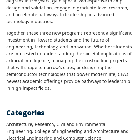
degrees in five years, gain specialized expertise in chip
design and validation, engage in graduate-level research,
and accelerate pathways to leadership in advanced
technology industries.
Together, these three new programs represent a significant
investment in Howard students and the future of
engineering, technology, and innovation. Whether students
are interested in understanding the societal implications of
artificial intelligence, managing the construction projects
that will shape tomorrow’s cities, or designing the
semiconductor technologies that power modern life, CEA’s
newest academic offerings provide pathways to leadership
in high-impact fields.
Categories
Architecture, Research, Civil and Environmental
Engineering, College of Engineering and Architecture and
Electrical Engineering and Computer Science