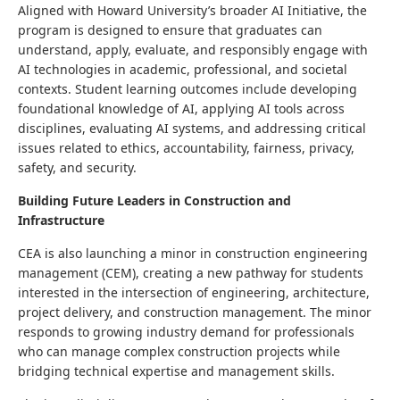
Aligned with Howard University’s broader AI Initiative, the
program is designed to ensure that graduates can
understand, apply, evaluate, and responsibly engage with
AI technologies in academic, professional, and societal
contexts. Student learning outcomes include developing
foundational knowledge of AI, applying AI tools across
disciplines, evaluating AI systems, and addressing critical
issues related to ethics, accountability, fairness, privacy,
safety, and security.
Building Future Leaders in Construction and
Infrastructure
CEA is also launching a minor in construction engineering
management (CEM), creating a new pathway for students
interested in the intersection of engineering, architecture,
project delivery, and construction management. The minor
responds to growing industry demand for professionals
who can manage complex construction projects while
bridging technical expertise and management skills.