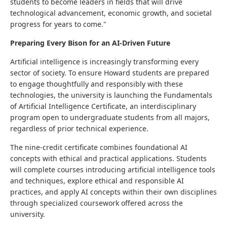
students to become leaders in fields that will drive
technological advancement, economic growth, and societal
progress for years to come."
Preparing Every Bison for an AI-Driven Future
Artificial intelligence is increasingly transforming every
sector of society. To ensure Howard students are prepared
to engage thoughtfully and responsibly with these
technologies, the university is launching the Fundamentals
of Artificial Intelligence Certificate, an interdisciplinary
program open to undergraduate students from all majors,
regardless of prior technical experience.
The nine-credit certificate combines foundational AI
concepts with ethical and practical applications. Students
will complete courses introducing artificial intelligence tools
and techniques, explore ethical and responsible AI
practices, and apply AI concepts within their own disciplines
through specialized coursework offered across the
university.