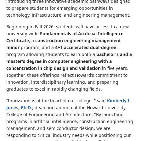
introducing three innovative academic pathways designed
to prepare students for emerging opportunities in
technology, infrastructure, and engineering management.
Beginning in Fall 2026, students will have access to a new
university-wide
Fundamentals of Artificial Intelligence
Certificate
, a
construction engineering management
minor
program, and a
4+1 accelerated dual-degree
program allowing students to earn both a
bachelor’s and a
master’s degree in computer engineering with a
concentration in chip design and validation
in five years.
Together, these offerings reflect Howard’s commitment to
innovation, interdisciplinary learning, and preparing
graduates to excel in rapidly changing fields.
“Innovation is at the heart of our college, ” said
Kimberly L.
Jones, Ph.D
., dean and alumna of the Howard University
College of Engineering and Architecture.
"
By launching
programs in artificial intelligence, construction engineering
management, and semiconductor design, we are
responding to critical industry needs while positioning our