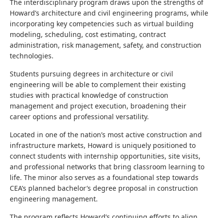
The interdisciplinary program draws upon the strengths of
Howard’s architecture and civil engineering programs, while
incorporating key competencies such as virtual building
modeling, scheduling, cost estimating, contract
administration, risk management, safety, and construction
technologies.
Students pursuing degrees in architecture or civil
engineering will be able to complement their existing
studies with practical knowledge of construction
management and project execution, broadening their
career options and professional versatility.
Located in one of the nation’s most active construction and
infrastructure markets, Howard is uniquely positioned to
connect students with internship opportunities, site visits,
and professional networks that bring classroom learning to
life. The minor also serves as a foundational step towards
CEA’s planned bachelor’s degree proposal in construction
engineering management.
The program reflects Howard’s continuing efforts to align