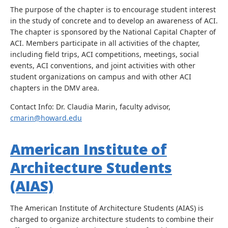
The purpose of the chapter is to encourage student interest
in the study of concrete and to develop an awareness of ACI.
The chapter is sponsored by the National Capital Chapter of
ACI. Members participate in all activities of the chapter,
including field trips, ACI competitions, meetings, social
events, ACI conventions, and joint activities with other
student organizations on campus and with other ACI
chapters in the DMV area.
Contact Info: Dr. Claudia Marin, faculty advisor,
cmarin@howard.edu
American Institute of
Architecture Students
(AIAS)
The American Institute of Architecture Students (AIAS) is
charged to organize architecture students to combine their