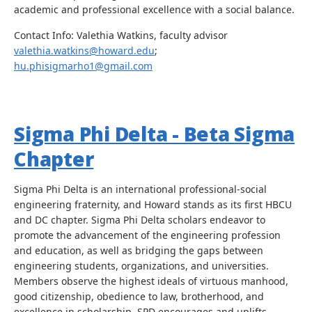
academic and professional excellence with a social balance.
Contact Info: Valethia Watkins, faculty advisor
valethia.watkins@howard.edu
;
hu.phisigmarho1@gmail.com
Sigma Phi Delta - Beta Sigma
Chapter
Sigma Phi Delta is an international professional-social
engineering fraternity, and Howard stands as its first HBCU
and DC chapter. Sigma Phi Delta scholars endeavor to
promote the advancement of the engineering profession
and education, as well as bridging the gaps between
engineering students, organizations, and universities.
Members observe the highest ideals of virtuous manhood,
good citizenship, obedience to law, brotherhood, and
excellence in scholarship. SPD encourages and uplifts