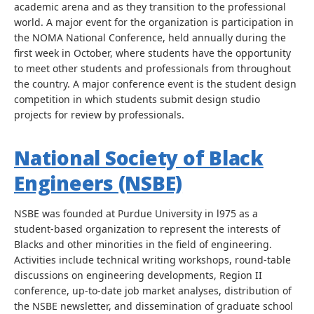
academic arena and as they transition to the professional
world. A major event for the organization is participation in
the NOMA National Conference, held annually during the
first week in October, where students have the opportunity
to meet other students and professionals from throughout
the country. A major conference event is the student design
competition in which students submit design studio
projects for review by professionals.
National Society of Black
Engineers (NSBE)
NSBE was founded at Purdue University in l975 as a
student-based organization to represent the interests of
Blacks and other minorities in the field of engineering.
Activities include technical writing workshops, round-table
discussions on engineering developments, Region II
conference, up-to-date job market analyses, distribution of
the NSBE newsletter, and dissemination of graduate school