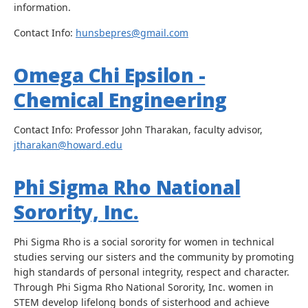
information.
Contact Info:
hunsbepres@gmail.com
Omega Chi Epsilon -
Chemical Engineering
Contact Info: Professor John Tharakan, faculty advisor,
jtharakan@howard.edu
Phi Sigma Rho National
Sorority, Inc.
Phi Sigma Rho is a social sorority for women in technical
studies serving our sisters and the community by promoting
high standards of personal integrity, respect and character.
Through Phi Sigma Rho National Sorority, Inc. women in
STEM develop lifelong bonds of sisterhood and achieve