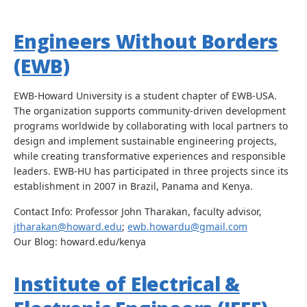
Engineers Without Borders
(EWB)
EWB-Howard University is a student chapter of EWB-USA.
The organization supports community-driven development
programs worldwide by collaborating with local partners to
design and implement sustainable engineering projects,
while creating transformative experiences and responsible
leaders. EWB-HU has participated in three projects since its
establishment in 2007 in Brazil, Panama and Kenya.
Contact Info: Professor John Tharakan, faculty advisor,
jtharakan@howard.edu
;
ewb.howardu@gmail.com
Our Blog: howard.edu/kenya
Institute of Electrical &