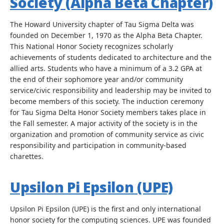
Society (Alpha Beta Chapter)
The Howard University chapter of Tau Sigma Delta was
founded on December 1, 1970 as the Alpha Beta Chapter.
This National Honor Society recognizes scholarly
achievements of students dedicated to architecture and the
allied arts. Students who have a minimum of a 3.2 GPA at
the end of their sophomore year and/or community
service/civic responsibility and leadership may be invited to
become members of this society. The induction ceremony
for Tau Sigma Delta Honor Society members takes place in
the Fall semester. A major activity of the society is in the
organization and promotion of community service as civic
responsibility and participation in community-based
charettes.
Upsilon Pi Epsilon (UPE)
Upsilon Pi Epsilon (UPE) is the first and only international
honor society for the computing sciences. UPE was founded