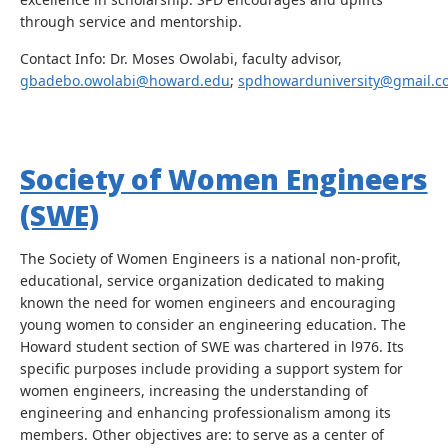
through service and mentorship.
Contact Info: Dr. Moses Owolabi, faculty advisor,
gbadebo.owolabi@howard.edu
;
spdhowarduniversity@gmail.c
Society of Women Engineers
(SWE)
The Society of Women Engineers is a national non-profit,
educational, service organization dedicated to making
known the need for women engineers and encouraging
young women to consider an engineering education. The
Howard student section of SWE was chartered in l976. Its
specific purposes include providing a support system for
women engineers, increasing the understanding of
engineering and enhancing professionalism among its
members. Other objectives are: to serve as a center of