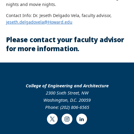
nights and movie nights.
Contact Info: Dr. Jeseth Delgado Vela, faculty advisor,
jeseth.delgadovela@Howard.edu
Please contact your faculty advisor
for more information.
College of Engineering and Architecture
2300 Sixth Street, NW
Washington, D.C. 20059
Phone: (202) 806-6565
Twitter
Instagram
LinkedIn