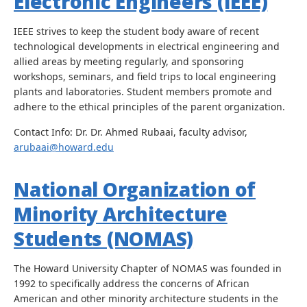
Electronic Engineers (IEEE)
IEEE strives to keep the student body aware of recent
technological developments in electrical engineering and
allied areas by meeting regularly, and sponsoring
workshops, seminars, and field trips to local engineering
plants and laboratories. Student members promote and
adhere to the ethical principles of the parent organization.
Contact Info: Dr. Dr. Ahmed Rubaai, faculty advisor,
arubaai@howard.edu
National Organization of
Minority Architecture
Students (NOMAS)
The Howard University Chapter of NOMAS was founded in
1992 to specifically address the concerns of African
American and other minority architecture students in the