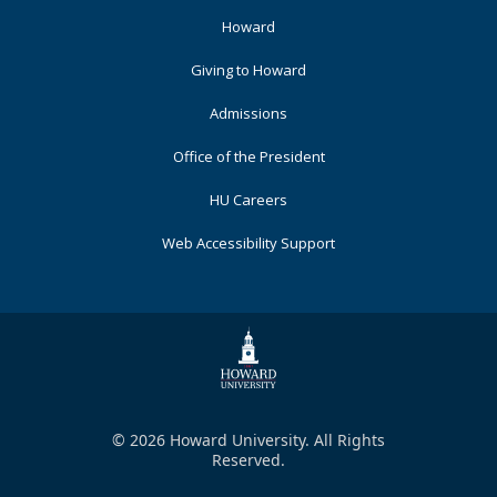
Footer
Howard
Primary
Giving to Howard
Admissions
Office of the President
HU Careers
Web Accessibility Support
© 2026 Howard University. All Rights
Reserved.