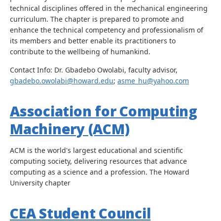
technical disciplines offered in the mechanical engineering
curriculum. The chapter is prepared to promote and
enhance the technical competency and professionalism of
its members and better enable its practitioners to
contribute to the wellbeing of humankind.
Contact Info: Dr. Gbadebo Owolabi, faculty advisor,
gbadebo.owolabi@howard.edu
;
asme_hu@yahoo.com
Association for Computing
Machinery (ACM)
ACM is the world's largest educational and scientific
computing society, delivering resources that advance
computing as a science and a profession. The Howard
University chapter
CEA Student Council