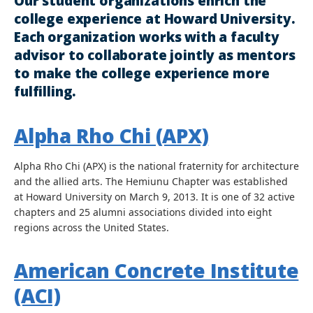
Our student organizations enrich the
college experience at Howard University.
Each organization works with a faculty
advisor to collaborate jointly as mentors
to make the college experience more
fulfilling.
Alpha Rho Chi (APX)
Alpha Rho Chi (APX) is the national fraternity for architecture
and the allied arts. The Hemiunu Chapter was established
at Howard University on March 9, 2013. It is one of 32 active
chapters and 25 alumni associations divided into eight
regions across the United States.
American Concrete Institute
(ACI)