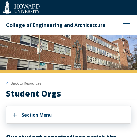
Web
Accessibility
Support
College of Engineering and Architecture
Back to
Resources
Student Orgs
Section Menu