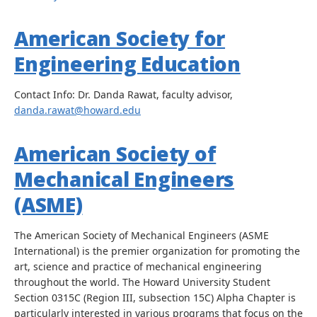
American Society for
Engineering Education
Contact Info: Dr. Danda Rawat, faculty advisor,
danda.rawat@howard.edu
American Society of
Mechanical Engineers
(ASME)
The American Society of Mechanical Engineers (ASME
International) is the premier organization for promoting the
art, science and practice of mechanical engineering
throughout the world. The Howard University Student
Section 0315C (Region III, subsection 15C) Alpha Chapter is
particularly interested in various programs that focus on the