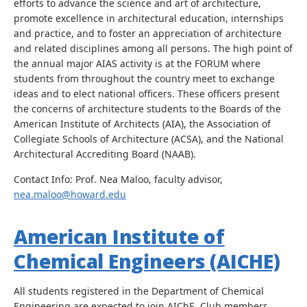
efforts to advance the science and art of architecture,
promote excellence in architectural education, internships
and practice, and to foster an appreciation of architecture
and related disciplines among all persons. The high point of
the annual major AIAS activity is at the FORUM where
students from throughout the country meet to exchange
ideas and to elect national officers. These officers present
the concerns of architecture students to the Boards of the
American Institute of Architects (AIA), the Association of
Collegiate Schools of Architecture (ACSA), and the National
Architectural Accrediting Board (NAAB).
Contact Info: Prof. Nea Maloo, faculty advisor,
nea.maloo@howard.edu
American Institute of
Chemical Engineers (AICHE)
All students registered in the Department of Chemical
Engineering are expected to join AIChE. Club members