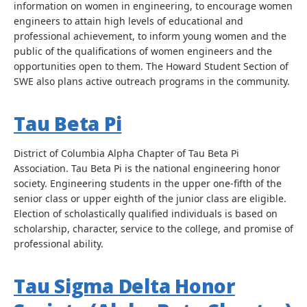
information on women in engineering, to encourage women
engineers to attain high levels of educational and
professional achievement, to inform young women and the
public of the qualifications of women engineers and the
opportunities open to them. The Howard Student Section of
SWE also plans active outreach programs in the community.
Tau Beta Pi
District of Columbia Alpha Chapter of Tau Beta Pi
Association. Tau Beta Pi is the national engineering honor
society. Engineering students in the upper one-fifth of the
senior class or upper eighth of the junior class are eligible.
Election of scholastically qualified individuals is based on
scholarship, character, service to the college, and promise of
professional ability.
Tau Sigma Delta Honor