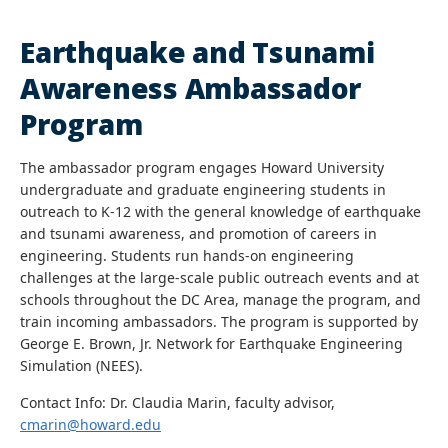
Earthquake and Tsunami
Awareness Ambassador
Program
The ambassador program engages Howard University
undergraduate and graduate engineering students in
outreach to K-12 with the general knowledge of earthquake
and tsunami awareness, and promotion of careers in
engineering. Students run hands-on engineering
challenges at the large-scale public outreach events and at
schools throughout the DC Area, manage the program, and
train incoming ambassadors. The program is supported by
George E. Brown, Jr. Network for Earthquake Engineering
Simulation (NEES).
Contact Info: Dr. Claudia Marin, faculty advisor,
cmarin@howard.edu