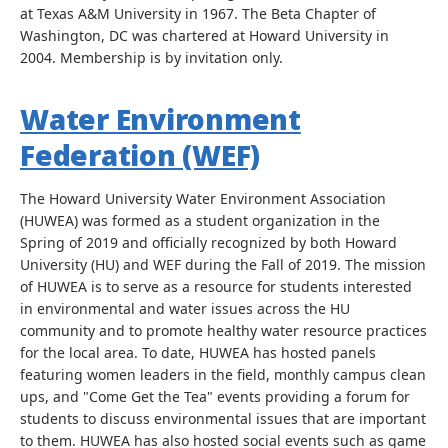
at Texas A&M University in 1967. The Beta Chapter of
Washington, DC was chartered at Howard University in
2004. Membership is by invitation only.
Water Environment
Federation (WEF)
The Howard University Water Environment Association
(HUWEA) was formed as a student organization in the
Spring of 2019 and officially recognized by both Howard
University (HU) and WEF during the Fall of 2019. The mission
of HUWEA is to serve as a resource for students interested
in environmental and water issues across the HU
community and to promote healthy water resource practices
for the local area. To date, HUWEA has hosted panels
featuring women leaders in the field, monthly campus clean
ups, and "Come Get the Tea" events providing a forum for
students to discuss environmental issues that are important
to them. HUWEA has also hosted social events such as game