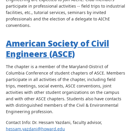
participate in professional activities -- field trips to industrial
facilities, etc., tutorial services, seminars by invited
professionals and the election of a delegate to AIChE
conventions.
American Society of Civil
Engineers (ASCE)
The chapter is a member of the Maryland-District of
Columbia Conference of student chapters of ASCE. Members
participate in all activities of the chapter, including field
trips, meetings, social events, ASCE conventions, joint
activities with other student organizations on the campus
and with other ASCE chapters. Students also have contacts
with distinguished members of the Civil & Environmental
Engineering profession.
Contact Info: Dr. Hessam Yazdani, faculty advisor,
hessam.yazdani@howard.edu