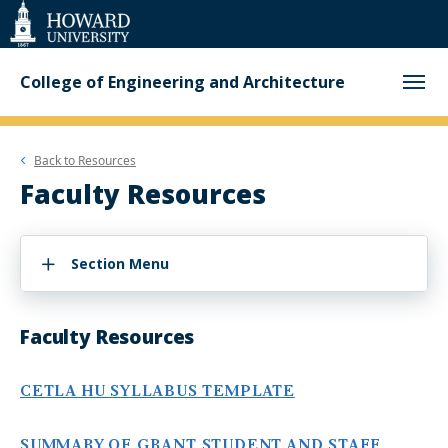
Web
Accessibility
Support
College of Engineering and Architecture
Back to
Resources
Faculty Resources
Section Menu
Faculty Resources
CETLA HU SYLLABUS TEMPLATE
SUMMARY OF GRANT STUDENT AND STAFF