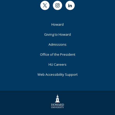
Twitter
Instagram
LinkedIn
Footer
Howard
Primary
Giving to Howard
Admissions
Office of the President
HU Careers
Web Accessibility Support