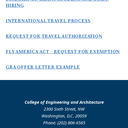
HIRING
INTERNATIONAL TRAVEL PROCESS
REQUEST FOR TRAVEL AUTHORIZATION
FLY AMERICA ACT - REQUEST FOR EXEMPTION
GRA OFFER LETTER EXAMPLE
College of Engineering and Architecture
2300 Sixth Street, NW
Washington, D.C. 20059
Phone: (202) 806-6565