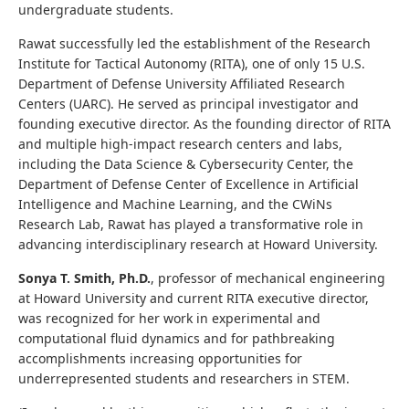
undergraduate students.
Rawat successfully led the establishment of the Research
Institute for Tactical Autonomy (RITA), one of only 15 U.S.
Department of Defense University Affiliated Research
Centers (UARC). He served as principal investigator and
founding executive director. As the founding director of RITA
and multiple high‑impact research centers and labs,
including the Data Science & Cybersecurity Center, the
Department of Defense Center of Excellence in Artificial
Intelligence and Machine Learning, and the CWiNs
Research Lab, Rawat has played a transformative role in
advancing interdisciplinary research at Howard University.
Sonya T. Smith, Ph.D.
, professor of mechanical engineering
at Howard University and current RITA executive director,
was recognized for her work in experimental and
computational fluid dynamics and for pathbreaking
accomplishments increasing opportunities for
underrepresented students and researchers in STEM.