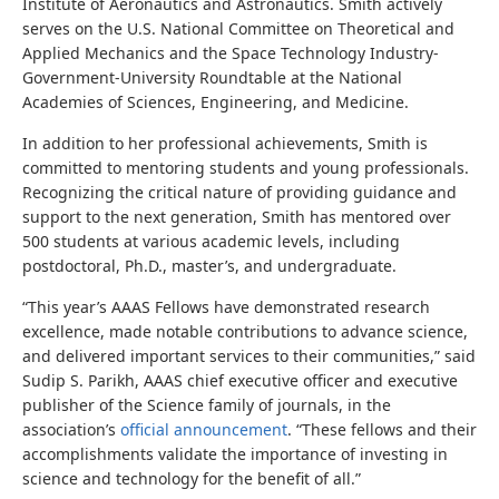
Institute of Aeronautics and Astronautics. Smith actively
serves on the U.S. National Committee on Theoretical and
Applied Mechanics and the Space Technology Industry-
Government-University Roundtable at the National
Academies of Sciences, Engineering, and Medicine.
In addition to her professional achievements, Smith is
committed to mentoring students and young professionals.
Recognizing the critical nature of providing guidance and
support to the next generation, Smith has mentored over
500 students at various academic levels, including
postdoctoral, Ph.D., master’s, and undergraduate.
“This year’s AAAS Fellows have demonstrated research
excellence, made notable contributions to advance science,
and delivered important services to their communities,” said
Sudip S. Parikh, AAAS chief executive officer and executive
publisher of the Science family of journals, in the
association’s
official announcement
. “These fellows and their
accomplishments validate the importance of investing in
science and technology for the benefit of all.”