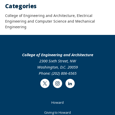
Categories
College of Engineering and Architecture, Electrical
Engineering and Computer Science and Mechanical
Engineering
College of Engineering and Architecture
2300 Sixth Street, NW
Washington, D.C. 20059
Phone: (202) 806-6565
Twitter
Instagram
LinkedIn
Footer
Howard
Primary
Giving to Howard