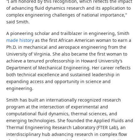
“
I am honored by this recognition, which reflects the impact
of advancing fluid dynamics research and its application to
complex engineering challenges of national importance,”
said Smith.
A pioneering scholar and trailblazer in engineering, Smith
made history
as the first African American woman to earn a
Ph.D. in mechanical and aerospace engineering from the
University of Virginia. She also became the first woman to
achieve a tenured professorship in Howard University’s
Department of Mechanical Engineering. Her career reflects
both technical excellence and sustained leadership in
expanding access and opportunity in science and
engineering.
Smith has built an internationally recognized research
program at the intersection of experimental and
computational fluid dynamics, thermal sciences, and
emerging technologies. She founded the Applied Fluids and
Thermal Engineering Research Laboratory (FTER Lab), an
interdisciplinary hub advancing research in complex flow