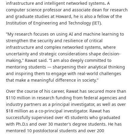
infrastructure and intelligent networked systems
.
A
computer science professor and associate dean for research
and graduate studies at Howard, he is also a fellow of the
Institution of Engineering and Technology (IET).
“My research focuses on using AI and machine learning to
strengthen the security and resilience of critical
infrastructure and complex networked systems, where
uncertainty and strategic considerations shape decision-
making,” Rawat said. “I am also deeply committed to
mentoring students — sharpening their analytical thinking
and inspiring them to engage with real-world challenges
that make a meaningful difference in society.”
Over the course of his career, Rawat has secured more than
$110 million in research funding from federal agencies and
industry partners as a principal investigator, as well as over
$18 million as a co‑principal investigator. Rawat has
successfully supervised over 45 students who graduated
with Ph.D.s and over 30 master’s degree students. He has
mentored 10 postdoctoral students and over 200