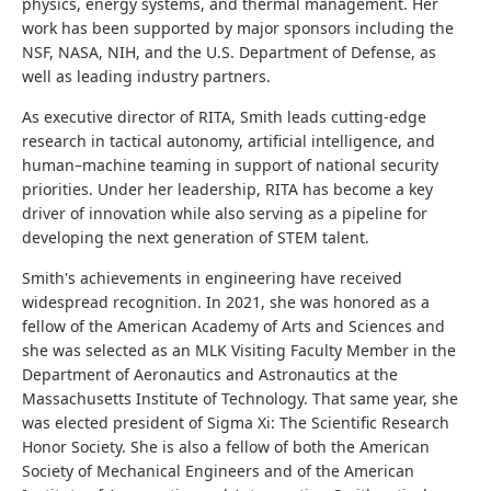
physics, energy systems, and thermal management. Her
work has been supported by major sponsors including the
NSF, NASA, NIH, and the U.S. Department of Defense, as
well as leading industry partners.
As executive director of RITA, Smith leads cutting-edge
research in tactical autonomy, artificial intelligence, and
human–machine teaming in support of national security
priorities. Under her leadership, RITA has become a key
driver of innovation while also serving as a pipeline for
developing the next generation of STEM talent.
Smith's achievements in engineering have received
widespread recognition. In 2021, she was honored as a
fellow of the American Academy of Arts and Sciences and
she was selected as an MLK Visiting Faculty Member in the
Department of Aeronautics and Astronautics at the
Massachusetts Institute of Technology. That same year, she
was elected president of Sigma Xi: The Scientific Research
Honor Society. She is also a fellow of both the American
Society of Mechanical Engineers and of the American