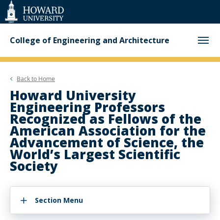
Web
Accessibility
Support
College of Engineering and Architecture
Back to
Home
Howard University
Engineering Professors
Recognized as Fellows of the
American Association for the
Advancement of Science, the
World’s Largest Scientific
Society
Section Menu