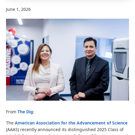
June 1, 2026
From
The Dig
:
The
American Association for the Advancement of Science
(AAAS) recently announced its distinguished 2025 Class of