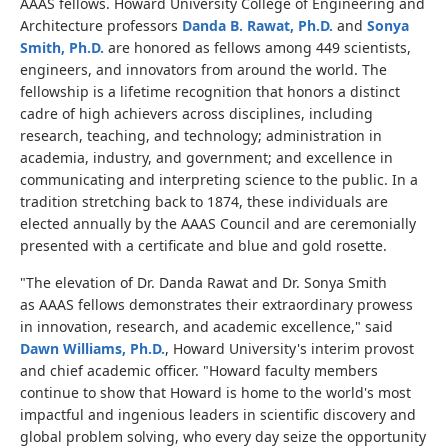
AAAS fellows. Howard University College of Engineering and
Architecture professors
Danda B. Rawat, Ph.D.
and
Sonya
Smith, Ph.D.
are honored as fellows among 449 scientists,
engineers, and innovators from around the world. The
fellowship is a lifetime recognition that honors a distinct
cadre of high achievers across disciplines, including
research, teaching, and technology; administration in
academia, industry, and government; and excellence in
communicating and interpreting science to the public. In a
tradition stretching back to 1874, these individuals are
elected annually by the AAAS Council and are ceremonially
presented with a certificate and blue and gold rosette.
"The elevation of Dr. Danda Rawat and Dr. Sonya Smith
as AAAS fellows demonstrates their extraordinary prowess
in innovation, research, and academic excellence," said
Dawn Williams, Ph.D.
, Howard University's interim provost
and chief academic officer. "Howard faculty members
continue to show that Howard is home to the world's most
impactful and ingenious leaders in scientific discovery and
global problem solving, who every day seize the opportunity