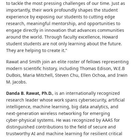
to tackle the most pressing challenges of our time. Just as
importantly, their work profoundly shapes the student
experience by exposing our students to cutting edge
research, meaningful mentorship, and opportunities to
engage directly in innovation that advances communities
around the world. Through faculty excellence, Howard
student students are not only learning about the future.
They are helping to create it.”
Rawat and Smith join an elite roster of fellows representing
modern scientific history, including Thomas Edison, W.E.B
DuBois, Maria Mitchell, Steven Chu, Ellen Ochoa, and Irwin
M. Jacobs.
Danda B. Rawat, Ph.D.
, is an internationally recognized
research leader whose work spans cybersecurity, artificial
intelligence, machine learning, big data analytics, and
next‑generation wireless networking for emerging
cyber‑physical systems. He was recognized by AAAS f
or
distinguished contributions to the field of secure and
trustworthy AI and machine learning for resilient critical