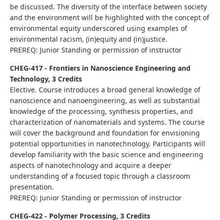
be discussed. The diversity of the interface between society
and the environment will be highlighted with the concept of
environmental equity underscored using examples of
environmental racism, (in)equity and (in)justice.
PREREQ: Junior Standing or permission of instructor
CHEG-417 - Frontiers in Nanoscience Engineering and
Technology, 3 Credits
Elective. Course introduces a broad general knowledge of
nanoscience and nanoengineering, as well as substantial
knowledge of the processing, synthesis properties, and
characterization of nanomaterials and systems. The course
will cover the background and foundation for envisioning
potential opportunities in nanotechnology. Participants will
develop familiarity with the basic science and engineering
aspects of nanotechnology and acquire a deeper
understanding of a focused topic through a classroom
presentation.
PREREQ: Junior Standing or permission of instructor
CHEG-422 - Polymer Processing, 3 Credits