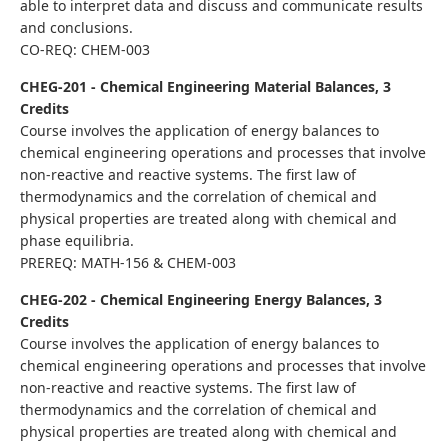
able to interpret data and discuss and communicate results
and conclusions.
CO-REQ: CHEM-003
CHEG-201 - Chemical Engineering Material Balances, 3
Credits
Course involves the application of energy balances to
chemical engineering operations and processes that involve
non-reactive and reactive systems. The first law of
thermodynamics and the correlation of chemical and
physical properties are treated along with chemical and
phase equilibria.
PREREQ: MATH-156 & CHEM-003
CHEG-202 - Chemical Engineering Energy Balances, 3
Credits
Course involves the application of energy balances to
chemical engineering operations and processes that involve
non-reactive and reactive systems. The first law of
thermodynamics and the correlation of chemical and
physical properties are treated along with chemical and