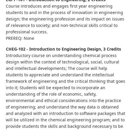
Course introduces and engages first year engineering
students to and in the process of innovation in engineering
design; the engineering profession and its impact on issues
of relevance to society; and non-technical skills critical to
professional success.
PREREQ: None
CHEG-102 - Introduction to Engineering Design, 3 Credits
Introductory course on understanding chemical process
design within the context of technological, social, cultural
and intellectual developments; The course will help
students to appreciate and understand the intellectual
framework of engineering and the critical thinking that goes
into it; Students will be expected to incorporate an
understanding of the role of economic, safety,
environmental and ethical considerations into the practice
of engineering; and understand the way data is obtained
and analyzed with an introduction to software packages that
will be utilized in the chemical engineering program; and to
provide students the skills and background necessary to be