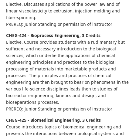
Elective. Discusses applications of the power law and of
linear viscoelasticity to extrusion, injection molding and
fiber-spinning.
PREREQ: Junior Standing or permission of instructor
CHEG-424 - Bioprocess Engineering, 3 Credits
Elective. Course provides students with a rudimentary but
sufficient and necessary introduction to the biological
sciences, which underlie the applications of chemical
engineering principles and practices to the biological
processing of materials into marketable products and
processes. The principles and practices of chemical
engineering are then brought to bear on phenomena in the
various life-science disciplines leads then to studies of
bioreactor engineering, kinetics and design, and
bioseparations processes.
PREREQ: Junior Standing or permission of instructor
CHEG-425 - Biomedical Engineering, 3 Credits
Course introduces topics of biomedical engineering and
presents the interactions between biological systems and