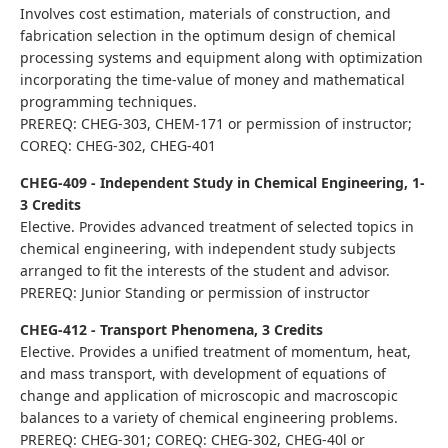
Involves cost estimation, materials of construction, and
fabrication selection in the optimum design of chemical
processing systems and equipment along with optimization
incorporating the time-value of money and mathematical
programming techniques.
PREREQ: CHEG-303, CHEM-171 or permission of instructor;
COREQ: CHEG-302, CHEG-401
CHEG-409 - Independent Study in Chemical Engineering, 1-
3 Credits
Elective. Provides advanced treatment of selected topics in
chemical engineering, with independent study subjects
arranged to fit the interests of the student and advisor.
PREREQ: Junior Standing or permission of instructor
CHEG-412 - Transport Phenomena, 3 Credits
Elective. Provides a unified treatment of momentum, heat,
and mass transport, with development of equations of
change and application of microscopic and macroscopic
balances to a variety of chemical engineering problems.
PREREQ: CHEG-301; COREQ: CHEG-302, CHEG-40l or