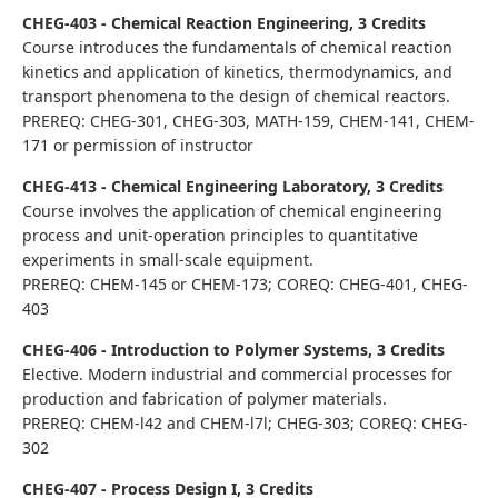
CHEG-403 - Chemical Reaction Engineering, 3 Credits
Course introduces the fundamentals of chemical reaction
kinetics and application of kinetics, thermodynamics, and
transport phenomena to the design of chemical reactors.
PREREQ: CHEG-301, CHEG-303, MATH-159, CHEM-141, CHEM-
171 or permission of instructor
CHEG-413 - Chemical Engineering Laboratory, 3 Credits
Course involves the application of chemical engineering
process and unit-operation principles to quantitative
experiments in small-scale equipment.
PREREQ: CHEM-145 or CHEM-173; COREQ: CHEG-401, CHEG-
403
CHEG-406 - Introduction to Polymer Systems, 3 Credits
Elective. Modern industrial and commercial processes for
production and fabrication of polymer materials.
PREREQ: CHEM-l42 and CHEM-l7l; CHEG-303; COREQ: CHEG-
302
CHEG-407 - Process Design I, 3 Credits