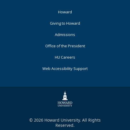
Footer
Howard
Primary
Giving to Howard
Admissions
Office of the President
HU Careers
Web Accessibility Support
© 2026 Howard University. All Rights
Reserved.