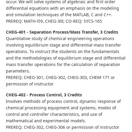
occur. We will solve systems of algebraic and first order
differential equations with an emphasis on the modeling
and simulation techniques of the MATLAB, C and C++.
PREREQ: MATH-l59, CHEG-30l; CO-REQ: SYCS-165
CHEG-401 - Separation Process/Mass Transfer, 3 Credits
Quantitative study of chemical engineering operations
involving equilibrium stage and differential mass transfer
operations. To instruct the students on the fundamentals
and the methodologies of equilibrium stage and differential
mass transfer operations for the calculation of separation
parameters.
PREREQ: CHEG-301, CHEG-302, CHEG-303, CHEM-171 or
permission of instructor
CHEG-402 - Process Control, 3 Credits
Involves methods of process control, dynamic response of
chemical processing equipment and systems, modes of
control and controller characteristics, and use of
mathematical and experimental models.
PREREQ: CHEG-302, CHEG-306 or permission of instructor