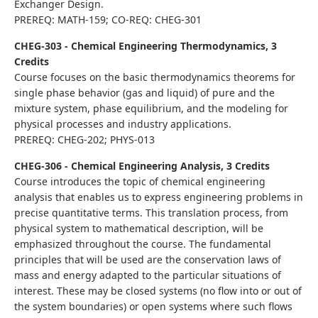
Exchanger Design.
PREREQ: MATH-159; CO-REQ: CHEG-301
CHEG-303 - Chemical Engineering Thermodynamics, 3
Credits
Course focuses on the basic thermodynamics theorems for
single phase behavior (gas and liquid) of pure and the
mixture system, phase equilibrium, and the modeling for
physical processes and industry applications.
PREREQ: CHEG-202; PHYS-013
CHEG-306 - Chemical Engineering Analysis, 3 Credits
Course introduces the topic of chemical engineering
analysis that enables us to express engineering problems in
precise quantitative terms. This translation process, from
physical system to mathematical description, will be
emphasized throughout the course. The fundamental
principles that will be used are the conservation laws of
mass and energy adapted to the particular situations of
interest. These may be closed systems (no flow into or out of
the system boundaries) or open systems where such flows