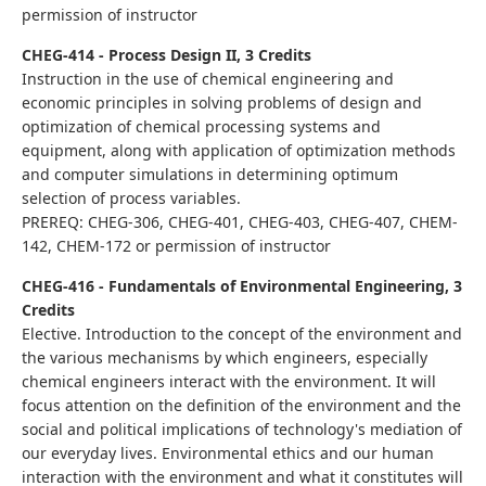
permission of instructor
CHEG-414 - Process Design II, 3 Credits
Instruction in the use of chemical engineering and
economic principles in solving problems of design and
optimization of chemical processing systems and
equipment, along with application of optimization methods
and computer simulations in determining optimum
selection of process variables.
PREREQ: CHEG-306, CHEG-401, CHEG-403, CHEG-407, CHEM-
142, CHEM-172 or permission of instructor
CHEG-416 - Fundamentals of Environmental Engineering, 3
Credits
Elective. Introduction to the concept of the environment and
the various mechanisms by which engineers, especially
chemical engineers interact with the environment. It will
focus attention on the definition of the environment and the
social and political implications of technology's mediation of
our everyday lives. Environmental ethics and our human
interaction with the environment and what it constitutes will