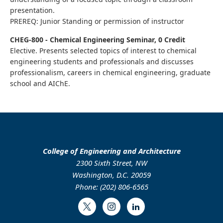
presentation.
PREREQ: Junior Standing or permission of instructor
CHEG-800 - Chemical Engineering Seminar, 0 Credit
Elective. Presents selected topics of interest to chemical
engineering students and professionals and discusses
professionalism, careers in chemical engineering, graduate
school and AIChE.
College of Engineering and Architecture
2300 Sixth Street, NW
Washington, D.C. 20059
Phone: (202) 806-6565
Twitter
Instagram
LinkedIn