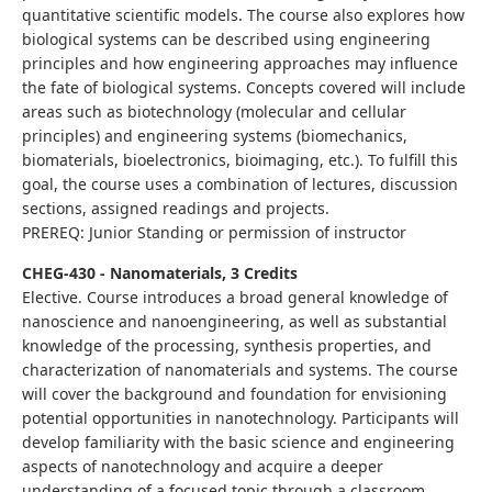
quantitative scientific models. The course also explores how
biological systems can be described using engineering
principles and how engineering approaches may influence
the fate of biological systems. Concepts covered will include
areas such as biotechnology (molecular and cellular
principles) and engineering systems (biomechanics,
biomaterials, bioelectronics, bioimaging, etc.). To fulfill this
goal, the course uses a combination of lectures, discussion
sections, assigned readings and projects.
PREREQ: Junior Standing or permission of instructor
CHEG-430 - Nanomaterials, 3 Credits
Elective. Course introduces a broad general knowledge of
nanoscience and nanoengineering, as well as substantial
knowledge of the processing, synthesis properties, and
characterization of nanomaterials and systems. The course
will cover the background and foundation for envisioning
potential opportunities in nanotechnology. Participants will
develop familiarity with the basic science and engineering
aspects of nanotechnology and acquire a deeper
understanding of a focused topic through a classroom