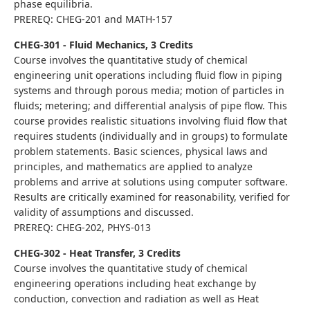
phase equilibria.
PREREQ: CHEG-201 and MATH-157
CHEG-301 - Fluid Mechanics, 3 Credits
Course involves the quantitative study of chemical
engineering unit operations including fluid flow in piping
systems and through porous media; motion of particles in
fluids; metering; and differential analysis of pipe flow. This
course provides realistic situations involving fluid flow that
requires students (individually and in groups) to formulate
problem statements. Basic sciences, physical laws and
principles, and mathematics are applied to analyze
problems and arrive at solutions using computer software.
Results are critically examined for reasonability, verified for
validity of assumptions and discussed.
PREREQ: CHEG-202, PHYS-013
CHEG-302 - Heat Transfer, 3 Credits
Course involves the quantitative study of chemical
engineering operations including heat exchange by
conduction, convection and radiation as well as Heat