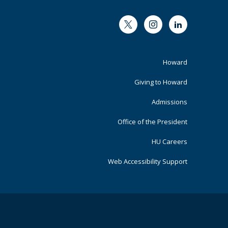
Twitter
Instagram
LinkedIn
Footer
Howard
Primary
Giving to Howard
Admissions
Office of the President
HU Careers
Web Accessibility Support