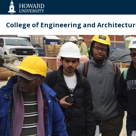
Web
Accessibility
Support
College of Engineering and Architectur