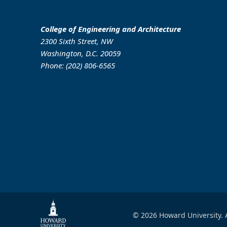
College of Engineering and Architecture
2300 Sixth Street, NW
Washington, D.C. 20059
Phone: (202) 806-6565
© 2026 Howard University. A