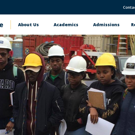
Conta
e
About Us
Academics
Admissions
R
Main
navigation