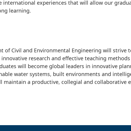
 international experiences that will allow our gradu
ong learning.
 of Civil and Environmental Engineering will strive t
r innovative research and effective teaching method
duates will become global leaders in innovative plan
nable water systems, built environments and intellig
l maintain a productive, collegial and collaborative 