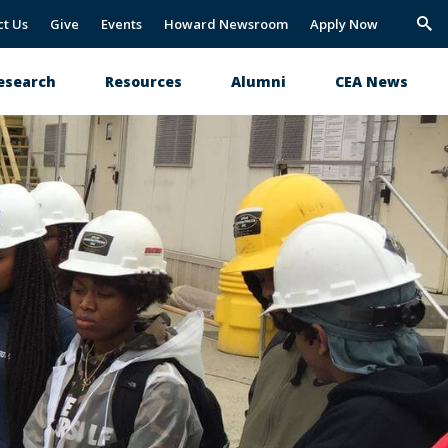
ct Us
Give
Events
Howard Newsroom
Apply Now
Trig
Sea
esearch
Resources
Alumni
CEA News