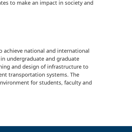
ates to make an impact in society and
o achieve national and international
s in undergraduate and graduate
ning and design of infrastructure to
ent transportation systems. The
environment for students, faculty and