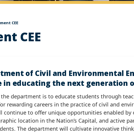
ement CEE
ent CEE
tment of Civil and Environmental En
 in educating the next generation of
 the department is to educate students through tea
or rewarding careers in the practice of civil and env
l continue to offer unique opportunities enabled by 
graphic location in the Nation’s Capital, and active pa
udents. The department will cultivate innovative thin