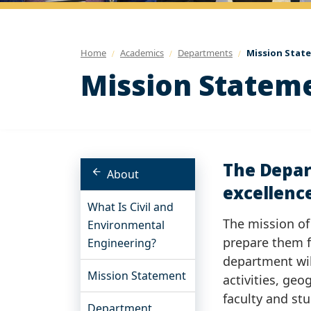
Home
Academics
Departments
Mission Stat
Mission Statem
The Depar
About
excellence
What Is Civil and
The mission of
Environmental
prepare them f
Engineering?
department wil
Mission Statement
activities, geo
faculty and st
Department