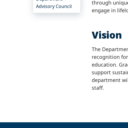
through unique
Advisory Council
engage in lifel
Vision
The Department
recognition fo
education. Gra
support sustai
department wil
staff.