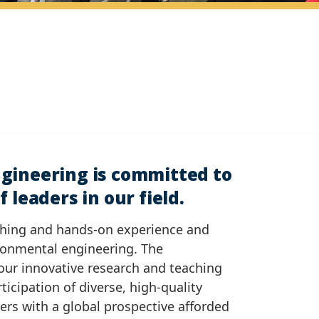
gineering is committed to
 leaders in our field.
ching and hands-on experience and
ironmental engineering. The
our innovative research and teaching
rticipation of diverse, high-quality
kers with a global prospective afforded