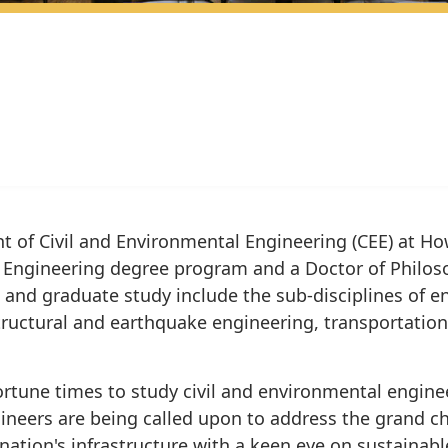
 of Civil and Environmental Engineering (CEE) at How
il Engineering degree program and a Doctor of Philoso
and graduate study include the sub-disciplines of 
tructural and earthquake engineering, transportatio
rtune times to study civil and environmental engineer
gineers are being called upon to address the grand ch
nation's infrastructure with a keen eye on sustainabl