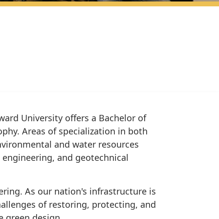
ard University offers a Bachelor of
phy. Areas of specialization in both
environmental and water resources
n engineering, and geotechnical
ing. As our nation's infrastructure is
allenges of restoring, protecting, and
e green design.