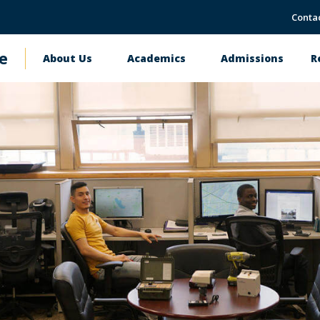
Conta
e
About Us
Academics
Admissions
R
Main
navigation