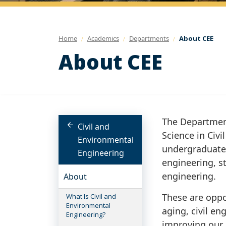
Home
Academics
Departments
About CEE
About CEE
The Department
Civil and
Science in Civ
Environmental
undergraduate 
Engineering
engineering, s
engineering.
About
These are oppo
What Is Civil and
Environmental
aging, civil en
Engineering?
improving our 