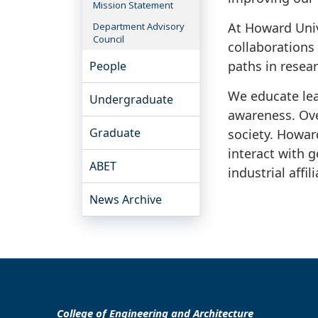
Mission Statement
At Howard Unive
Department Advisory
Council
collaborations
paths in resear
People
We educate lea
Undergraduate
awareness. Ove
Graduate
society. Howar
interact with 
ABET
industrial affil
News Archive
College of Engineering and Architecture