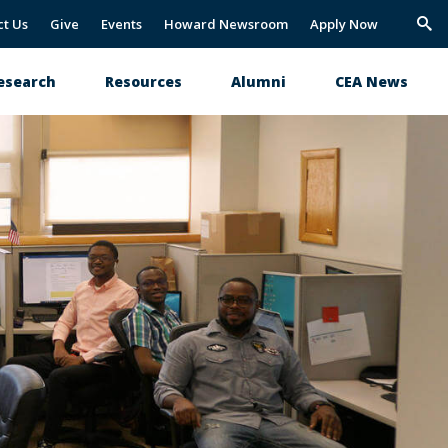
ct Us
Give
Events
Howard Newsroom
Apply Now
Trig
Sea
esearch
Resources
Alumni
CEA News