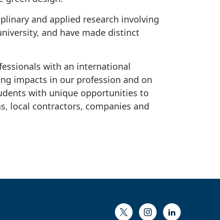
iplinary and applied research involving
university, and have made distinct
essionals with an international
ong impacts in our profession and on
tudents with unique opportunities to
s, local contractors, companies and
Twitter
Instagram
LinkedIn