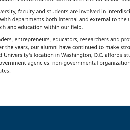
rsity, faculty and students are involved in interdisc
 with departments both internal and external to the 
ch and education within our field.
ders, entrepreneurs, educators, researchers and prof
r the years, our alumni have continued to make str
d University's location in Washington, D.C. affords s
government agencies, non-governmental organization
iates.