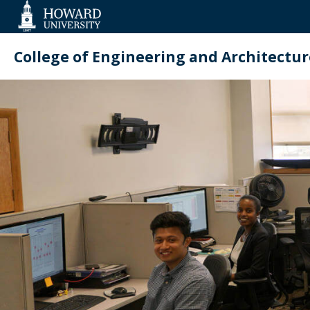
Web
Accessibility
Support
College of Engineering and Architectur