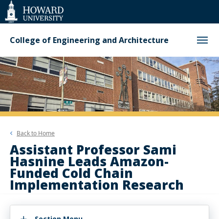
Web
Accessibility
Support
College of Engineering and Architecture
Back to
Home
Assistant Professor Sami
Hasnine Leads Amazon-
Funded Cold Chain
Implementation Research
Section Menu