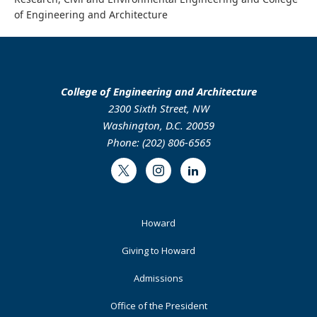
of Engineering and Architecture
College of Engineering and Architecture
2300 Sixth Street, NW
Washington, D.C. 20059
Phone: (202) 806-6565
Twitter
Instagram
LinkedIn
Footer
Howard
Primary
Giving to Howard
Admissions
Office of the President