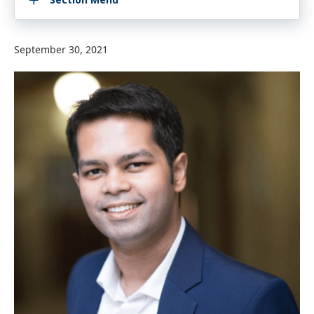
September 30, 2021