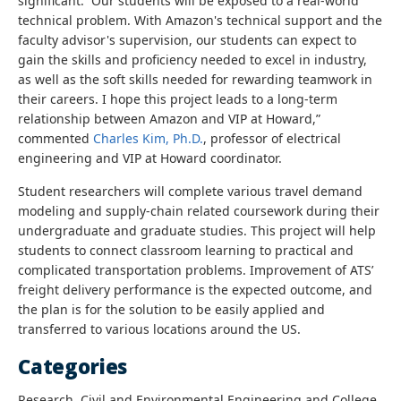
significant. Our students will be exposed to a real-world
technical problem. With Amazon's technical support and the
faculty advisor's supervision, our students can expect to
gain the skills and proficiency needed to excel in industry,
as well as the soft skills needed for rewarding teamwork in
their careers. I hope this project leads to a long-term
relationship between Amazon and VIP at Howard
,”
commented
Charles Kim, Ph.D.
, professor of electrical
engineering and VIP at Howard coordinator.
Student researchers will complete various travel demand
modeling and supply-chain related coursework during their
undergraduate and graduate studies. This project will help
students to connect classroom learning to practical and
complicated transportation problems. Improvement of ATS’
freight delivery performance is the expected outcome, and
the plan is for the solution to be easily applied and
transferred to various locations around the US.
Categories
Research, Civil and Environmental Engineering and College