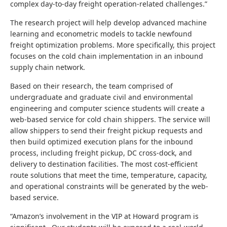
complex day-to-day freight operation-related challenges.”
The research project will help develop advanced machine
learning and econometric models to tackle newfound
freight optimization problems. More specifically, this project
focuses on the cold chain implementation in an inbound
supply chain network.
Based on their research, the team comprised of
undergraduate and graduate civil and environmental
engineering and computer science students will create a
web-based service for cold chain shippers. The service will
allow shippers to send their freight pickup requests and
then build optimized execution plans for the inbound
process, including freight pickup, DC cross-dock, and
delivery to destination facilities. The most cost-efficient
route solutions that meet the time, temperature, capacity,
and operational constraints will be generated by the web-
based service.
“
Amazon’s involvement in the VIP at Howard program is