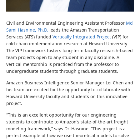
Civil and Environmental Engineering Assistant Professor
Md
Sami Hasnine, Ph.D.
leads the Amazon Transportation
Services (ATS) funded
Vertically Integrated Project
(VIP) for
cold chain implementation research at Howard University.
The VIP framework fosters long-term faculty research-based
team projects open to any student in any discipline. A
vertical mentorship is practiced from the professor to
undergraduate students through graduate students.
Amazon Business Intelligence Senior Manager Lei Chen and
his team are excited for the opportunity to collaborate with
Howard University faculty and students on this innovative
project.
“This is an excellent opportunity for our engineering
students to contribute to Amazon’s state-of-the-art freight
modeling framework,” says Dr. Hasnine. “This project is a
perfect example of how we use theoretical models to solve