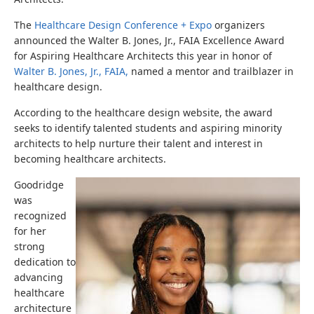
The
Healthcare Design Conference + Expo
organizers
announced the Walter B. Jones, Jr., FAIA Excellence Award
for Aspiring Healthcare Architects this year in honor of
Walter B. Jones, Jr., FAIA,
named a mentor and trailblazer in
healthcare design.
According to the healthcare design website, the award
seeks to identify talented students and aspiring minority
architects to help nurture their talent and interest in
becoming healthcare architects.
Goodridge
was
recognized
for her
strong
dedication to
advancing
healthcare
architecture