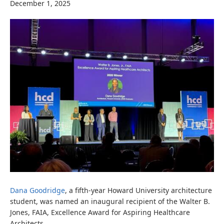
December 1, 2025
Dana Goodridge
, a fifth-year Howard University architecture
student, was named an inaugural recipient of the Walter B.
Jones, FAIA, Excellence Award for Aspiring Healthcare
Architects.