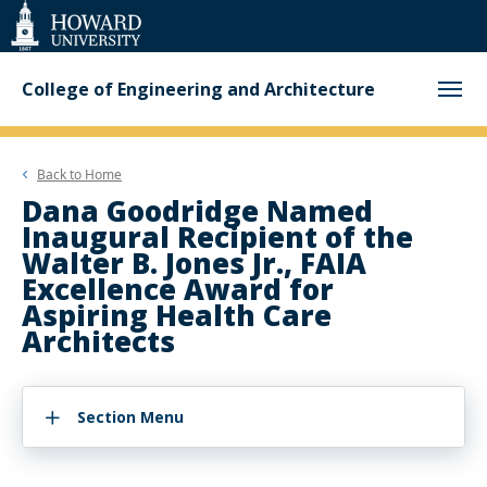
Web
Accessibility
Support
College of Engineering and Architecture
Back to
Home
Dana Goodridge Named
Inaugural Recipient of the
Walter B. Jones Jr., FAIA
Excellence Award for
Aspiring Health Care
Architects
Section Menu