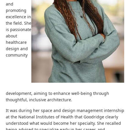
and
promoting
excellence in
the field. She
is passionate
about
healthcare
design and
community
development, aiming to enhance well-being through
thoughtful, inclusive architecture.
It was during her space and design management internship
at the National Institutes of Health that Goodridge clearly
understood what would become her specialty. She recalled
being advised to specialize early in her career, and