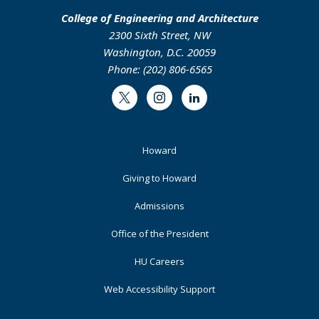
College of Engineering and Architecture
2300 Sixth Street, NW
Washington, D.C. 20059
Phone: (202) 806-6565
Twitter
Instagram
LinkedIn
Footer
Howard
Primary
Giving to Howard
Admissions
Office of the President
HU Careers
Web Accessibility Support