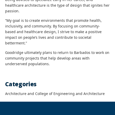
healthcare architecture is the type of design that ignites her
passion.
“My goal is to create environments that promote health,
inclusivity, and community. By focusing on community-
based and healthcare design, I strive to make a positive
impact on people’s lives and contribute to societal
betterment.”
Goodridge ultimately plans to return to Barbados to work on
community projects that help develop areas with
underserved populations.
Categories
Architecture and College of Engineering and Architecture