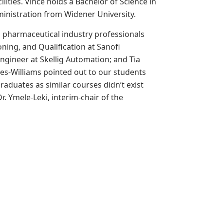
ties. Vince holds a Bachelor of Science in
inistration from Widener University.
d pharmaceutical industry professionals
oning, and Qualification at
Sanofi
 Engineer at Skellig Automation; and Tia
es-Williams pointed out to our students
raduates as similar courses didn’t exist
. Ymele-Leki, interim-chair of the