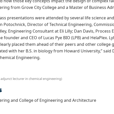
 how those key concepts impact the design of complex facili
ring from Grove City College and a Master of Business Adm
lass presentations were attended by several life science an
on Potochnick
, Director of Technical Engineering, Commissi
dley, Engineering Consultant at Eli Lilly; Dan Davis, Process
the founder and CEO of Lucas Pye BIO (LPB) and HelaPlex.
Lyl
clearly placed them ahead of their peers and other college g
ed with her B.S. in biology from Howard University,” said Dr
hemical Engineering.
 adjunct lecturer in chemical engineering)
s
ring and College of Engineering and Architecture