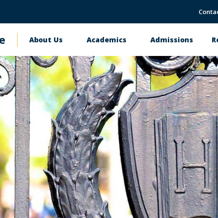
Conta
e
About Us
Academics
Admissions
R
Main
navigation