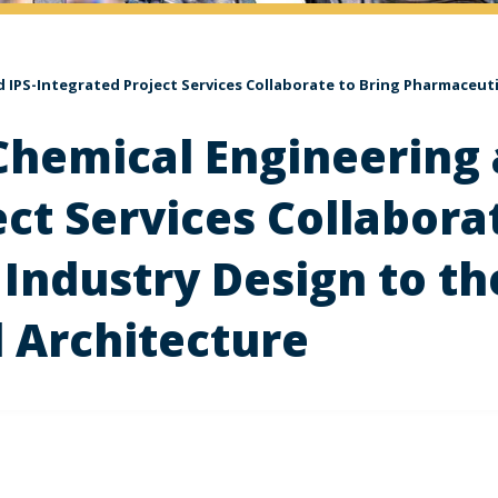
IPS-Integrated Project Services Collaborate to Bring Pharmaceutic
hemical Engineering 
ct Services Collabora
Industry Design to th
 Architecture