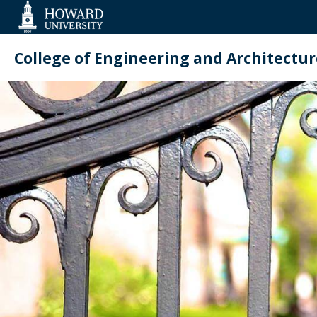
Web
Accessibility
Support
College of Engineering and Architectur