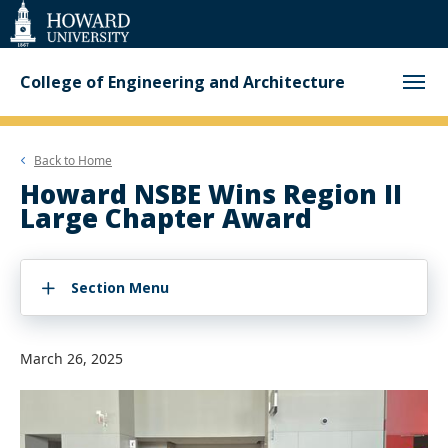
Web
Accessibility
Support
College of Engineering and Architecture
Back to
Home
Howard NSBE Wins Region II
Large Chapter Award
Section Menu
March 26, 2025