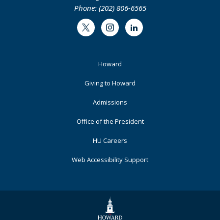
Phone: (202) 806-6565
Twitter
Instagram
LinkedIn
Footer
Howard
Primary
Giving to Howard
Admissions
Office of the President
HU Careers
Web Accessibility Support