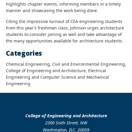
highlights chapter events, informing members in a timely
manner and showcasing the work being done.
Citing the impressive turnout of CEA engineering students
from this year’s freshman class, Johnson urges architecture
students to consider joining as well and take advantage of
the many opportunities available for architecture students.
Categories
Chemical Engineering, Civil and Environmental Engineering,
College of Engineering and Architecture, Electrical
Engineering and Computer Science and Mechanical
Engineering
College of Engineering and Architecture
2300 Sixth Street, NW
Washington, D.C. 20059