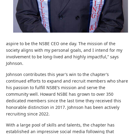
aspire to be the NSBE CEO one day. The mission of the
society aligns with my personal goals, and I intend for my
involvement to be long-lived and highly impactful,” says
Johnson.
Johnson contributes this year’s win to the chapter’s
continued efforts to expand and recruit members who share
his passion to fulfill NSBE’s mission and serve the
community well. Howard NSBE has grown to over 350
dedicated members since the last time they received this
honorable distinction in 2017. Johnson has been actively
recruiting since 2022.
With a large pool of skills and talents, the chapter has
established an impressive social media following that