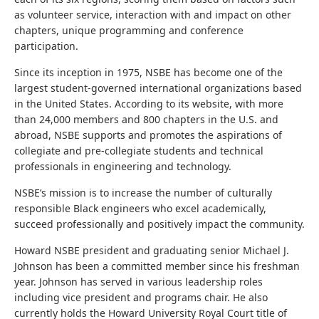
as volunteer service, interaction with and impact on other
chapters, unique programming and conference
participation.
Since its inception in 1975, NSBE has become one of the
largest student-governed international organizations based
in the United States. According to its website, with more
than 24,000 members and 800 chapters in the U.S. and
abroad, NSBE supports and promotes the aspirations of
collegiate and pre-collegiate students and technical
professionals in engineering and technology.
NSBE’s mission is to increase the number of culturally
responsible Black engineers who excel academically,
succeed professionally and positively impact the community.
Howard NSBE president and graduating senior Michael J.
Johnson has been a committed member since his freshman
year. Johnson has served in various leadership roles
including vice president and programs chair. He also
currently holds the Howard University Royal Court title of