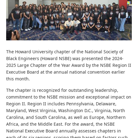
The Howard University chapter of the National Society of
Black Engineers (Howard NSBE) was presented the 2024-
2025 Large Chapter of the Year Award by the NSBE Region II
Executive Board at the annual national convention earlier
this month.
The chapter is recognized for outstanding leadership,
commitment to the NSBE mission and exceptional impact on
Region II. Region II includes Pennsylvania, Delaware,
Maryland, West Virginia, Washington D.C., Virginia, North
Carolina, and South Carolina, as well as Europe, Northern
Africa, and the Middle East. For the award, the NSBE
National Executive Board annually assesses chapters in
each of its six regions, scoring them based on factors such