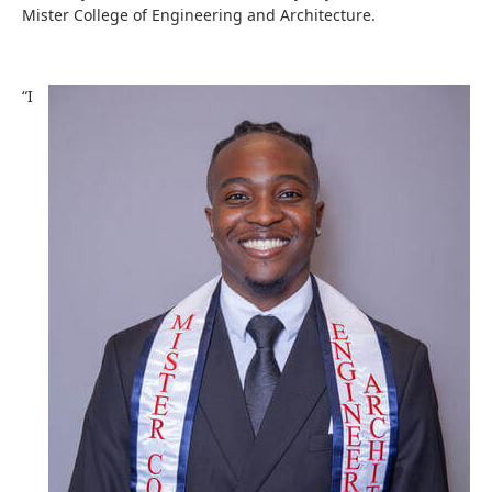
Mister College of Engineering and Architecture.
“I