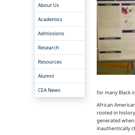
About Us
Academics
Admissions
Research
Resources
Alumni
CEA News
for many Black i
African American 
rooted in histor
generated when 
inauthentically 