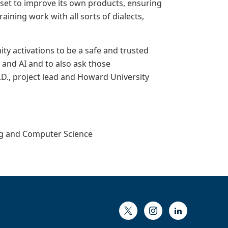
set to improve its own products, ensuring
ining work with all sorts of dialects,
ty activations to be a safe and trusted
and AI and to also ask those
.D., project lead and Howard University
ing and Computer Science
Twitter
Instagram
LinkedIn