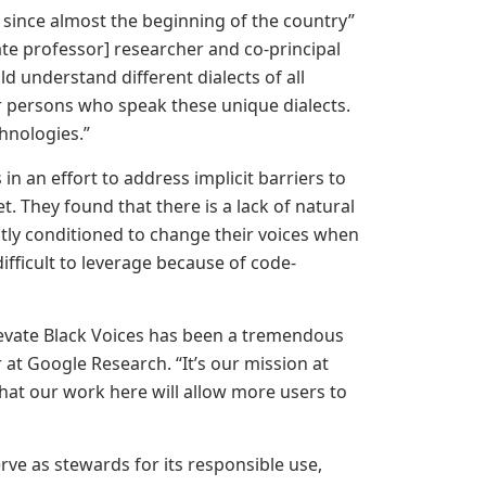
e since almost the beginning of the country”
te professor] researcher and co-principal
ld understand different dialects of all
er persons who speak these unique dialects.
echnologies.”
in an effort to address implicit barriers to
. They found that there is a lack of natural
tly conditioned to change their voices when
ifficult to leverage because of code-
levate Black Voices has been a tremendous
 at Google Research. “It’s our mission at
that our work here will allow more users to
rve as stewards for its responsible use,