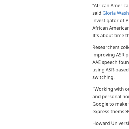
“African America
said
Gloria Wash
investigator of P
African American
It's about time 
Researchers colle
improving ASR pe
AAE speech found
using ASR-based 
switching.
"Working with ou
and personal hono
Google to make t
express themselv
Howard Universit