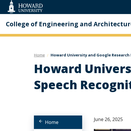
Web
Accessibility
Support
College of Engineering and Architectur
Home
Howard University and Google Research E
Howard Universi
Speech Recognit
June 26, 2025
Home