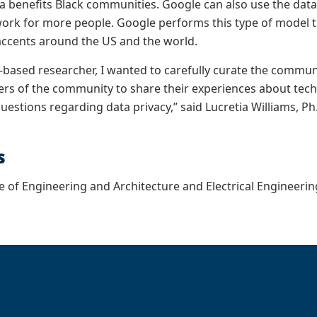
a benefits Black communities. Google can also use the data
 work for more people. Google performs this type of model tra
accents around the US and the world.
based researcher, I wanted to carefully curate the communi
s of the community to share their experiences about tech 
estions regarding data privacy,” said Lucretia Williams, Ph
s
e of Engineering and Architecture and Electrical Engineer