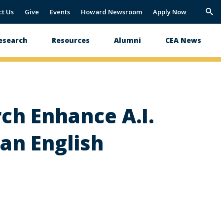
ct Us
Give
Events
Howard Newsroom
Apply Now
Trig
Sea
esearch
Resources
Alumni
CEA News
ch Enhance A.I.
an English