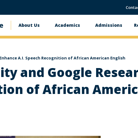
Conta
e
About Us
Academics
Admissions
R
Main
navigation
nhance A.I. Speech Recognition of African American English
ty and Google Resear
ion of African Americ