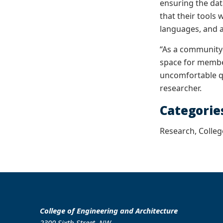
ensuring the dat
that their tools
languages, and 
“As a community-
space for member
uncomfortable qu
researcher.
Categorie
Research, Colleg
College of Engineering and Architecture
2300 Sixth Street, NW