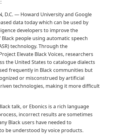
g
:
 D.C. — Howard University and Google
eased data today which can be used by
telligence developers to improve the
f Black people using automatic speech
(ASR) technology. Through the
Project Elevate Black Voices, researchers
ss the United States to catalogue dialects
sed frequently in Black communities but
ognized or misconstrued by artificial
driven technologies, making it more difficult
lack talk, or Ebonics is a rich language
process, incorrect results are sometimes
any Black users have needed to
 to be understood by voice products.