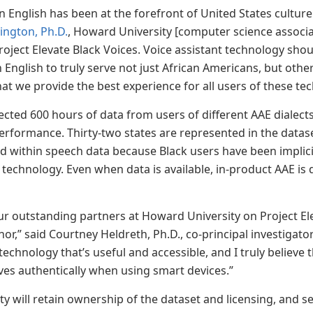
n English has been at the forefront of United States cultur
ington, Ph.D.
, Howard University [computer science associa
roject Elevate Black Voices. Voice assistant technology shou
 English to truly serve not just African Americans, but oth
that we provide the best experience for all users of these t
cted 600 hours of data from users of different AAE dialects 
rformance. Thirty-two states are represented in the dataset
 within speech data because Black users have been implici
technology. Even when data is available, in-product AAE is d
r outstanding partners at Howard University on Project E
r,” said Courtney Heldreth, Ph.D., co-principal investigator
echnology that’s useful and accessible, and I truly believe 
es authentically when using smart devices.”
y will retain ownership of the dataset and licensing, and se