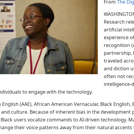
From
The Di
WASHINGTON,
Research rel
artificial in
experience o
recognition 
partnership, 
traveled acro
and diction u
often not rec
intelligence-
ndividuals to engage with the technology.
English (AAE), African American Vernacular, Black English, B
y and culture. Because of inherent bias in the development 
Black users vocalize commands to AI-driven technology. M
change their voice patterns away from their natural accents