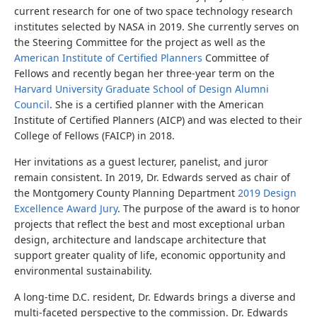
current research for one of two space technology research
institutes selected by NASA in 2019. She currently serves on
the Steering Committee for the project as well as the
American Institute of Certified Planners
Committee of
Fellows and recently began her three-year term on the
Harvard University Graduate School of Design Alumni
Council
.
She is a certified planner with the American
Institute of Certified Planners (AICP) and was elected to their
College of Fellows (FAICP) in 2018.
Her invitations as a guest lecturer, panelist, and juror
remain consistent. In 2019, Dr. Edwards served as
chair of
the Montgomery County Planning Department
2019 Design
Excellence Award Jury
. The purpose of the award is to honor
projects that reflect the best and most exceptional urban
design, architecture and landscape architecture that
support greater quality of life, economic opportunity and
environmental sustainability.
A long-time D.C. resident, Dr. Edwards brings a diverse and
multi-faceted perspective to the commission.
Dr. Edwards