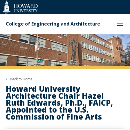
Web
Accessibility
Support
College of Engineering and Architecture
Back to
Home
Howard University
Architecture Chair Hazel
Ruth Edwards, Ph.D., FAICP,
Appointed to the U.S.
Commission of Fine Arts