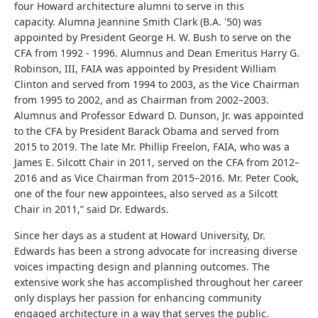
four Howard architecture alumni to serve in this
capacity.
Alumna Jeannine Smith Clark (B.A. '50) was
appointed by President George H. W. Bush to serve on the
CFA from 1992 - 1996.
Alumnus and Dean Emeritus Harry G.
Robinson, III, FAIA was appointed by President William
Clinton and served from 1994 to 2003, as the Vice Chairman
from 1995 to 2002, and as
Chairman from 2002–2003.
Alumnus and Professor Edward D. Dunson, Jr. was appointed
to the CFA by President Barack Obama and served from
2015 to 2019. The late Mr. Phillip Freelon, FAIA, who was a
James E. Silcott Chair in 2011, served on the CFA from
2012–
2016 and as Vice Chairman from 2015–2016
. Mr. Peter Cook,
one of the four new appointees, also served as a Silcott
Chair in 2011,” said Dr. Edwards.
Since her days as a student at Howard University, Dr.
Edwards has been a strong advocate for increasing diverse
voices impacting design and planning outcomes. The
extensive work she has accomplished throughout her career
only displays her passion for enhancing community
engaged architecture in a way that serves the public.