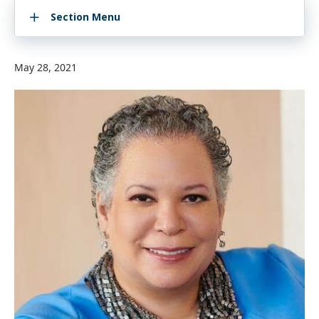
Section Menu
May 28, 2021