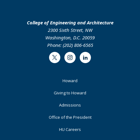
College of Engineering and Architecture
2300 Sixth Street, NW
Washington, D.C. 20059
Phone: (202) 806-6565
Twitter
Instagram
LinkedIn
Footer
Howard
Primary
Giving to Howard
Admissions
Office of the President
HU Careers