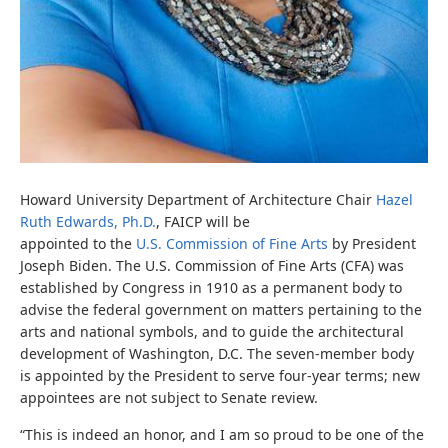
Howard University Department of Architecture Chair
Hazel
Ruth Edwards, Ph.D.
, FAICP
will be
appointed to the
U.S. Commission of Fine Arts
by President
Joseph Biden.
The U.S. Commission of Fine Arts (CFA) was
established by Congress in 1910 as a permanent body to
advise the federal government o
n matters pertaining to the
arts and national symbols, and to guide the architectural
development of
Washington, D.C. The seven-member body
is appointed by the President to
serve four-year terms; new
appointees are not subject to Senate review.
“This is indeed an honor, and I am so proud to be one of the