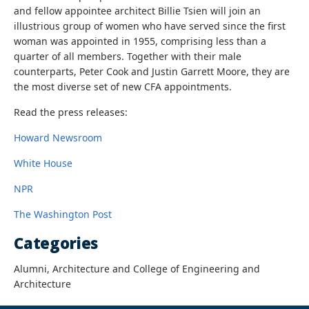
and fellow appointee architect Billie Tsien will join an
illustrious group of women who have served since the first
woman was appointed in 1955, comprising less than a
quarter of all members. Together with their male
counterparts,
Peter Cook and Justin Garrett Moore, they are
the most diverse set of new CFA appointments.
Read the press releases:
Howard Newsroom
White House
NPR
The Washington Post
Categories
Alumni, Architecture and College of Engineering and
Architecture