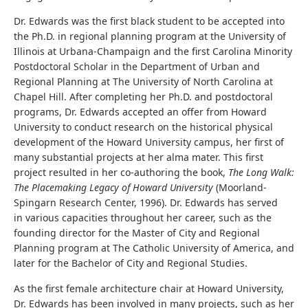
Dr. Edwards was the first black student to be accepted into
the Ph.D. in regional planning program at the University of
Illinois at Urbana-Champaign and the first Carolina Minority
Postdoctoral Scholar in the Department of Urban and
Regional Planning at The University of North Carolina at
Chapel Hill. After completing her Ph.D. and postdoctoral
programs, Dr. Edwards accepted an offer from Howard
University to conduct research on the historical physical
development of the Howard University campus, her first of
many substantial projects at her alma mater. This first
project resulted in her co-authoring the book,
The Long Walk:
The Placemaking Legacy of Howard University
(Moorland-
Spingarn Research Center, 1996). Dr. Edwards has served
in various capacities throughout her career, such as the
founding director for the Master of City and Regional
Planning program at The Catholic University of America, and
later for the Bachelor of City and Regional Studies.
As the first female architecture chair at Howard University,
Dr. Edwards has been involved in many projects, such as her