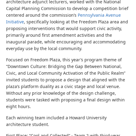
architecture adjunct lecturers, worked with the National
Capital Planning Commission to develop a competition brief
centered around the commission’s
Pennsylvania Avenue
Initiative
, specifically looking at the Freedom Plaza area and
proposing interventions that would support civic activity,
primarily around first amendment activities and the
inaugural parade, while encouraging and accommodating
everyday use by the local community.
Focused on Freedom Plaza, this year’s program theme of
“Downtown Culture: Bridging the Gap Between National,
Civic, and Local Community Activation of the Public Realm”
invited students to propose a design that aligned with the
plaza’s platform duality as a civic stage and local venue.
Without any prior knowledge of the design challenge,
students were tasked with proposing a final design within
eight hours.
Each winning team included a Howard University
architecture student.
First Place: “Cool and Collected” - Team 2
with t
hird-year