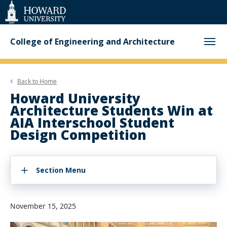
Web
Accessibility
Support
College of Engineering and Architecture
Back to
Home
Howard University
Architecture Students Win at
AIA Interschool Student
Design Competition
Section Menu
November 15, 2025