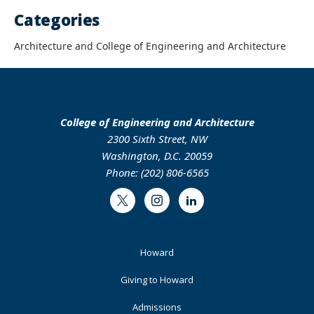
Categories
Architecture and College of Engineering and Architecture
College of Engineering and Architecture
2300 Sixth Street, NW
Washington, D.C. 20059
Phone: (202) 806-6565
Twitter
Instagram
LinkedIn
Footer
Howard
Primary
Giving to Howard
Admissions