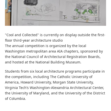
"Cool and Collected" is currently on display outside the first-
floor third-year architecture studio
The annual competition is organized by the local
Washington metropolitan area AIA chapters, sponsored by
the National Council of Architectural Registration Boards,
and hosted at the National Building Museum.
Students from six local architecture programs participate in
the competition, including The Catholic University of
America, Howard University, Morgan State University,
Virginia Tech’s Washington-Alexandria Architectural Center,
the University of Maryland, and the University of the District
of Columbia.