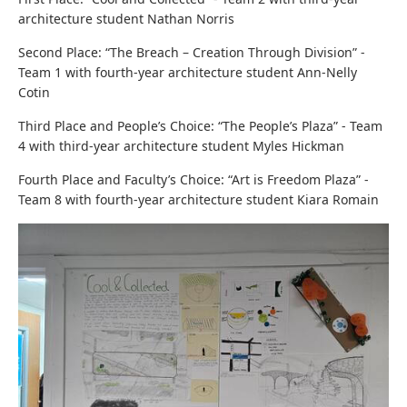
architecture student Nathan Norris
Second Place: “The Breach – Creation Through Division” -
Team 1
with four
th-year architecture student Ann-Nelly
Cotin
Third Place and People’s Choice: “The People’s Plaza” - Team
4
with t
hird-year architecture student Myles Hickman
Fourth Place and Faculty’s Choice: “Art is Freedom Plaza” -
Team 8
with f
ourth-year architecture student Kiara Romain