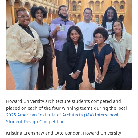
Howard University architecture students competed and
placed on each of the four winning teams during the local
2025 American Institute of Architects (AIA) Interschool
Student Design Competition
.
Kristina Crenshaw and Otto Condon, Howard University