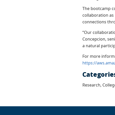
The bootcamp co
collaboration as
connections thr
“Our collaborati
Concepcion, sen
a natural partic
For more inform
https://aws.ama
Categorie
Research, Colleg