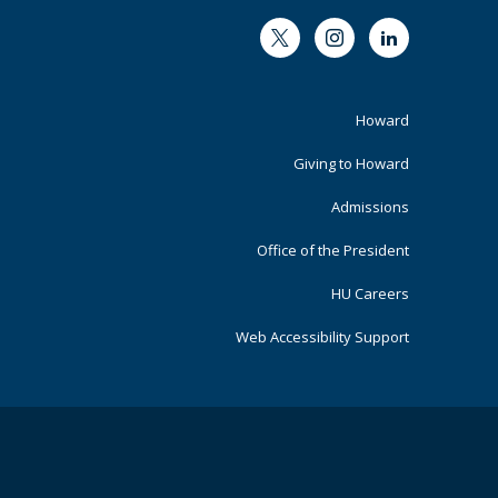
Twitter
Instagram
LinkedIn
Footer
Howard
Primary
Giving to Howard
Admissions
Office of the President
HU Careers
Web Accessibility Support