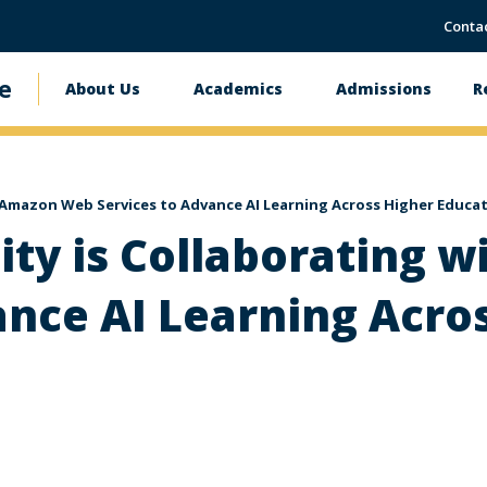
Conta
e
About Us
Academics
Admissions
R
Main
navigation
 Amazon Web Services to Advance AI Learning Across Higher Educa
ity is Collaborating 
ance AI Learning Acro