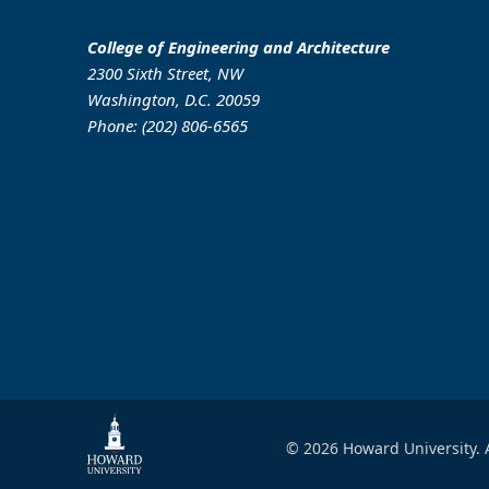
College of Engineering and Architecture
2300 Sixth Street, NW
Washington, D.C. 20059
Phone: (202) 806-6565
© 2026 Howard University. A