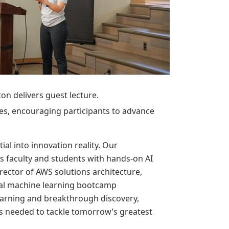
ton delivers guest lecture.
ties, encouraging participants to advance
al into innovation reality. Our
 faculty and students with hands-on AI
rector of AWS solutions architecture,
ural machine learning bootcamp
earning and breakthrough discovery,
es needed to tackle tomorrow’s greatest