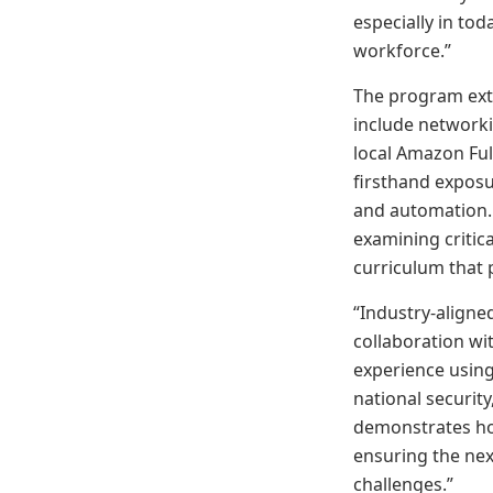
especially in tod
workforce.”
The program ext
include networkin
local Amazon Fulf
firsthand exposur
and automation.
examining critic
curriculum that 
“Industry-aligne
collaboration w
experience using
national securit
demonstrates how
ensuring the nex
challenges.”