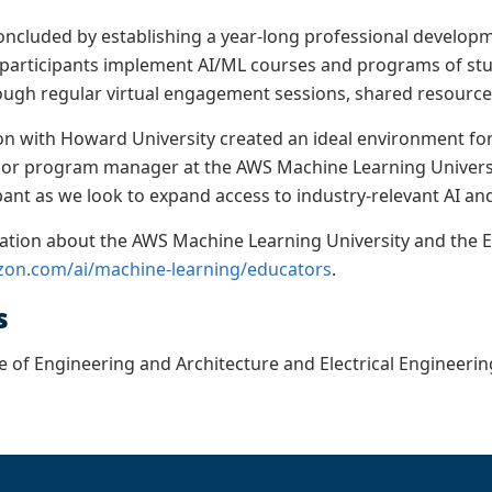
ncluded by establishing a year-long professional develop
 participants implement AI/ML courses and programs of study 
ough regular virtual engagement sessions, shared resourc
on with Howard University created an ideal environment for 
ior program manager at the AWS Machine Learning Universi
ipant as we look to expand access to industry-relevant AI a
ation about the AWS Machine Learning University and the 
zon.com/ai/machine-learning/educators
.
s
e of Engineering and Architecture and Electrical Engineer