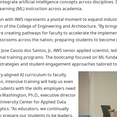
integrate artificial intelligence concepts across disciplines. 
earning (ML) instruction across academia.
ion with AWS represents a pivotal moment to expand industry
ean of the College of Engineering and Architecture. “By brin
are creating pathways for faculty to accelerate the impleme
lassrooms across the nation, preparing students to become l
 Jose Cassio dos Santos, Jr., AWS senior applied scientist, 
nal training programs. The bootcamp focused on ML fundam
trategies and student engagement approaches tailored to v
y-aligned AI curriculum to faculty
, intensive training will help us even
tudents with the skills employers need
ha Washington, Ph.D., executive director
niversity Center for Applied Data
ytics. “As educators, we continually
 prepare our students to be leaders,