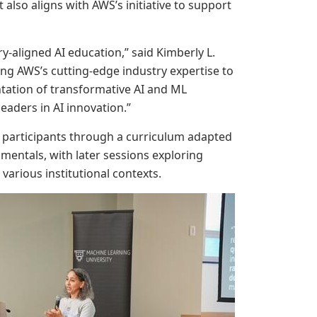
It also aligns with AWS’s initiative to support
-aligned AI education,” said Kimberly L.
ging AWS’s cutting-edge industry expertise to
ntation of transformative AI and ML
eaders in AI innovation.”
led participants through a curriculum adapted
entals, with later sessions exploring
arious institutional contexts.