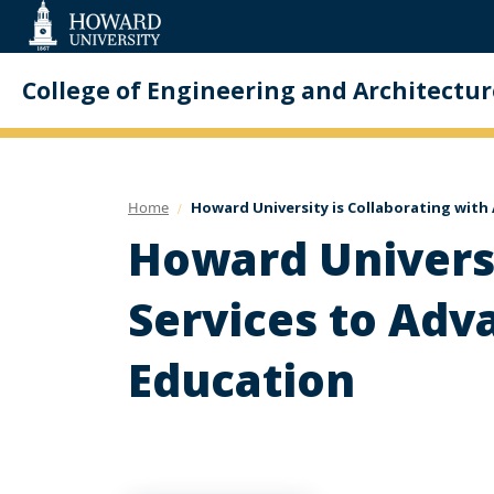
Web
Accessibility
Support
College of Engineering and Architectur
Home
Howard University is Collaborating with
Howard Univers
Services to Adv
Education