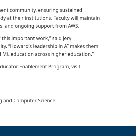
ment community, ensuring sustained
at their institutions. Faculty will maintain
es, and ongoing support from AWS.
this important work,” said Jeryl
ty. “Howard’s leadership in AI makes them
nd ML education across higher education.”
Educator Enablement Program, visit
ing and Computer Science