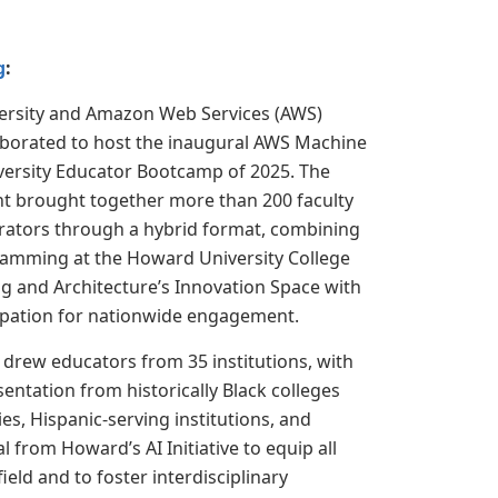
g
:
rsity and Amazon Web Services (AWS)
laborated to host the inaugural AWS Machine
versity Educator Bootcamp of 2025. The
nt brought together more than 200 faculty
rators through a hybrid format, combining
ramming at the Howard University College
g and Architecture’s Innovation Space with
cipation for nationwide engagement.
drew educators from 35 institutions, with
entation from historically Black colleges
ies, Hispanic-serving institutions, and
 from Howard’s AI Initiative to equip all
ield and to foster interdisciplinary