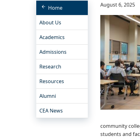
August 6, 2025
Home
About Us
Academics
Admissions
Research
Resources
Alumni
CEA News
community colleg
students and facu