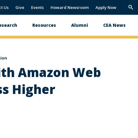
ct Us
Give
Events
Howard Newsroom
Apply Now
Trig
Sea
esearch
Resources
Alumni
CEA News
tion
with Amazon Web
ss Higher