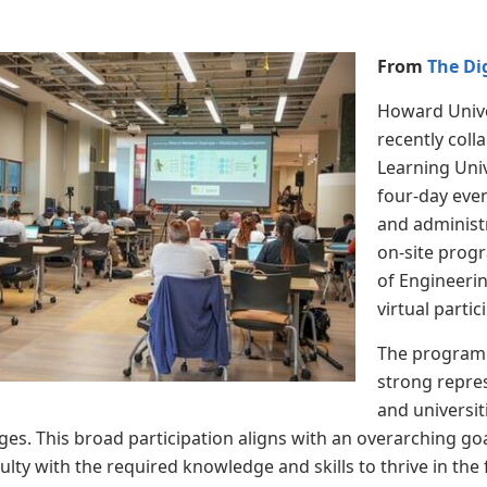
From
The Di
Howard Unive
recently col
Learning Uni
four-day eve
and administ
on-site prog
of Engineerin
virtual parti
The program 
strong repres
and universit
es. This broad participation aligns with an overarching goal
lty with the required knowledge and skills to thrive in the f