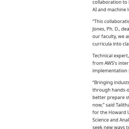
collaboration to 
AI and machine l
“This collaborat
Jones, Ph. D., d
our faculty, we 
curricula into c
Technical expert,
from AWS’s inter
implementation s
“Bringing industr
through hands-on
better prepare s
now,” said Talit
for the Howard U
Science and Anal
seek new ways to