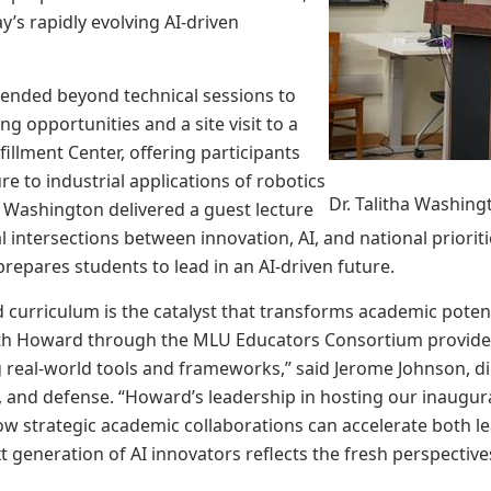
ay’s rapidly evolving AI-driven
ended beyond technical sessions to
g opportunities and a site visit to a
illment Center, offering participants
e to industrial applications of robotics
Dr. Talitha Washing
 Washington delivered a guest lecture
al intersections between innovation, AI, and national priori
prepares students to lead in an AI-driven future.
d curriculum is the catalyst that transforms academic potenti
ith Howard through the MLU Educators Consortium provides
 real-world tools and frameworks,” said Jerome Johnson, di
y, and defense. “Howard’s leadership in hosting our inaug
 strategic academic collaborations can accelerate both l
t generation of AI innovators reflects the fresh perspectiv