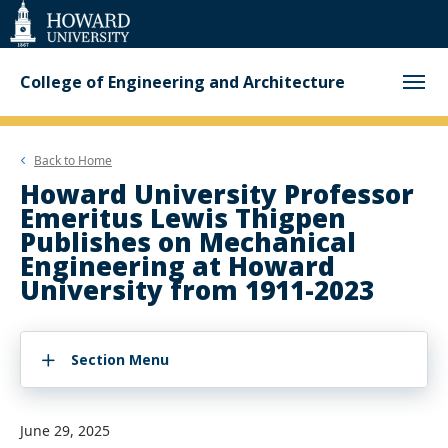
Web
Accessibility
Support
College of Engineering and Architecture
Back to
Home
Howard University Professor
Emeritus Lewis Thigpen
Publishes on Mechanical
Engineering at Howard
University from 1911-2023
Section Menu
June 29, 2025