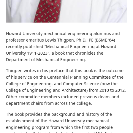
Howard University mechanical engineering alumnus and
professor emeritus Lewis Thigpen, Ph.D., PE (BSME ’64)
recently published “Mechanical Engineering at Howard
University 1911-2023", a book that chronicles the
Department of Mechanical Engineering.
Thigpen writes in his preface that this book is the outcome
of his service on the Centennial Planning
Committee of the
College of Engineering, and Computer Science (now the
College of Engineering and Architecture) from 2010 to 2012.
Other committee members included previous deans and
department chairs from across the college.
The book provides the background and history of the
establishment of the Howard University mechanical
engineering program from which the first two people