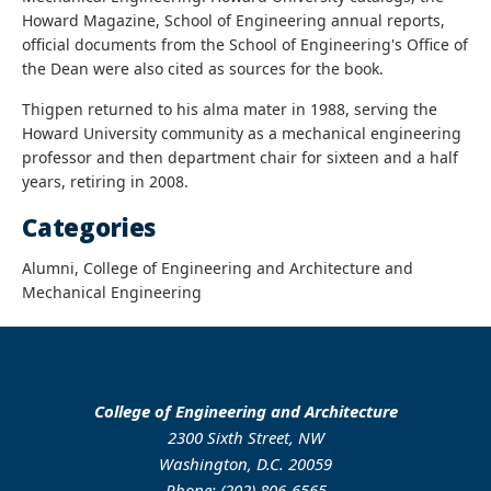
Howard Magazine, School of Engineering annual reports,
official documents from the School of Engineering's Office of
the Dean were also cited as sources for the book.
Thigpen returned to his alma mater in 1988, serving the
Howard University community as a mechanical engineering
professor and then department chair for sixteen and a half
years, retiring in 2008.
Categories
Alumni, College of Engineering and Architecture and
Mechanical Engineering
College of Engineering and Architecture
2300 Sixth Street, NW
Washington, D.C. 20059
Phone: (202) 806-6565