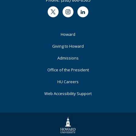
Twitter
Instagram
LinkedIn
Footer
Howard
Primary
Giving to Howard
Admissions
Office of the President
HU Careers
Web Accessibility Support