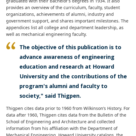
graduated with their bachelor’s degrees in 1934. It also
provides an overview of the curriculum, faculty, student
organizations, achievements of alumni, industry and
government support, and shares important milestones.
The
appendices list all college and department leadership, as
well as mechanical engineering faculty.
The objective of this publication is to
advance awareness of engineering
education and research at Howard
University and the contributions of the
program's alumni and faculty to
society," said Thigpen.
Thigpen cites data prior to 1960 from Wilkinson’s History. For
data after 1960, Thigpen cites data from the Bulletin of the
School of Engineering and Architecture and collected
information from his affiliation with the Department of
Mechanical Engineering. Howard University catalogs, the