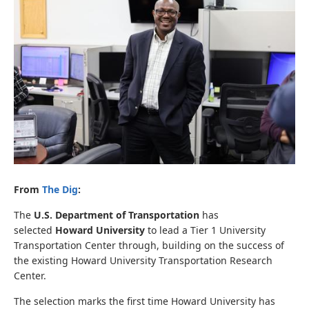
From
The Dig
:
The
U.S. Department of Transportation
has
selected
Howard University
to lead a Tier 1 University
Transportation Center through, building on the success of
the existing Howard University Transportation Research
Center.
The selection marks the first time Howard University has