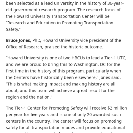
been selected as a lead university in the history of 36-year-
old government research program. The research focus of
the Howard University Transportation Center will be
“Research and Education in Promoting Transportation
Safety.”
Bruce Jones
, PhD, Howard University vice president of the
Office of Research, praised the historic outcome.
“Howard University is one of two HBCUs to lead a Tier-1 UTC,
and we are proud to bring this to Washington, DC for the
first time in the history of this program, particularly when
the Centers have historically been elsewhere,” Jones said.
“This is what making impact and making history are all
about, and this team will achieve a great result for the
region and the nation.”
The Tier-1 Center for Promoting Safety will receive $2 million
per year for five years and is one of only 20 awarded such
centers in the country. The center will focus on promoting
safety for all transportation modes and provide educational