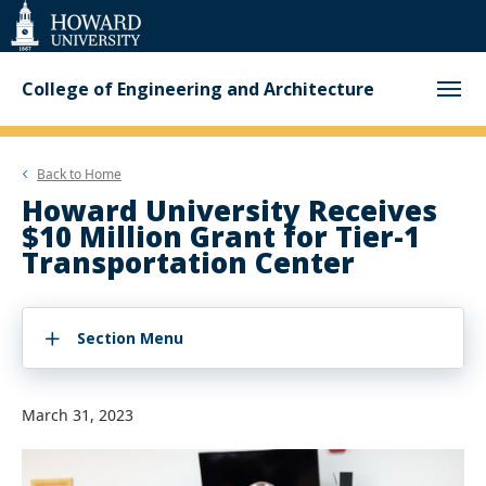
Web
Accessibility
Support
College of Engineering and Architecture
Back to
Home
Howard University Receives
$10 Million Grant for Tier-1
Transportation Center
Section Menu
March 31, 2023