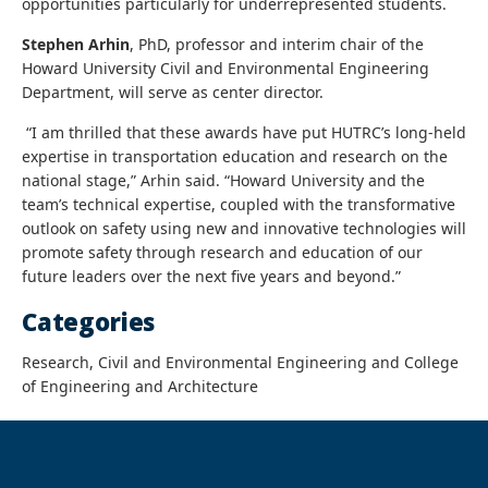
opportunities particularly for underrepresented students.
Stephen Arhin
, PhD, professor and interim chair of the
Howard University Civil and Environmental Engineering
Department, will serve as center director.
“I am thrilled that these awards have put HUTRC’s long-held
expertise in transportation education and research on the
national stage,” Arhin said. “Howard University and the
team’s technical expertise, coupled with the transformative
outlook on safety using new and innovative technologies will
promote safety through research and education of our
future leaders over the next five years and beyond.”
Categories
Research, Civil and Environmental Engineering and College
of Engineering and Architecture