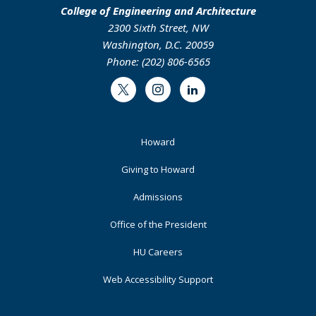
College of Engineering and Architecture
2300 Sixth Street, NW
Washington, D.C. 20059
Phone: (202) 806-6565
Twitter
Instagram
LinkedIn
Footer
Howard
Primary
Giving to Howard
Admissions
Office of the President
HU Careers
Web Accessibility Support