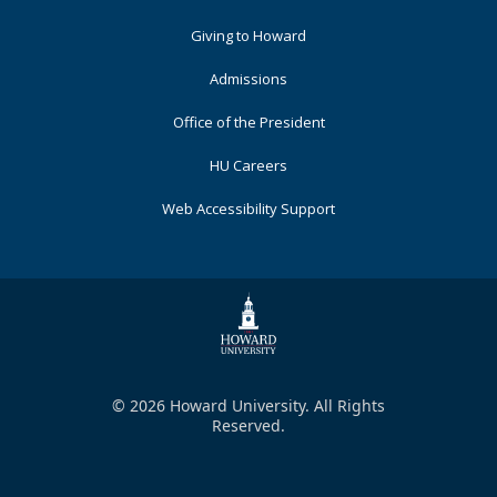
Primary
Giving to Howard
Admissions
Office of the President
HU Careers
Web Accessibility Support
© 2026 Howard University. All Rights
Reserved.