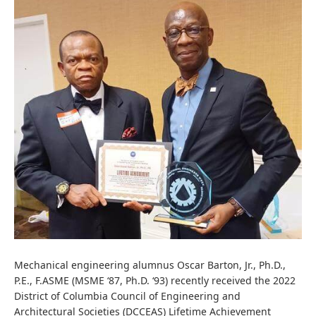
Mechanical engineering alumnus Oscar Barton, Jr.,
Ph.D.,
P.E., F.ASME
(MSME ‘87, Ph.D. ‘93) recently received the 2022
District of Columbia Council of Engineering and
Architectural Societies (DCCEAS) Lifetime Achievement