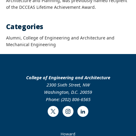
Architecture and Planning, was previously named recipient
of the DCCEAS Lifetime Achievement Award.
Categories
Alumni, College of Engineering and Architecture and
Mechanical Engineering
College of Engineering and Architecture
2300 Sixth Street, NW
Washington, D.C. 20059
Phone: (202) 806-6565
Twitter
Instagram
LinkedIn
Footer
Howard