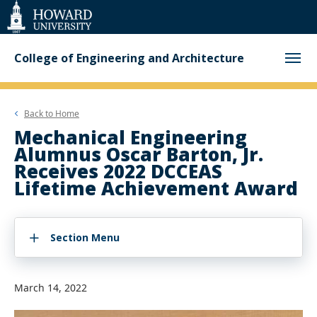
Web
Accessibility
Support
College of Engineering and Architecture
Back to
Home
Mechanical Engineering
Alumnus Oscar Barton, Jr.
Receives 2022 DCCEAS
Lifetime Achievement Award
Section Menu
March 14, 2022