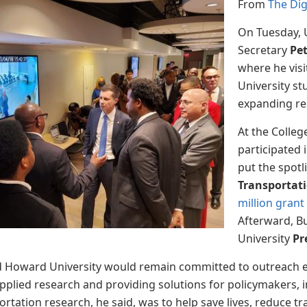
From
The Di
On Tuesday, 
Secretary
Pet
where he vis
University st
expanding res
At the Colleg
participated 
put the spotl
Transportati
million gran
Afterward, B
University
Pr
aid Howard University would remain committed to outreach 
pplied research and providing solutions for policymakers, in
tation research, he said, was to help save lives, reduce tra