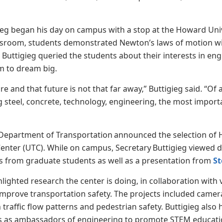
ieg began his day on campus with a stop at the Howard Un
assroom, students demonstrated Newton’s laws of motion wi
 Buttigieg queried the students about their interests in en
m to dream big.
re and that future is not that far away,” Buttigieg said. “Of 
 steel, concrete, technology, engineering, the most importan
”
Department of Transportation announced the selection of Ho
enter (UTC). While on campus, Secretary Buttigieg viewed 
s from graduate students as well as a presentation from
S
hlighted research the center is doing, in collaboration with
improve transportation safety. The projects included came
traffic flow patterns and pedestrian safety. Buttigieg a
ools as ambassadors of engineering to promote STEM educat