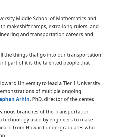
iversity Middle School of Mathematics and
th makeshift ramps, extra-long rulers, and
gineering and transportation careers and
all the things that go into our transportation
t part of it is the talented people that
ward University to lead a Tier 1 University
demonstrations of multiple ongoing
tephen Arhin
, PhD, director of the center.
 various branches of the Transportation
ra technology used by engineers to make
lso heard from Howard undergraduates who
ion.