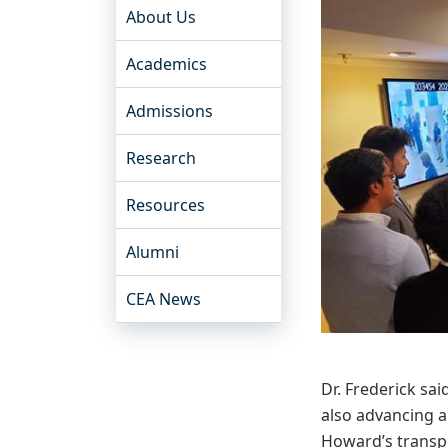
About Us
Academics
Admissions
Research
Resources
Alumni
CEA News
Dr. Frederick s
also advancing a
Howard’s transpor