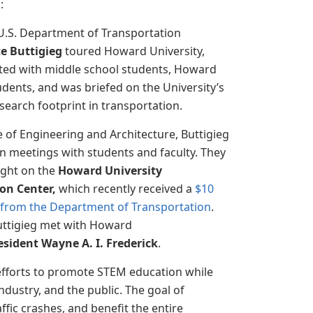
g
:
U.S. Department of Transportation
e Buttigieg
toured Howard University,
ited with middle school students, Howard
udents, and was briefed on the University’s
earch footprint in transportation.
e of Engineering and Architecture, Buttigieg
in meetings with students and faculty. They
ight on the
Howard University
on Center,
which recently received a
$10
t from the Department of Transportation
.
uttigieg met with Howard
esident Wayne A. I. Frederick
.
efforts to promote STEM education while
dustry, and the public. The goal of
ffic crashes, and benefit the entire