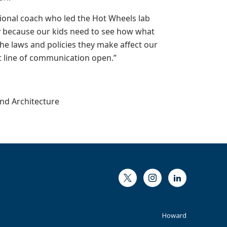
tional coach who led the Hot Wheels lab
ry because our kids need to see how what
the laws and policies they make affect our
at line of communication open.”
and Architecture
Twitter
Instagram
LinkedIn
Footer
Howard