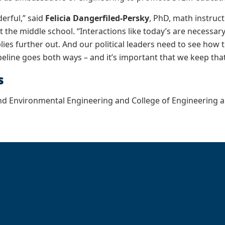
erful,” said
Felicia Dangerfiled-Persky
, PhD, math instruc
 the middle school. “Interactions like today’s are necessa
lies further out. And our political leaders need to see how 
peline goes both ways – and it’s important that we keep th
s
and Environmental Engineering and College of Engineering 