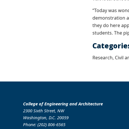
“Today was wond
demonstration at
they do here app
students. The pi
Categorie
Research, Civil 
College of Engineering and Architecture
2300 Sixth Street, NW
Washington, D.C. 20059
Phone: (202) 806-6565