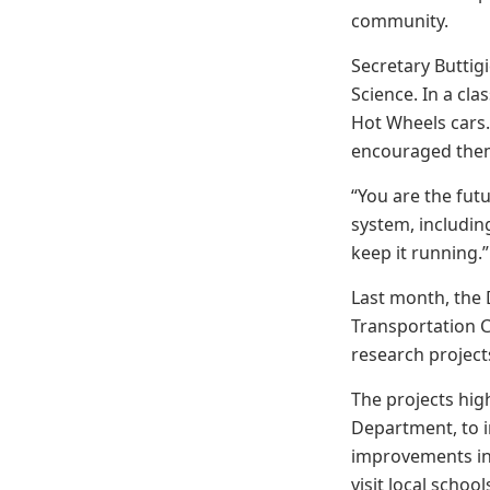
community.
Secretary Buttig
Science. In a cl
Hot Wheels cars.
encouraged the
“You are the futu
system, including
keep it running.
Last month, the 
Transportation C
research project
The projects hig
Department, to 
improvements in 
visit local sch