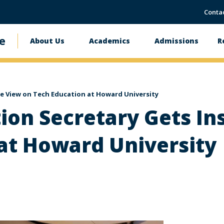
Conta
e
About Us
Academics
Admissions
R
Main
navigation
de View on Tech Education at Howard University
tion Secretary Gets In
at Howard University