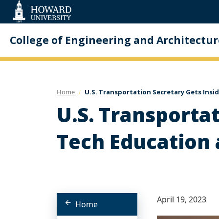
Web
Accessibility
Support
College of Engineering and Architectur
Home
U.S. Transportation Secretary Gets Insi
U.S. Transporta
Tech Education 
April 19, 2023
Home