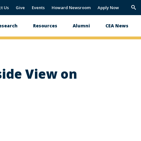
ct Us
Give
Events
Howard Newsroom
Apply Now
Trig
Sea
esearch
Resources
Alumni
CEA News
side View on