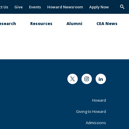
ct Us
Give
Events
Howard Newsroom
Apply Now
Trig
Sea
esearch
Resources
Alumni
CEA News
Twitter
Instagram
LinkedIn
Footer
Howard
Primary
Giving to Howard
Admissions