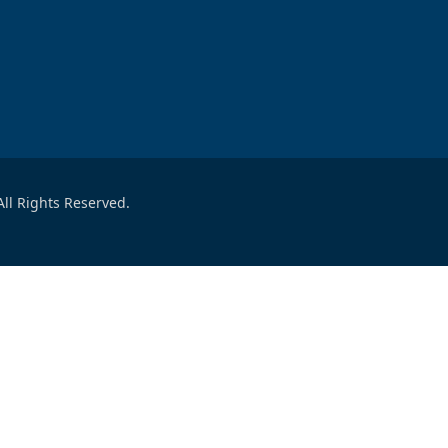
ll Rights Reserved.