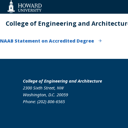
Web
Accessibility
Support
College of Engineering and Architectur
NAAB Statement on Accredited Degree
College of Engineering and Architecture
2300 Sixth Street, NW
Washington, D.C. 20059
Phone: (202) 806-6565