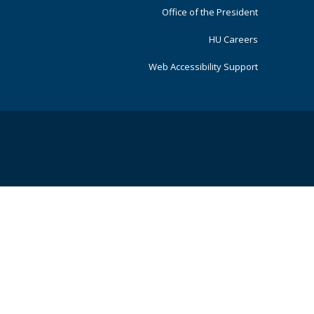
Office of the President
HU Careers
Web Accessibility Support