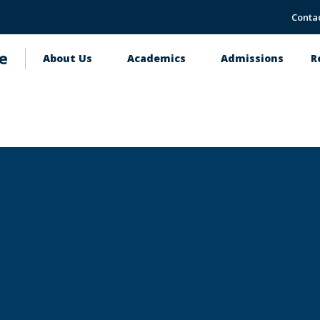
Conta
e
About Us
Academics
Admissions
R
Main
navigation