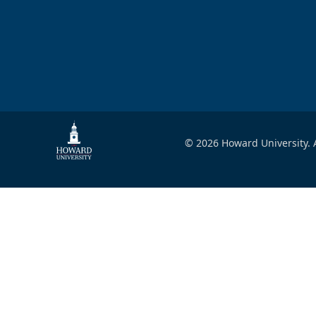
© 2026 Howard University. A