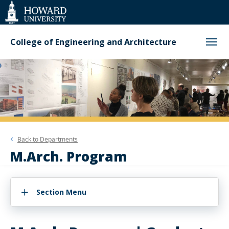
Web
Accessibility
Support
College of Engineering and Architecture
Back to
Departments
M.Arch. Program
Section Menu