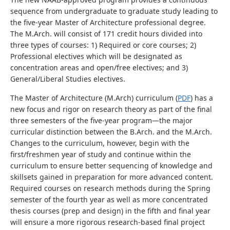
sequence from undergraduate to graduate study leading to
the five-year Master of Architecture professional degree.
The M.Arch. will consist of 171 credit hours divided into
three types of courses: 1) Required or core courses; 2)
Professional electives which will be designated as
concentration areas and open/free electives; and 3)
General/Liberal Studies electives.
The Master of Architecture (M.Arch) curriculum (
PDF
) has a
new focus and rigor on research theory as part of the final
three semesters of the five-year program—the major
curricular distinction between the B.Arch. and the M.Arch.
Changes to the curriculum, however, begin with the
first/freshmen year of study and continue within the
curriculum to ensure better sequencing of knowledge and
skillsets gained in preparation for more advanced content.
Required courses on research methods during the Spring
semester of the fourth year as well as more concentrated
thesis courses (prep and design) in the fifth and final year
will ensure a more rigorous research-based final project