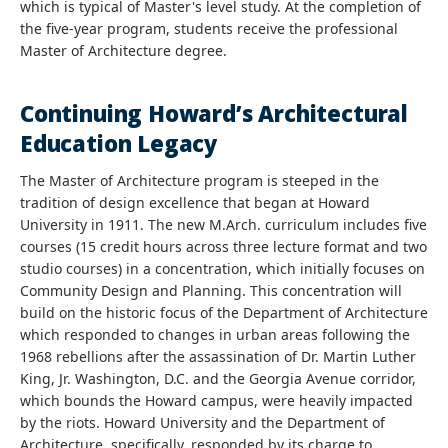
which is typical of Master's level study. At the completion of
the five-year program, students receive the professional
Master of Architecture degree.
Continuing Howard’s Architectural
Education Legacy
The Master of Architecture program is steeped in the
tradition of design excellence that began at Howard
University in 1911. The new M.Arch. curriculum includes five
courses (15 credit hours across three lecture format and two
studio courses) in a concentration, which initially focuses on
Community Design and Planning. This concentration will
build on the historic focus of the Department of Architecture
which responded to changes in urban areas following the
1968 rebellions after the assassination of Dr. Martin Luther
King, Jr. Washington, D.C. and the Georgia Avenue corridor,
which bounds the Howard campus, were heavily impacted
by the riots. Howard University and the Department of
Architecture, specifically, responded by its charge to