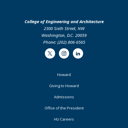
College of Engineering and Architecture
2300 Sixth Street, NW
Washington, D.C. 20059
Phone: (202) 806-6565
Twitter
Instagram
LinkedIn
Footer
Howard
Primary
Giving to Howard
Admissions
Office of the President
HU Careers