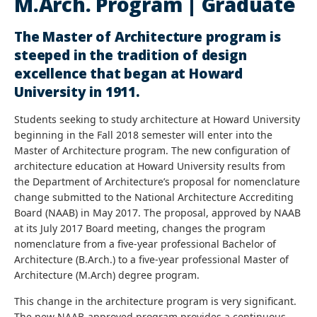
M.Arch. Program | Graduate
The Master of Architecture program is
steeped in the tradition of design
excellence that began at Howard
University in 1911.
Students seeking to study architecture at Howard University
beginning in the Fall 2018 semester will enter into the
Master of Architecture program. The new configuration of
architecture education at Howard University results from
the Department of Architecture’s proposal for nomenclature
change submitted to the National Architecture Accrediting
Board (NAAB) in May 2017. The proposal, approved by NAAB
at its July 2017 Board meeting, changes the program
nomenclature from a five-year professional Bachelor of
Architecture (B.Arch.) to a five-year professional Master of
Architecture (M.Arch) degree program.
This change in the architecture program is very significant.
The new NAAB-approved program provides a continuous