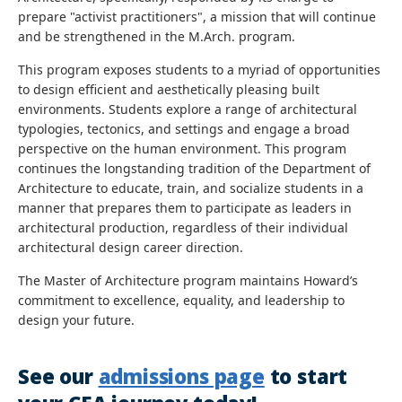
prepare "activist practitioners", a mission that will continue
and be strengthened in the M.Arch. program.
This program exposes students to a myriad of opportunities
to design efficient and aesthetically pleasing built
environments. Students explore a range of architectural
typologies, tectonics, and settings and engage a broad
perspective on the human environment. This program
continues the longstanding tradition of the Department of
Architecture to educate, train, and socialize students in a
manner that prepares them to participate as leaders in
architectural production, regardless of their individual
architectural design career direction.
The Master of Architecture program maintains Howard’s
commitment to excellence, equality, and leadership to
design your future.
See our
admissions page
to start