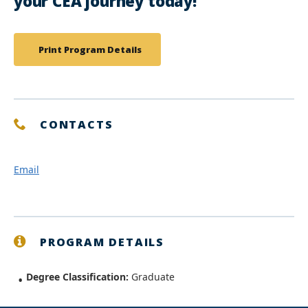
your CEA journey today!
Print Program Details
CONTACTS
Email
PROGRAM DETAILS
Degree Classification:
Graduate