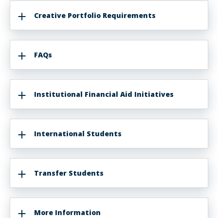
Creative Portfolio Requirements
FAQs
Institutional Financial Aid Initiatives
International Students
Transfer Students
More Information