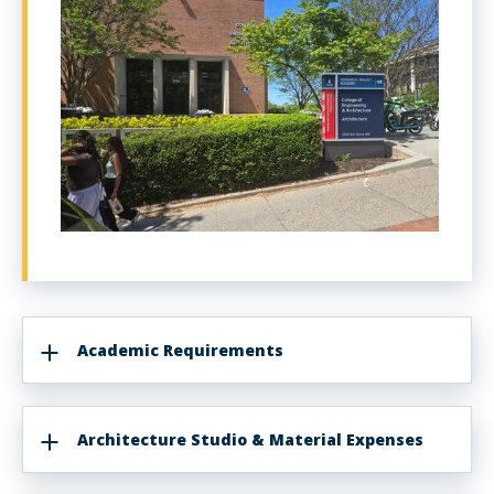
Academic Requirements
Architecture Studio & Material Expenses