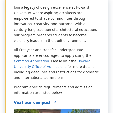
Join a legacy of design excellence at Howard
University, where aspiring architects are
empowered to shape communities through
innovation, creativity, and purpose. With a
century-long tradition of architectural education,
our program prepares students to become
visionary leaders in the built environment.
All first year and transfer undergraduate
applicants are encouraged to apply using the
Common Application
. Please visit the
Howard
University Office of Admissions
for more details
including deadlines and instructions for domestic
and international admissions.
Program-specific requirements and admission
information are listed below.
Visit our campus!