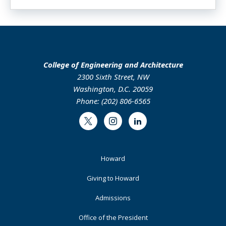
College of Engineering and Architecture
2300 Sixth Street, NW
Washington, D.C. 20059
Phone: (202) 806-6565
Twitter
Instagram
LinkedIn
Footer
Howard
Primary
Giving to Howard
Admissions
Office of the President