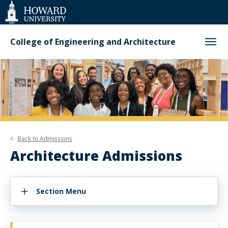
Web
Accessibility
Support
College of Engineering and Architecture
Back to
Admissions
Architecture Admissions
Section Menu