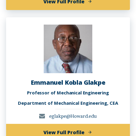
of
View Full Profile
Dan
Feng,
Ph.D.
Emmanuel Kobla Glakpe
Professor of Mechanical Engineering
Department of Mechanical Engineering, CEA
eglakpe@Howard.edu
of
View Full Profile