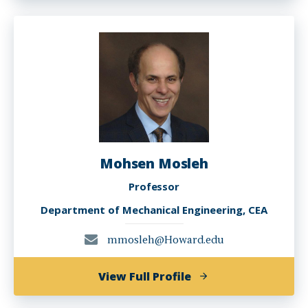
Messac
Mohsen Mosleh
Professor
Department of Mechanical Engineering, CEA
mmosleh@Howard.edu
of
View Full Profile
Mohsen