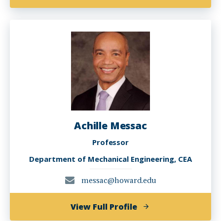
Emmanuel
Kobla
Glakpe
Achille Messac
Professor
Department of Mechanical Engineering, CEA
messac@howard.edu
of
View Full Profile
Achille