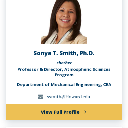
Sonya T. Smith, Ph.D.
she/her
Professor & Director, Atmospheric Sciences
Program
Department of Mechanical Engineering, CEA
ssmith@Howard.edu
of
View Full Profile
Sonya
T.