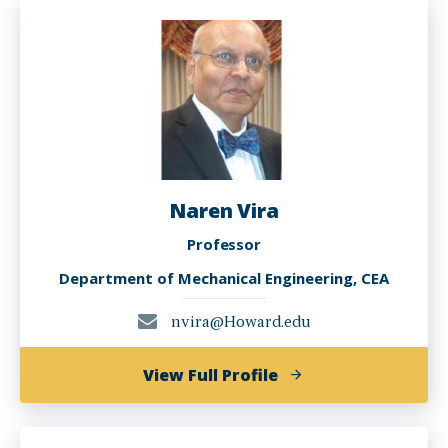
Smith,
Ph.D.
Naren Vira
Professor
Department of Mechanical Engineering, CEA
nvira@Howard.edu
of
View Full Profile
Naren
Vira