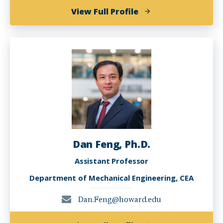
of
View Full Profile
Hyung
D.
Bae
Dan Feng, Ph.D.
Assistant Professor
Department of Mechanical Engineering, CEA
Dan.Feng@howard.edu