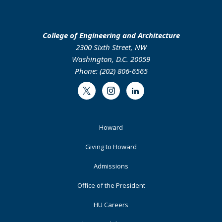
College of Engineering and Architecture
2300 Sixth Street, NW
Washington, D.C. 20059
Phone: (202) 806-6565
Twitter
Instagram
LinkedIn
Footer
Howard
Primary
Giving to Howard
Admissions
Office of the President
HU Careers