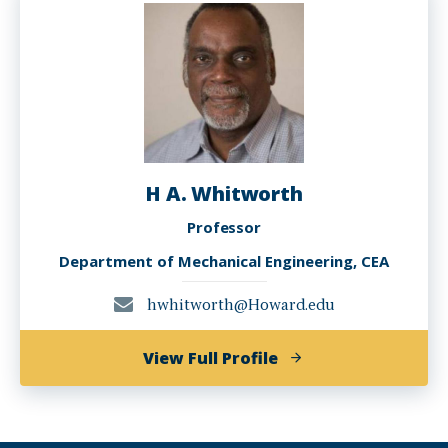
H A. Whitworth
Professor
Department of Mechanical Engineering, CEA
hwhitworth@Howard.edu
of
View Full Profile
H
A.
Whitworth