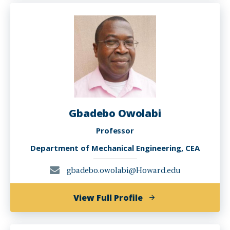
Mosleh
Gbadebo Owolabi
Professor
Department of Mechanical Engineering, CEA
gbadebo.owolabi@Howard.edu
of
View Full Profile
Gbadebo
Owolabi