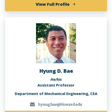
of
View Full Profile
Nadir
Yilmaz
Hyung D. Bae
He/his
Assistant Professor
Department of Mechanical Engineering, CEA
hyung.bae@Howard.edu