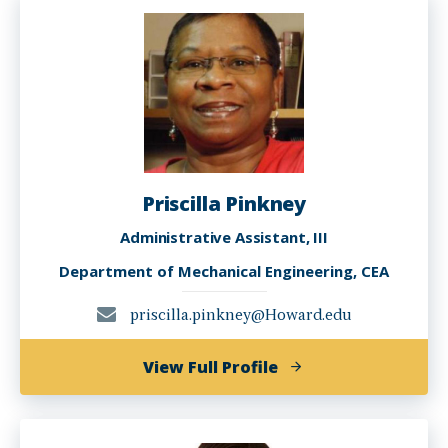
Priscilla Pinkney
Administrative Assistant, III
Department of Mechanical Engineering, CEA
priscilla.pinkney@Howard.edu
of
View Full Profile
Priscilla
Pinkney