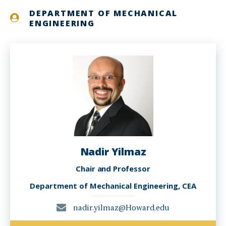
DEPARTMENT OF MECHANICAL
ENGINEERING
Nadir Yilmaz
Chair and Professor
Department of Mechanical Engineering, CEA
nadir.yilmaz@Howard.edu