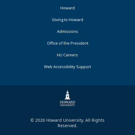
Footer
Howard
Primary
Giving to Howard
Admissions
Office of the President
HU Careers
Web Accessibility Support
© 2026 Howard University. All Rights
Reserved.