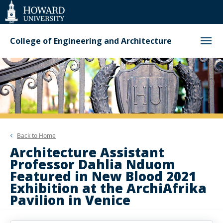
Web
Accessibility
Support
College of Engineering and Architecture
Back to
Home
Architecture Assistant
Professor Dahlia Nduom
Featured in New Blood 2021
Exhibition at the ArchiAfrika
Pavilion in Venice