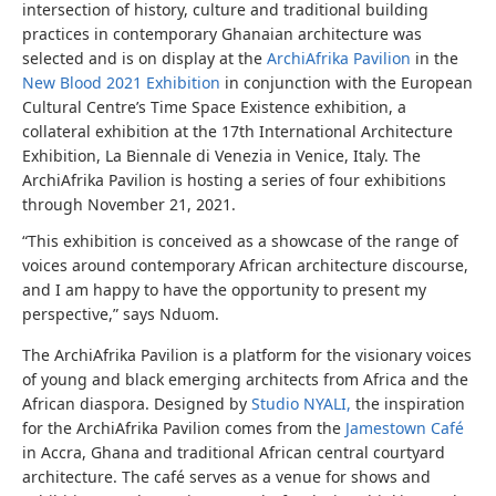
intersection of history, culture and traditional building
practices in contemporary Ghanaian architecture was
selected and is on display at the
ArchiAfrika Pavilion
in the
New Blood 2021 Exhibition
in conjunction with the European
Cultural Centre’s Time Space Existence exhibition, a
collateral exhibition at the 17th International Architecture
Exhibition, La Biennale di Venezia in Venice, Italy. The
ArchiAfrika Pavilion is hosting a series of four exhibitions
through November 21, 2021.
“This exhibition is conceived as a showcase of the range of
voices around contemporary African architecture discourse,
and I am happy to have the opportunity to present my
perspective,” says Nduom.
The ArchiAfrika Pavilion is a platform for the visionary voices
of young and black emerging architects from Africa and the
African diaspora. Designed by
Studio NYALI,
the inspiration
for the ArchiAfrika Pavilion comes from the
Jamestown Café
in Accra, Ghana and traditional African central courtyard
architecture. The café serves as a venue for shows and