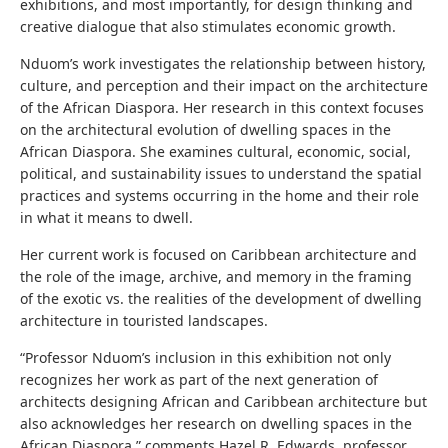
exhibitions, and most importantly, for design thinking and
creative dialogue that also stimulates economic growth.
Nduom’s work investigates the relationship between history,
culture, and perception and their impact on the architecture
of the African Diaspora. Her research in this context focuses
on the architectural evolution of dwelling spaces in the
African Diaspora. She examines cultural, economic, social,
political, and sustainability issues to understand the spatial
practices and systems occurring in the home and their role
in what it means to dwell.
Her current work is focused on Caribbean architecture and
the role of the image, archive, and memory in the framing
of the exotic vs. the realities of the development of dwelling
architecture in touristed landscapes.
“Professor Nduom’s inclusion in this exhibition not only
recognizes her work as part of the next generation of
architects designing African and Caribbean architecture but
also acknowledges her research on dwelling spaces in the
African Diaspora,” comments Hazel R. Edwards, professor,