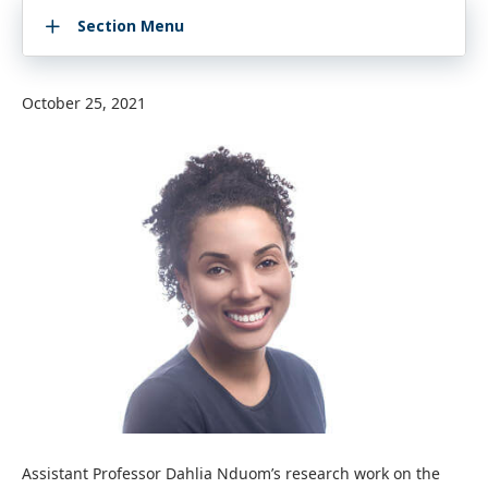
Section Menu
October 25, 2021
Assistant Professor Dahlia Nduom’s research work on the