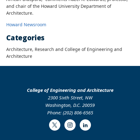
and chair of the Howard University Department of
Architecture.
Howard Newsroom
Categories
Architecture, Research and College of Engineering and
Architecture
College of Engineering and Architecture
2300 Sixth Street, NW
Washington, D.C. 20059
Phone: (202) 806-6565
Twitter
Instagram
LinkedIn