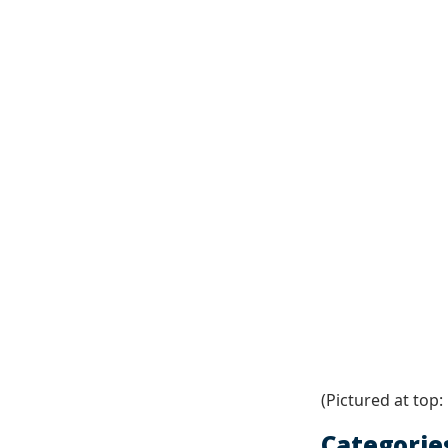
(Pictured at top:
Categorie