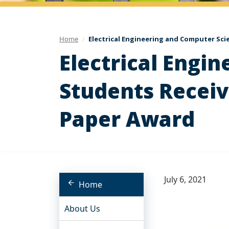
Home
Electrical Engineering and Computer Sci
Electrical Engi
Students Receiv
Paper Award
July 6, 2021
Home
About Us