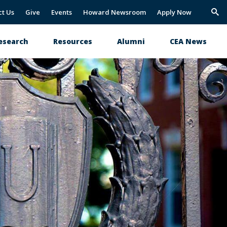
ct Us
Give
Events
Howard Newsroom
Apply Now
Trig
Sea
esearch
Resources
Alumni
CEA News