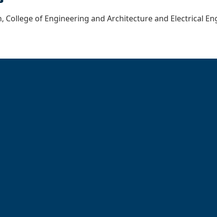
, College of Engineering and Architecture and Electrical 