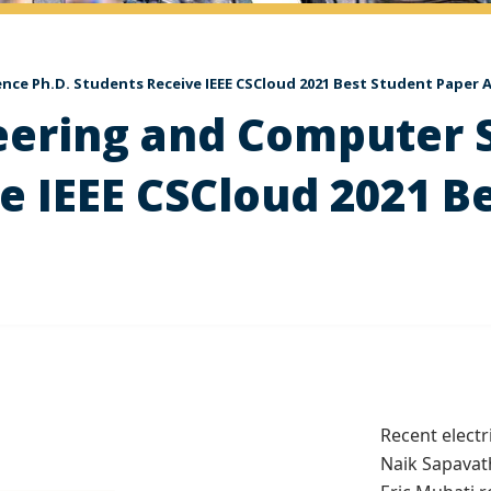
ence Ph.D. Students Receive IEEE CSCloud 2021 Best Student Paper
neering and Computer 
e IEEE CSCloud 2021 B
Recent elect
Naik Sapavat