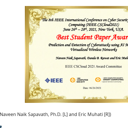
 Naveen Naik Sapavath, Ph.D. [L] and Eric Muhati [R])
s