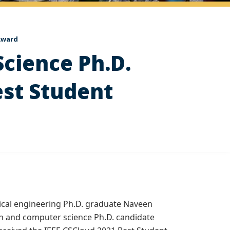
 Award
Science Ph.D.
est Student
rical engineering Ph.D. graduate Naveen
h and computer science Ph.D. candidate