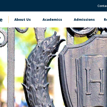
Conta
e
About Us
Academics
Admissions
R
Main
navigation