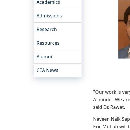
Academics
Admissions
Research
Resources
Alumni
CEA News
"Our work is ver
AI model. We are
said Dr. Rawat.
Naveen Naik Sapa
Eric Muhati will 