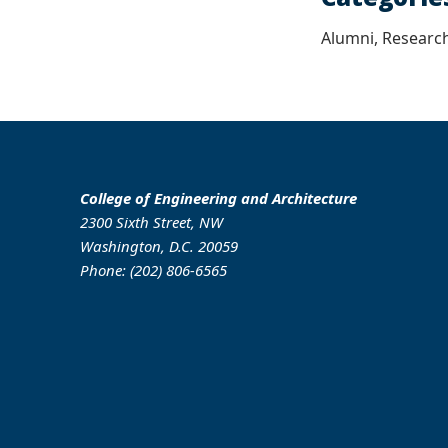
Alumni, Research
College of Engineering and Architecture
2300 Sixth Street, NW
Washington, D.C. 20059
Phone: (202) 806-6565