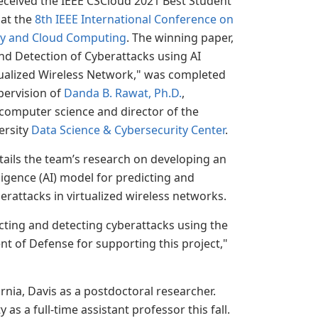
eceived the IEEE CSCloud 2021 Best Student
at the
8th IEEE International Conference on
ty and Cloud Computing
. The winning paper,
nd Detection of Cyberattacks using AI
tualized Wireless Network," was completed
pervision of
Danda B. Rawat, Ph.D.
,
computer science and director of the
ersity
Data Science & Cybersecurity Center
.
ails the team’s research on developing an
elligence (AI) model for predicting and
erattacks in virtualized wireless networks.
cting and detecting cyberattacks using the
t of Defense for supporting this project,"
rnia, Davis as a postdoctoral researcher.
as a full-time assistant professor this fall.