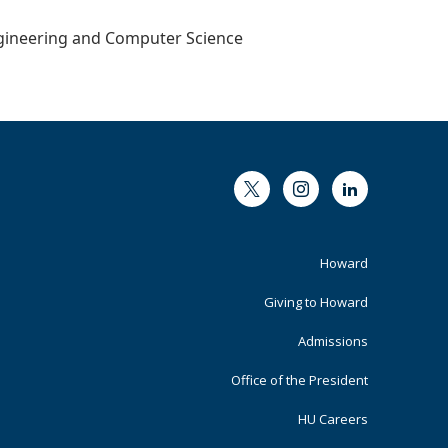
Engineering and Computer Science
Twitter
Instagram
LinkedIn
Footer
Howard
Primary
Giving to Howard
Admissions
Office of the President
HU Careers