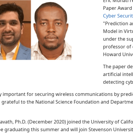
Eric Muhati r
Paper Award 
Cyber Securi
"Prediction a
Model in Vir
under the su
professor of 
Howard Univ
The paper det
artificial int
detecting cyb
y important for securing wireless communications by predi
 grateful to the National Science Foundation and Departmen
vath, Ph.D. (December 2020) joined the University of Califo
be graduating this summer and will join Stevenson University 