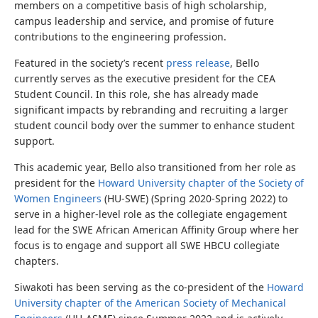
members on a competitive basis of high scholarship,
campus leadership and service, and promise of future
contributions to the engineering profession.
Featured in the society’s recent
press release
, Bello
currently serves as the executive president for the CEA
Student Council. In this role, she has already made
significant impacts by rebranding and recruiting a larger
student council body over the summer to enhance student
support.
This academic year, Bello also transitioned from her role as
president for the
Howard University chapter of the Society of
Women Engineers
(HU-SWE) (Spring 2020-Spring 2022) to
serve in a higher-level role as the collegiate engagement
lead for the SWE African American Affinity Group where her
focus is to engage and support all SWE HBCU collegiate
chapters.
Siwakoti has been serving as the co-president of the
Howard
University chapter of the American Society of Mechanical