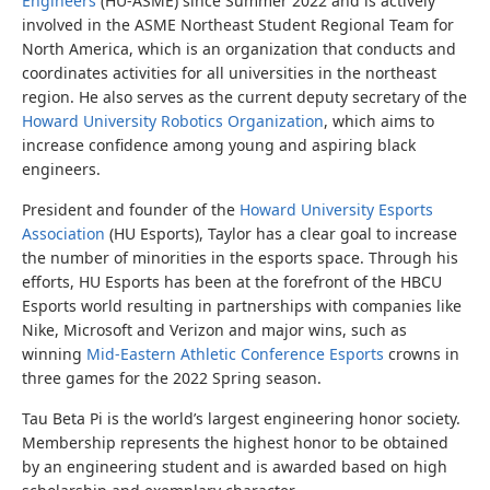
Engineers
(HU-ASME) since Summer 2022 and is actively
involved in the ASME Northeast Student Regional Team for
North America, which is an organization that conducts and
coordinates activities for all universities in the northeast
region. He also serves as the current deputy secretary of the
Howard University Robotics Organization
, which aims to
increase confidence among young and aspiring black
engineers.
President and founder of the
Howard University Esports
Association
(HU Esports), Taylor has a clear goal to increase
the number of minorities in the esports space. Through his
efforts, HU Esports has been at the forefront of the HBCU
Esports world resulting in partnerships with companies like
Nike, Microsoft and Verizon and major wins, such as
winning
Mid-Eastern Athletic Conference Esports
crowns in
three games for the 2022 Spring season.
Tau Beta Pi is the world’s largest engineering honor society.
Membership represents the highest honor to be obtained
by an engineering student and is awarded based on high