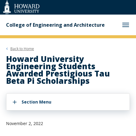
Web
Accessibility
Support
College of Engineering and Architecture
Back to
Home
Howard University
Engineering Students
Awarded Prestigious Tau
Beta Pi Scholarships
Section Menu
November 2, 2022