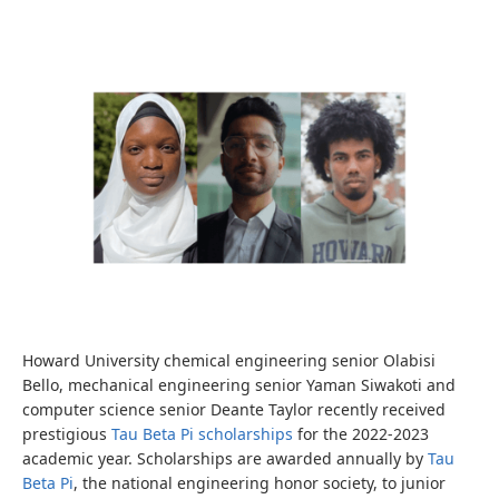
Howard University chemical engineering senior Olabisi
Bello, mechanical engineering senior Yaman Siwakoti and
computer science senior Deante Taylor recently received
prestigious
Tau Beta Pi scholarships
for the 2022-2023
academic year. Scholarships are awarded annually by
Tau
Beta Pi
, the national engineering honor society, to junior