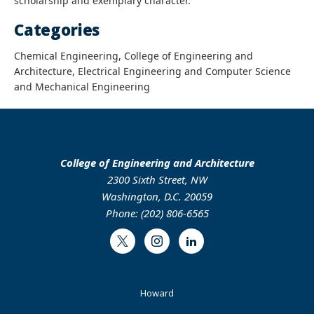
scholarship and exemplary character.
Categories
Chemical Engineering, College of Engineering and
Architecture, Electrical Engineering and Computer Science
and Mechanical Engineering
College of Engineering and Architecture
2300 Sixth Street, NW
Washington, D.C. 20059
Phone: (202) 806-6565
Twitter
Instagram
LinkedIn
Footer
Howard