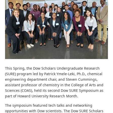
This Spring, the Dow Scholars Undergraduate Research
(SURE) program led by Patrick Ymele-Leki, Ph.D., chemical
engineering department chair, and Steven Cummings,
assistant professor of chemistry in the College of Arts and
Sciences (COAS), held its second Dow SURE Symposium as
part of Howard University Research Month.
The symposium featured tech talks and networking
opportunities with Dow scientists. The Dow SURE Scholars