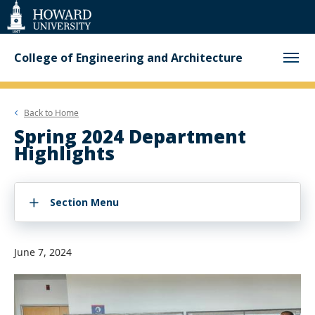
Web
Accessibility
Support
College of Engineering and Architecture
Back to
Home
Spring 2024 Department
Highlights
Section Menu
June 7, 2024