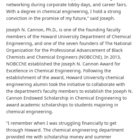
networking during corporate lobby days, and career fairs.
With a degree in chemical engineering, I hold a strong
conviction in the promise of my future,” said Joseph.
Joseph N. Cannon, Ph.D., is one of the founding faculty
members of the Howard University Department of Chemical
Engineering, and one of the seven founders of The National
Organization for the Professional Advancement of Black
Chemists and Chemical Engineers (NOBCChE). In 2013,
NOBCChE established the Joseph N. Cannon Award for
Excellence in Chemical Engineering. Following the
establishment of the award, Howard University chemical
engineering alumni took the initiative to collaborate with
the department’s faculty members to establish the Joseph N.
Cannon Endowed Scholarship in Chemical Engineering to
award academic scholarships to students majoring in
chemical engineering.
“I remember when I was struggling financially to get
through Howard. The chemical engineering department
provided me with scholarship money and summer