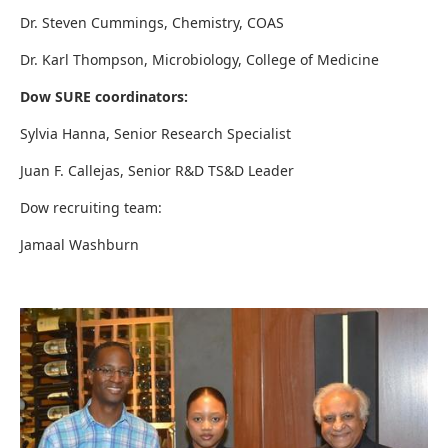
Dr. Steven Cummings, Chemistry, COAS
Dr. Karl Thompson, Microbiology, College of Medicine
Dow SURE coordinators:
Sylvia Hanna, Senior Research Specialist
Juan F. Callejas, Senior R&D TS&D Leader
Dow recruiting team:
Jamaal Washburn