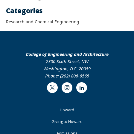
Categories
Research and Chemical Engineering
College of Engineering and Architecture
2300 Sixth Street, NW
Washington, D.C. 20059
Phone: (202) 806-6565
Twitter
Instagram
LinkedIn
Footer
Howard
Primary
Giving to Howard
Admissions