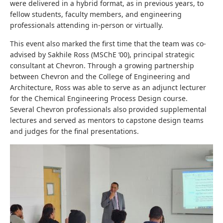
were delivered in a hybrid format, as in previous years, to
fellow students, faculty members, and engineering
professionals attending in-person or virtually.
This event also marked the first time that the team was co-
advised by Sakhile Ross (MSChE ‘00), principal strategic
consultant at Chevron. Through a growing partnership
between Chevron and the College of Engineering and
Architecture, Ross was able to serve as an adjunct lecturer
for the Chemical Engineering Process Design course.
Several Chevron professionals also provided supplemental
lectures and served as mentors to capstone design teams
and judges for the final presentations.