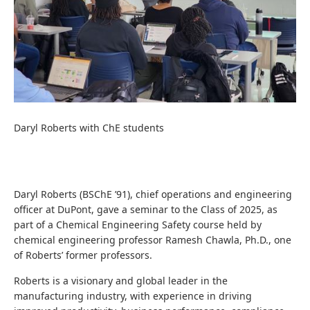
Daryl Roberts with ChE students
Daryl Roberts (BSChE ’91), chief operations and engineering
officer at DuPont, gave a seminar to the Class of 2025, as
part of a Chemical Engineering Safety course held by
chemical engineering professor Ramesh Chawla, Ph.D., one
of Roberts’ former professors.
Roberts is a visionary and global leader in the
manufacturing industry, with experience in driving