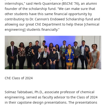
internships,” said Herb Quaintance (BSChE ‘76), an alumni
founder of the scholarship fund. “We can make sure that
other students have this same financial opportunity by
contributing to Dr. Cannon’s Endowed Scholarship fund and
allowing our great ChE Department to help these [chemical
engineering] students financially.”
ChE Class of 2024
Solmaz Tabtabaei, Ph.D., associate professor of chemical
engineering, served as faculty advisor to the Class of 2024
in their capstone design presentations. The presentations