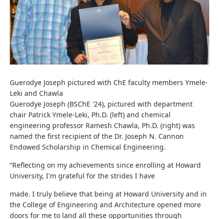
Guerodye Joseph pictured with ChE faculty members Ymele-
Leki and Chawla
Guerodye Joseph (BSChE '24), pictured with department
chair Patrick Ymele-Leki, Ph.D. (left) and chemical
engineering professor Ramesh Chawla, Ph.D. (right) was
named the first recipient of the Dr. Joseph N. Cannon
Endowed Scholarship in Chemical Engineering.
“Reflecting on my achievements since enrolling at Howard
University, I'm grateful for the strides I have
made. I truly believe that being at Howard University and in
the College of Engineering and Architecture opened more
doors for me to land all these opportunities through