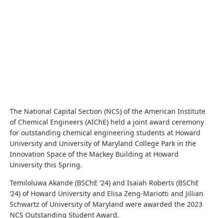
The National Capital Section (NCS) of the American Institute
of Chemical Engineers (AIChE) held a joint award ceremony
for outstanding chemical engineering students at Howard
University and University of Maryland College Park in the
Innovation Space of the Mackey Building at Howard
University this Spring.
Temiloluwa Akande (BSChE ‘24) and Isaiah Roberts (BSChE
‘24) of Howard University and Elisa Zeng-Mariotti and Jillian
Schwartz of University of Maryland were awarded the 2023
NCS Outstanding Student Award.