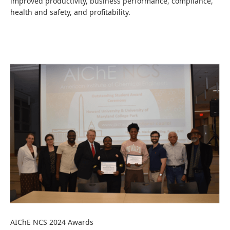
improved productivity, business performance, compliance,
health and safety, and profitability.
AIChE NCS 2024 Awards