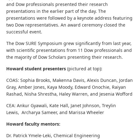
and Dow professionals presented their research
presentations in the earlier part of the day. The
presentations were followed by a keynote address featuring
two Dow representatives. An award ceremony closed the
successful event.
The Dow SURE Symposium grew significantly from last year,
with scientific presentations from 11 Dow professionals and
the majority of Dow Scholars presenting their research.
Howard student presenters
(pictured at top)
:
COAS: Sophia Brooks, Makenna Davis, Alexis Duncan, Jordan
Gray, Amber Jones, Kaya Moody, Edward Onochie, Raiyan
Rashad, Nisha Shrestha, Haley Warren, and Jesenia Wofford
CEA: Ankur Gyawali, Kate Hall, Janet Johnson, Treylin
Lewis, Archarya Sameer, and Marissa Wheeler
Howard faculty mentors:
Dr. Patrick Ymele-Leki, Chemical Engineering