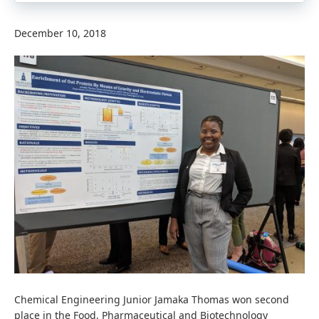
December 10, 2018
Chemical Engineering Junior Jamaka Thomas won second
place in the Food, Pharmaceutical and Biotechnology