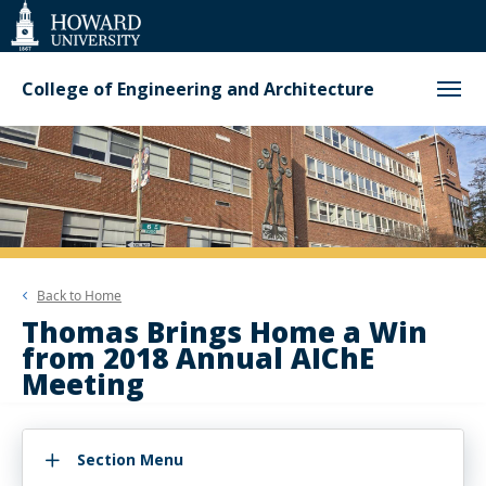
Web
Accessibility
Support
College of Engineering and Architecture
Back to
Home
Thomas Brings Home a Win
from 2018 Annual AIChE
Meeting
Section Menu