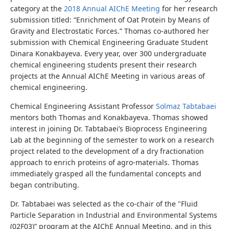
category at the
2018 Annual AIChE Meeting
for her research
submission titled: “Enrichment of Oat Protein by Means of
Gravity and Electrostatic Forces.” Thomas co-authored her
submission with Chemical Engineering Graduate Student
Dinara Konakbayeva. Every year, over 300 undergraduate
chemical engineering students present their research
projects at the Annual AIChE Meeting in various areas of
chemical engineering.
Chemical Engineering Assistant Professor
Solmaz Tabtabaei
mentors both Thomas and Konakbayeva. Thomas showed
interest in joining Dr. Tabtabaei’s Bioprocess Engineering
Lab at the beginning of the semester to work on a research
project related to the development of a dry fractionation
approach to enrich proteins of agro-materials. Thomas
immediately grasped all the fundamental concepts and
began contributing.
Dr. Tabtabaei was selected as the co-chair of the "Fluid
Particle Separation in Industrial and Environmental Systems
(02F03)” program at the AIChE Annual Meeting, and in this