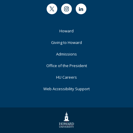
Twitter
Instagram
LinkedIn
Footer
Howard
Primary
Giving to Howard
Admissions
Office of the President
HU Careers
Web Accessibility Support