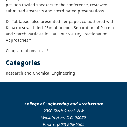
position invited speakers to the conference, reviewed
submitted abstracts and coordinated presentations.
Dr. Tabtabaei also presented her paper, co-authored with
Konakboyeva, titled: “Simultaneous Separation of Protein
and Starch Particles in Oat Flour via Dry Fractionation
Approaches.”
Congratulations to all!
Categories
Research and Chemical Engineering
College of Engineering and Architecture
2300 Sixth Street, NW
Washington, D.C. 20059
Phone: (202) 806-6565