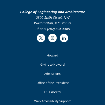
College of Engineering and Architecture
2300 Sixth Street, NW
Washington, D.C. 20059
Phone: (202) 806-6565
Twitter
Instagram
LinkedIn
Footer
Howard
Primary
Giving to Howard
Admissions
Office of the President
HU Careers
Web Accessibility Support