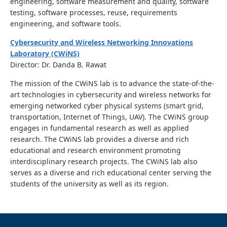
engineering, software measurement and quality, software
testing, software processes, reuse, requirements
engineering, and software tools.
Cybersecurity and Wireless Networking Innovations
Laboratory (CWiNS)
Director: Dr. Danda B. Rawat
The mission of the CWiNS lab is to advance the state-of-the-
art technologies in cybersecurity and wireless networks for
emerging networked cyber physical systems (smart grid,
transportation, Internet of Things, UAV). The CWiNS group
engages in fundamental research as well as applied
research. The CWiNS lab provides a diverse and rich
educational and research environment promoting
interdisciplinary research projects. The CWiNS lab also
serves as a diverse and rich educational center serving the
students of the university as well as its region.