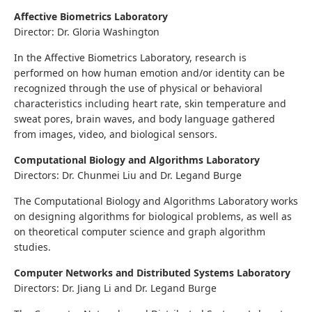
Affective Biometrics Laboratory
Director: Dr. Gloria Washington
In the Affective Biometrics Laboratory, research is
performed on how human emotion and/or identity can be
recognized through the use of physical or behavioral
characteristics including heart rate, skin temperature and
sweat pores, brain waves, and body language gathered
from images, video, and biological sensors.
Computational Biology and Algorithms Laboratory
Directors: Dr. Chunmei Liu and Dr. Legand Burge
The Computational Biology and Algorithms Laboratory works
on designing algorithms for biological problems, as well as
on theoretical computer science and graph algorithm
studies.
Computer Networks and Distributed Systems Laboratory
Directors: Dr. Jiang Li and Dr. Legand Burge