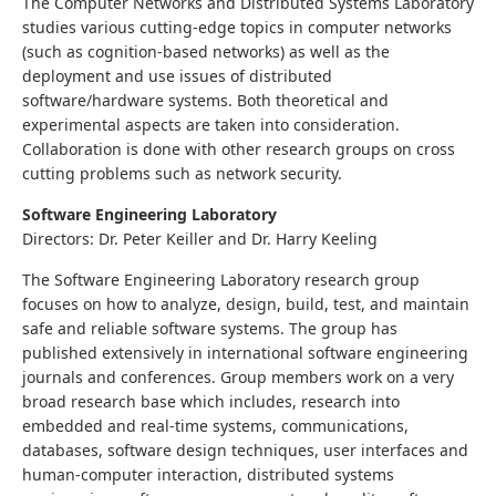
The Computer Networks and Distributed Systems Laboratory
studies various cutting-edge topics in computer networks
(such as cognition-based networks) as well as the
deployment and use issues of distributed
software/hardware systems. Both theoretical and
experimental aspects are taken into consideration.
Collaboration is done with other research groups on cross
cutting problems such as network security.
Software Engineering Laboratory
Directors: Dr. Peter Keiller and Dr. Harry Keeling
The Software Engineering Laboratory research group
focuses on how to analyze, design, build, test, and maintain
safe and reliable software systems. The group has
published extensively in international software engineering
journals and conferences. Group members work on a very
broad research base which includes, research into
embedded and real-time systems, communications,
databases, software design techniques, user interfaces and
human-computer interaction, distributed systems