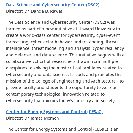
Data Science and Cybersecurity Center (DSC2)
Director: Dr. Danda B. Rawat
The Data Science and Cybersecurity Center (DSC2) was
formed as part of a new initiative at Howard University to
create a world-class center for cybersecurity, cyber-event
forecasting, cyber-actor behavior understanding, threat
intelligence, threat modeling and analysis, cyber resiliency
and defense, and data science. This initiative begins with a
collaborative cohort of researchers drawn from multiple
disciplines to solving the most critical problems related to
cybersecurity and data science. It leads and promotes the
mission of the College of Engineering and Architecture - to
provide faculty and students the opportunity to work on
contemporary technological innovation related to
cybersecurity that mirrors today’s industry and society.
Center for Energy Systems and Control (CESaC)
Director: Dr. James Momoh
The Center for Energy Systems and Control (CESaC) is an