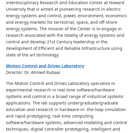
interdisciplinary Research and Education Center at Howard
University that is aimed at pioneering research in electric
energy systems and control, power, environment, economics
and energy markets for terrestrial, space, and off-shore
energy systems. The mission of the Center is to engage in
research associated with the totality of energy systems and
control and develop 21st Century leadership in the
development of Efficient and Reliable Infrastructure using
state of the art technology.
Motion Control and Drives Laboratory
Director: Dr. Ahmed Rubaai
The Motion Control and Drives Laboratory specialize in
experimental research in real-time software/hardware
systems and control in a broad range of industrial systems
applications. The lab supports undergraduate/graduate
education and research in hardware-in- the-loop simulation
and rapid prototyping, real-time computing
software/hardware systems, advanced modeling and control
techniques, digital controller prototyping, intelligent and