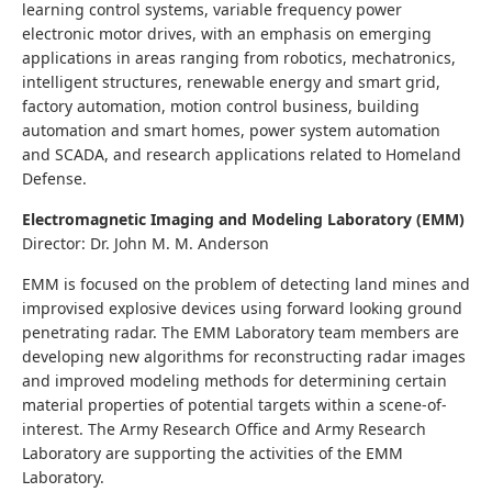
learning control systems, variable frequency power
electronic motor drives, with an emphasis on emerging
applications in areas ranging from robotics, mechatronics,
intelligent structures, renewable energy and smart grid,
factory automation, motion control business, building
automation and smart homes, power system automation
and SCADA, and research applications related to Homeland
Defense.
Electromagnetic Imaging and Modeling Laboratory (EMM)
Director: Dr. John M. M. Anderson
EMM is focused on the problem of detecting land mines and
improvised explosive devices using forward looking ground
penetrating radar. The EMM Laboratory team members are
developing new algorithms for reconstructing radar images
and improved modeling methods for determining certain
material properties of potential targets within a scene-of-
interest. The Army Research Office and Army Research
Laboratory are supporting the activities of the EMM
Laboratory.