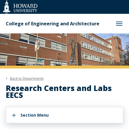
Web
Accessibility
Support
College of Engineering and Architecture
Back to
Departments
Research Centers and Labs
EECS
Section Menu