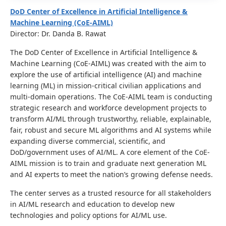
DoD Center of Excellence in Artificial Intelligence &
Machine Learning (CoE-AIML)
Director: Dr. Danda B. Rawat
The DoD Center of Excellence in Artificial Intelligence &
Machine Learning (CoE-AIML) was created with the aim to
explore the use of artificial intelligence (AI) and machine
learning (ML) in mission-critical civilian applications and
multi-domain operations. The CoE-AIML team is conducting
strategic research and workforce development projects to
transform AI/ML through trustworthy, reliable, explainable,
fair, robust and secure ML algorithms and AI systems while
expanding diverse commercial, scientific, and
DoD/government uses of AI/ML. A core element of the CoE-
AIML mission is to train and graduate next generation ML
and AI experts to meet the nation’s growing defense needs.
The center serves as a trusted resource for all stakeholders
in AI/ML research and education to develop new
technologies and policy options for AI/ML use.