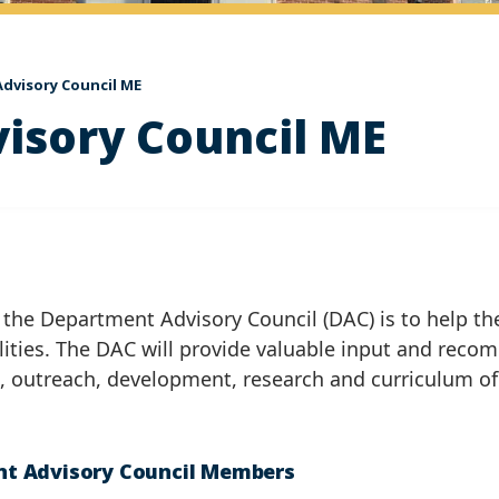
dvisory Council ME
isory Council ME
 the Department Advisory Council (DAC) is to help the
lities. The DAC will provide valuable input and reco
n, outreach, development, research and curriculum o
t Advisory Council Members