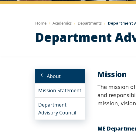
Home
Academics
Departments
Department A
Department Adv
Mission
About
The mission of
Mission Statement
and responsibi
mission, visio
Department
Advisory Council
ME Departmen