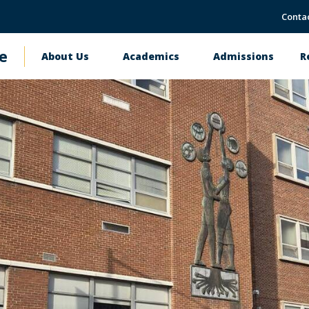
Conta
e
About Us
Academics
Admissions
R
Main
navigation