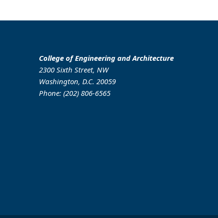
College of Engineering and Architecture
2300 Sixth Street, NW
Washington, D.C. 20059
Phone: (202) 806-6565