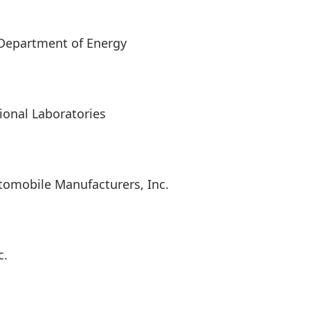
Department of Energy
ional Laboratories
Automobile Manufacturers, Inc.
c.