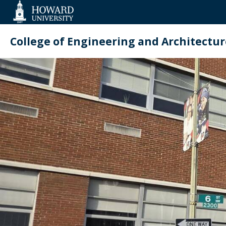
Web
Accessibility
Support
College of Engineering and Architectur