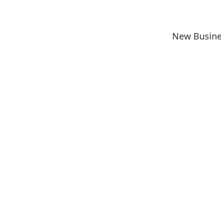
New Busine