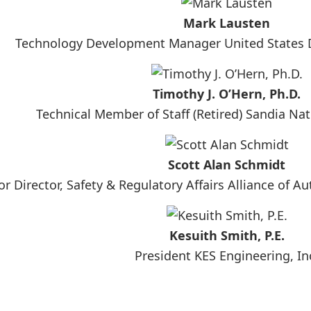
Mark Lausten
Technology Development Manager United States 
Timothy J. O’Hern, Ph.D.
Technical Member of Staff (Retired) Sandia Nat
Scott Alan Schmidt
or Director, Safety & Regulatory Affairs Alliance of 
Kesuith Smith, P.E.
President KES Engineering, In