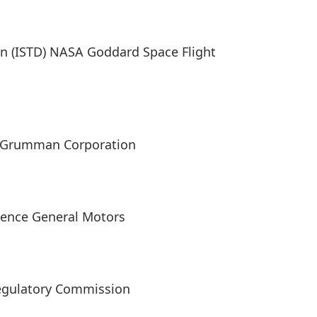
n (ISTD) NASA Goddard Space Flight
op Grumman Corporation
lence General Motors
Regulatory Commission