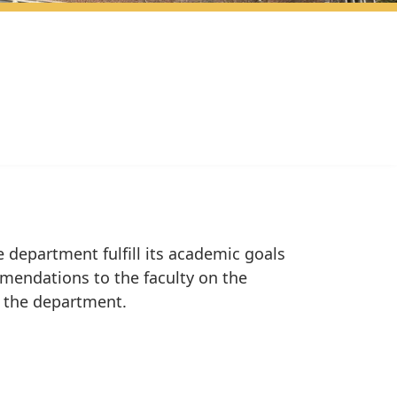
 department fulfill its academic goals
mmendations to the faculty on the
f the department.