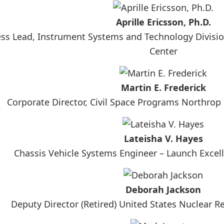
Aprille Ericsson, Ph.D.
ss Lead, Instrument Systems and Technology Divisio
Center
Martin E. Frederick
Corporate Director, Civil Space Programs Northr
Lateisha V. Hayes
Chassis Vehicle Systems Engineer – Launch Excel
Deborah Jackson
Deputy Director (Retired) United States Nuclear 