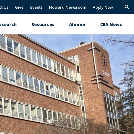
ct Us
Give
Events
Howard Newsroom
Apply Now
Trig
Sea
esearch
Resources
Alumni
CEA News