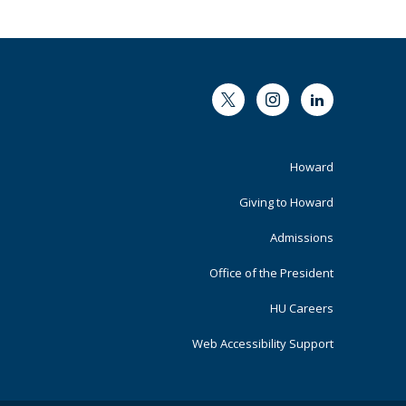
Twitter
Instagram
LinkedIn
Footer
Howard
Primary
Giving to Howard
Admissions
Office of the President
HU Careers
Web Accessibility Support