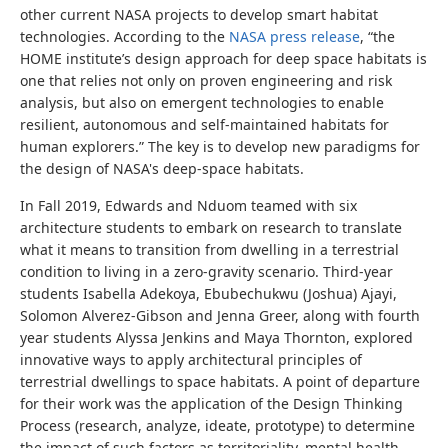
other current NASA projects to develop smart habitat
technologies. According to the
NASA press release
, “the
HOME institute’s design approach for deep space habitats is
one that relies not only on proven engineering and risk
analysis, but also on emergent technologies to enable
resilient, autonomous and self-maintained habitats for
human explorers.” The key is to develop new paradigms for
the design of NASA's deep-space habitats.
In Fall 2019, Edwards and Nduom teamed with six
architecture students to embark on research to translate
what it means to transition from dwelling in a terrestrial
condition to living in a zero-gravity scenario. Third-year
students Isabella Adekoya, Ebubechukwu (Joshua) Ajayi,
Solomon Alverez-Gibson and Jenna Greer, along with fourth
year students Alyssa Jenkins and Maya Thornton, explored
innovative ways to apply architectural principles of
terrestrial dwellings to space habitats. A point of departure
for their work was the application of the Design Thinking
Process (research, analyze, ideate, prototype) to determine
the impact of such factors as territoriality, mental health,