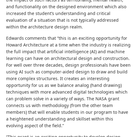
and functionality on the designed environment which also
increased the student’s understanding and critical
evaluation of a situation that is not typically addressed
within the architecture design realm.
Edwards comments that “this is an exciting opportunity for
Howard Architecture at a time when the industry is realizing
the full impact that artificial intelligence (AI) and machine
learning can have on architectural design and construction.
For well over three decades, design professionals have been
using AI such as computer-aided design to draw and build
more complex structures. It creates an interesting
opportunity for us as we balance analog (hand drawing)
techniques with more advanced digital technologies which
can problem solve in a variety of ways. The NASA grant
connects us with methodology (from the other team
members) that will enable students in our program to have
a heightened understanding and skillset within this
evolving aspect of the field.”
“This grant is an exciting opportunity to develop design