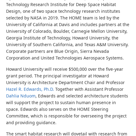
Technology Research Institute for Deep Space Habitat
Design, one of two space technology research institutes
selected by NASA in 2019. The HOME team is led by the
University of California at Davis and includes partners at the
University of Colorado, Boulder, Carnegie Mellon University,
Georgia Institute of Technology, Howard University, the
University of Southern California, and Texas A&M University.
Corporate partners are Blue Origin, Sierra Nevada
Corporation and United Technologies Aerospace Systems.
Howard University will receive $500,000 over the five-year
grant period. The principal investigator at Howard
University is Architecture Department Chair and Professor
Hazel R. Edwards, Ph.D.
Together with Assistant Professor
Dahlia Nduom
, Edwards and selected architecture students
will support the project to sustain human presence in
space. Edwards also serves on the HOME Steering
Committee, which is responsible for overseeing the project
and providing guidance.
The smart habitat research will dovetail with research from