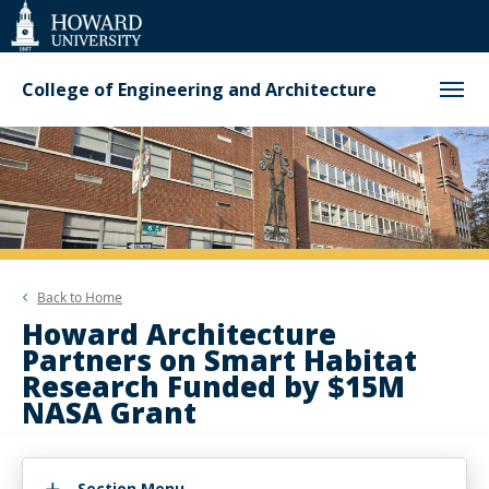
Web
Accessibility
Support
College of Engineering and Architecture
Back to
Home
Howard Architecture
Partners on Smart Habitat
Research Funded by $15M
NASA Grant
Section Menu