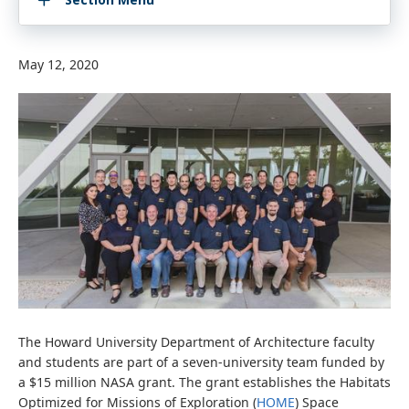
May 12, 2020
The Howard University Department of Architecture faculty
and students are part of a seven-university team funded by
a $15 million NASA grant. The grant establishes the Habitats
Optimized for Missions of Exploration (
HOME
) Space