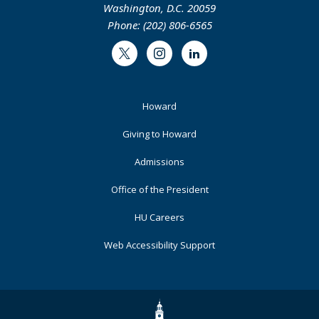
Washington, D.C. 20059
Phone: (202) 806-6565
Twitter
Instagram
LinkedIn
Footer
Howard
Primary
Giving to Howard
Admissions
Office of the President
HU Careers
Web Accessibility Support