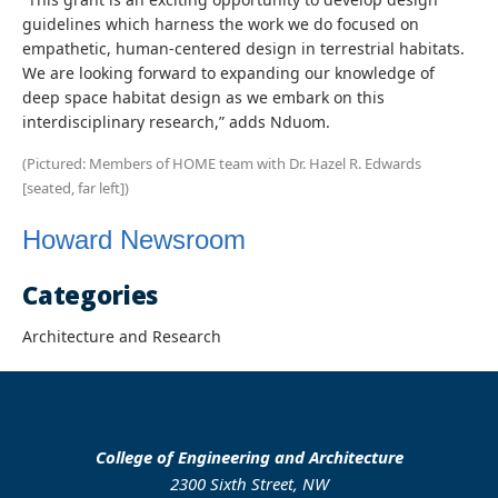
guidelines which harness the work we do focused on
empathetic, human-centered design in terrestrial habitats.
We are looking forward to expanding our knowledge of
deep space habitat design as we embark on this
interdisciplinary research,” adds Nduom.
(Pictured: Members of HOME team with Dr. Hazel R. Edwards
[seated, far left])
Howard Newsroom
Categories
Architecture and Research
College of Engineering and Architecture
2300 Sixth Street, NW