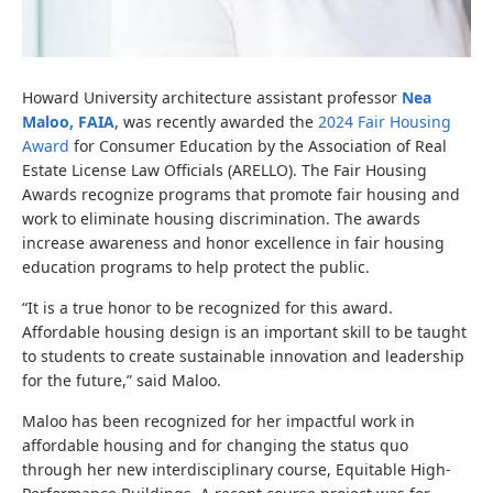
Howard University architecture assistant professor
Nea
Maloo, FAIA
, was recently awarded the
2024 Fair Housing
Award
for Consumer Education by the Association of Real
Estate License Law Officials (ARELLO). The Fair Housing
Awards recognize programs that promote fair housing and
work to eliminate housing discrimination. The awards
increase awareness and honor excellence in fair housing
education programs to help protect the public.
“It is a true honor to be recognized for this award.
Affordable housing design is an important skill to be taught
to students to create sustainable innovation and leadership
for the future,” said Maloo.
Maloo has been recognized for her impactful work in
affordable housing and for changing the status quo
through her new interdisciplinary course,
Equitable High-