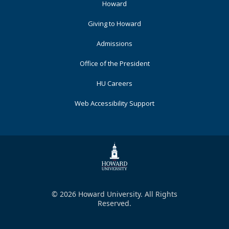
Footer
Howard
Primary
Giving to Howard
Admissions
Office of the President
HU Careers
Web Accessibility Support
© 2026 Howard University. All Rights
Reserved.