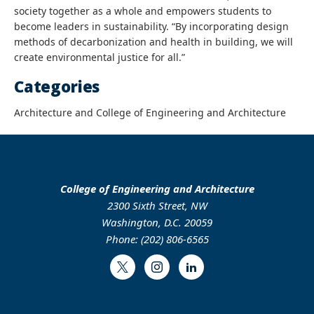
society together as a whole and empowers students to
become leaders in sustainability. “By incorporating design
methods of decarbonization and health in building, we will
create environmental justice for all.”
Categories
Architecture and College of Engineering and Architecture
College of Engineering and Architecture
2300 Sixth Street, NW
Washington, D.C. 20059
Phone: (202) 806-6565
Twitter
Instagram
LinkedIn