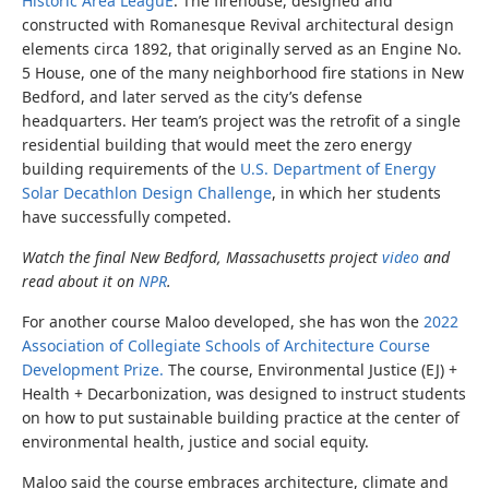
Historic Area LeaguE
. The firehouse, designed and
constructed with Romanesque Revival architectural design
elements circa 1892, that originally served as an Engine No.
5 House, one of the many neighborhood fire stations in New
Bedford, and later served as the city’s defense
headquarters. Her team’s project was the retrofit of a single
residential building that would meet the zero energy
building requirements of the
U.S. Department of Energy
Solar Decathlon Design Challenge
, in which her students
have successfully competed.
Watch the final New Bedford, Massachusetts project
video
and
read about it on
NPR
.
For another course Maloo developed, she
has won the
2022
Association of Collegiate Schools of Architecture Course
Development Prize.
The course,
Environmental Justice (EJ) +
Health + Decarbonization, was designed to instruct students
on how to put sustainable building practice at the center of
environmental health, justice and social equity.
Maloo said the course embraces architecture, climate and