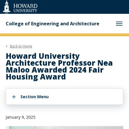
Web
Accessibility
Support
College of Engineering and Architecture
Back to
Home
Howard University
Architecture Professor Nea
Maloo Awarded 2024 Fair
Housing Award
Section Menu
January 9, 2025