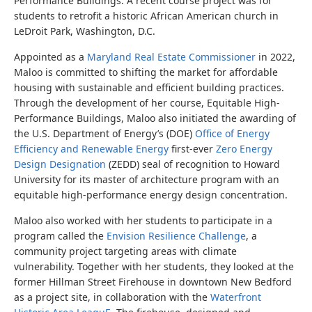
Performance Buildings. A recent course project was for
students to retrofit a historic African American church in
LeDroit Park, Washington, D.C.
Appointed as a
Maryland Real Estate Commissioner
in 2022,
Maloo is committed to shifting the market for affordable
housing with sustainable and efficient building practices.
Through the development of her course, Equitable High-
Performance Buildings, Maloo also initiated the awarding of
the U.S. Department of Energy’s (DOE)
Office of Energy
Efficiency and Renewable Energy
first-ever
Zero Energy
Design Designation
(ZEDD) seal of recognition to Howard
University for its master of architecture program with an
equitable high-performance energy design concentration.
Maloo also worked with her students to participate in a
program called the
Envision Resilience Challenge
, a
community project targeting areas with climate
vulnerability. Together with her students, they looked at the
former Hillman Street Firehouse in downtown New Bedford
as a project site, in collaboration with the
Waterfront