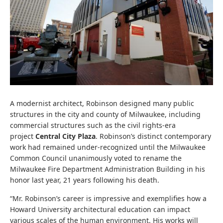
A modernist architect, Robinson designed many public
structures in the city and county of Milwaukee, including
commercial structures such as the civil rights-era
project
Central City Plaza
.
Robinson’s distinct contemporary
work had remained under-recognized until the Milwaukee
Common Council unanimously voted to rename the
Milwaukee Fire Department Administration Building in his
honor last year, 21 years following his death.
“Mr. Robinson’s career is impressive and exemplifies how a
Howard University architectural education can impact
various scales of the human environment. His works will