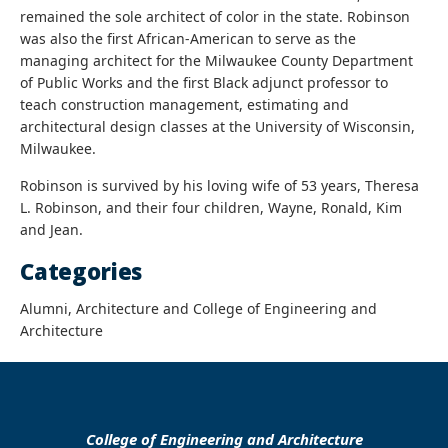
remained the sole architect of color in the state. Robinson
was also the first African-American
to serve as the
managing architect for the
Milwaukee County Department
of Public Works and the first Black adjunct professor to
teach construction management, estimating and
architectural design classes at the University of Wisconsin,
Milwaukee.
Robinson is survived by his loving wife of 53 years, Theresa
L. Robinson, and their four children, Wayne, Ronald, Kim
and Jean.
Categories
Alumni, Architecture and College of Engineering and
Architecture
College of Engineering and Architecture