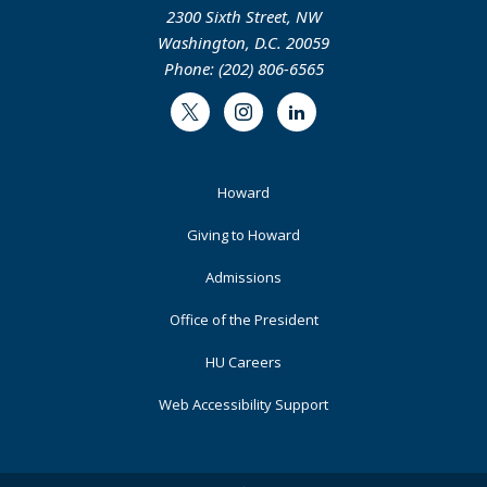
2300 Sixth Street, NW
Washington, D.C. 20059
Phone: (202) 806-6565
Twitter
Instagram
LinkedIn
Footer
Howard
Primary
Giving to Howard
Admissions
Office of the President
HU Careers
Web Accessibility Support