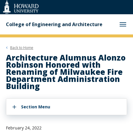
Web
Accessibility
Support
College of Engineering and Architecture
Back to
Home
Architecture Alumnus Alonzo
Robinson Honored with
Renaming of Milwaukee Fire
Department Administration
Building
Section Menu
February 24, 2022