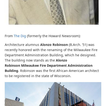
From
The Dig
(formerly the Howard Newsroom):
Architecture alumnus
Alonzo Robinson
(B.Arch. ’51) was
recently honored with the renaming of the Milwaukee Fire
Department Administration Building, which he designed.
The building now stands as the
Alonzo
Robinson
Milwaukee Fire Department Administration
Building
. Robinson was the first African-American architect
to be registered in the state of Wisconsin.