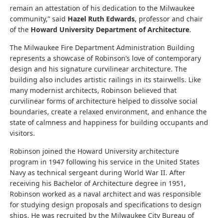
remain an attestation of his dedication to the Milwaukee
community,” said
Hazel Ruth Edwards
, professor and chair
of the
Howard University Department of Architecture
.
The Milwaukee Fire Department Administration Building
represents a showcase of Robinson’s love of contemporary
design and his signature curvilinear architecture. The
building also includes artistic railings in its stairwells. Like
many modernist architects, Robinson believed that
curvilinear forms of architecture helped to dissolve social
boundaries, create a relaxed environment, and enhance the
state of calmness and happiness for building occupants and
visitors.
Robinson joined the Howard University architecture
program in 1947 following his service in the United States
Navy as technical sergeant during World War II. After
receiving his Bachelor of Architecture degree in 1951,
Robinson worked as a naval architect and was responsible
for studying design proposals and specifications to design
ships. He was recruited by the Milwaukee City Bureau of