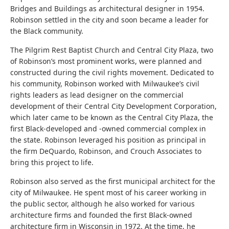
Bridges and Buildings as architectural designer in 1954.
Robinson settled in the city and soon became a leader for
the Black community.
The Pilgrim Rest Baptist Church and Central City Plaza, two
of Robinson’s most prominent works, were planned and
constructed during the civil rights movement. Dedicated to
his community, Robinson worked with Milwaukee’s civil
rights leaders as lead designer on the commercial
development of their
Central City Development Corporation,
which later came to be known as the Central City Plaza, the
first Black-developed and -owned commercial complex in
the state. Robinson leveraged his position as principal in
the firm DeQuardo, Robinson, and Crouch Associates to
bring this project to life.
Robinson also served as the first municipal architect for the
city of Milwaukee. He spent most of his career working in
the public sector, although he also worked for various
architecture firms and founded the first Black-owned
architecture firm in Wisconsin in 1972. At the time, he