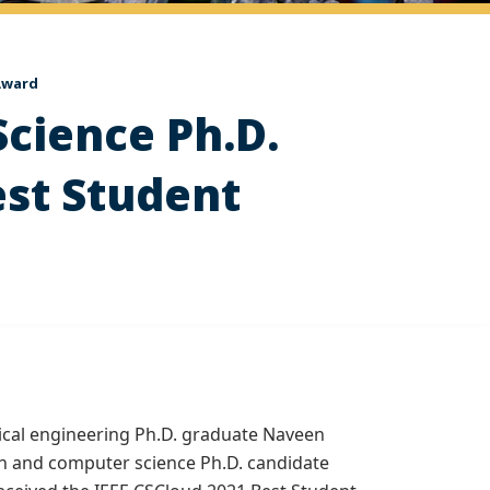
 Award
Science Ph.D.
est Student
rical engineering Ph.D. graduate Naveen
h and computer science Ph.D. candidate