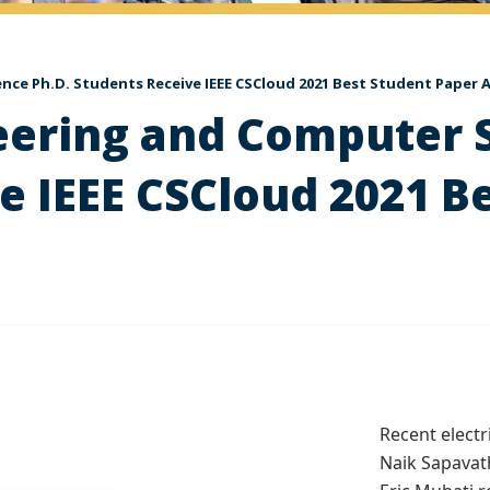
ence Ph.D. Students Receive IEEE CSCloud 2021 Best Student Paper
neering and Computer 
e IEEE CSCloud 2021 B
Recent elect
Naik Sapavat