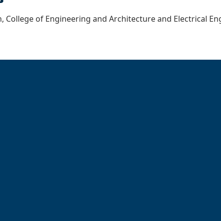
, College of Engineering and Architecture and Electrical 