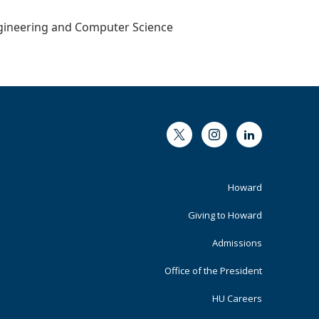
Engineering and Computer Science
Twitter
Instagram
LinkedIn
Footer
Howard
Primary
Giving to Howard
Admissions
Office of the President
HU Careers