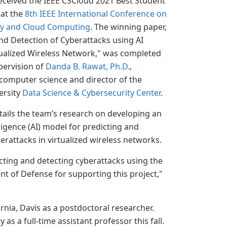
eceived the IEEE CSCloud 2021 Best Student
at the
8th IEEE International Conference on
ty and Cloud Computing
. The winning paper,
nd Detection of Cyberattacks using AI
tualized Wireless Network," was completed
pervision of
Danda B. Rawat, Ph.D.
,
computer science and director of the
ersity
Data Science & Cybersecurity Center
.
ails the team’s research on developing an
elligence (AI) model for predicting and
erattacks in virtualized wireless networks.
cting and detecting cyberattacks using the
t of Defense for supporting this project,"
rnia, Davis as a postdoctoral researcher.
as a full-time assistant professor this fall.