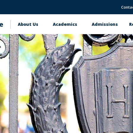
Conta
e
About Us
Academics
Admissions
R
Main
navigation