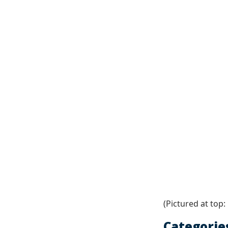
(Pictured at top:
Categorie