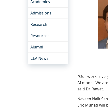
Academics
Admissions
Research
Resources
Alumni
CEA News
"Our work is ver
AI model. We are
said Dr. Rawat.
Naveen Naik Sapa
Eric Muhati will 