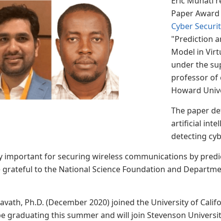
Eric Muhati r
Paper Award 
Cyber Securi
"Prediction a
Model in Vir
under the su
professor of 
Howard Univ
The paper det
artificial int
detecting cyb
y important for securing wireless communications by predi
 grateful to the National Science Foundation and Departmen
vath, Ph.D. (December 2020) joined the University of Califo
be graduating this summer and will join Stevenson University 