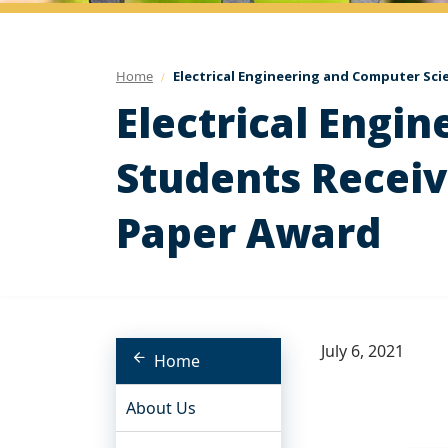
Home
Electrical Engineering and Computer Sci
Electrical Engi
Students Receiv
Paper Award
July 6, 2021
Home
About Us