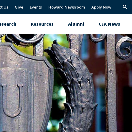
ct Us
Give
Events
Howard Newsroom
Apply Now
Trig
Sea
esearch
Resources
Alumni
CEA News