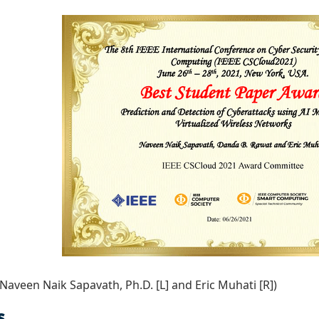
 Naveen Naik Sapavath, Ph.D. [L] and Eric Muhati [R])
s