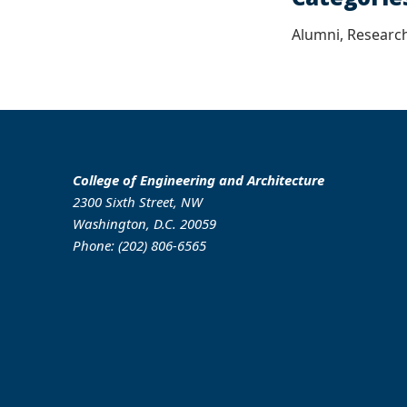
Alumni, Research
College of Engineering and Architecture
2300 Sixth Street, NW
Washington, D.C. 20059
Phone: (202) 806-6565