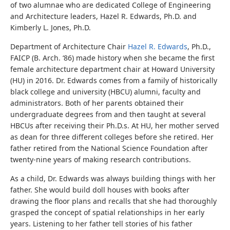
of two alumnae who are dedicated College of Engineering
and Architecture leaders, Hazel R. Edwards, Ph.D. and
Kimberly L. Jones, Ph.D.
Department of Architecture Chair
Hazel R. Edwards
, Ph.D.,
FAICP (B. Arch. ‘86) made history when she became the first
female architecture department chair at Howard University
(HU) in 2016. Dr. Edwards comes from a family of historically
black college and university (HBCU) alumni, faculty and
administrators. Both of her parents obtained their
undergraduate degrees from and then taught at several
HBCUs after receiving their Ph.D.s. At HU, her mother served
as dean for three different colleges before she retired. Her
father retired from the National Science Foundation after
twenty-nine years of making research contributions.
As a child, Dr. Edwards was always building things with her
father. She would build doll houses with books after
drawing the floor plans and recalls that she had thoroughly
grasped the concept of spatial relationships in her early
years.
Listening to her father tell stories of his father