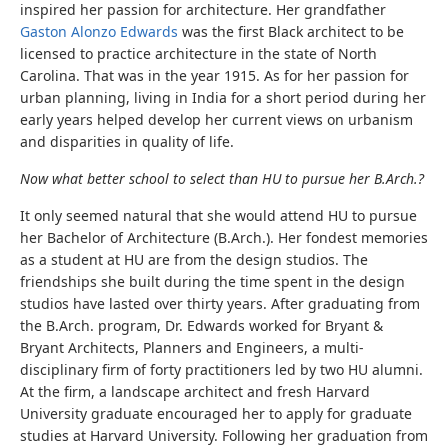
inspired her passion for architecture. Her grandfather
Gaston Alonzo Edwards
was the first Black architect to be
licensed to practice architecture in the state of North
Carolina. That was in the year 1915. As for her passion for
urban planning, living in India for a short period during her
early years helped develop her current views on urbanism
and disparities in quality of life.
Now what better school to select than HU to pursue her B.Arch.?
It only seemed natural that she would attend HU to pursue
her Bachelor of Architecture (B.Arch.). Her fondest memories
as a student at HU are from the design studios. The
friendships she built during the time spent in the design
studios have lasted over thirty years. After graduating from
the B.Arch. program, Dr. Edwards worked for Bryant &
Bryant Architects, Planners and Engineers, a multi-
disciplinary firm of forty practitioners led by two HU alumni.
At the firm, a landscape architect and fresh Harvard
University graduate encouraged her to apply for graduate
studies at Harvard University. Following her graduation from