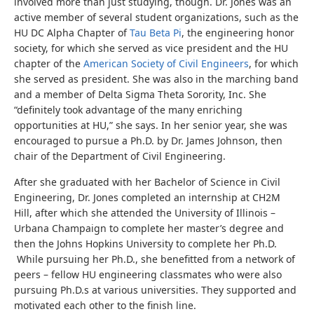
involved more than just studying, though. Dr. Jones was an
active member of several student organizations, such as the
HU DC Alpha Chapter of
Tau Beta Pi
, the engineering honor
society, for which she served as vice president and the HU
chapter of the
American Society of Civil Engineers
, for which
she served as president. She was also in the marching band
and a member of Delta Sigma Theta Sorority, Inc. She
“definitely took advantage of the many enriching
opportunities at HU,” she says. In her senior year, she was
encouraged to pursue a Ph.D. by Dr. James Johnson, then
chair of the Department of Civil Engineering.
After she graduated with her Bachelor of Science in Civil
Engineering, Dr. Jones completed an internship at CH2M
Hill, after which she attended the University of Illinois –
Urbana Champaign to complete her master’s degree and
then the Johns Hopkins University to complete her Ph.D.
While pursuing her Ph.D., she benefitted from a network of
peers – fellow HU engineering classmates who were also
pursuing Ph.D.s at various universities. They supported and
motivated each other to the finish line.