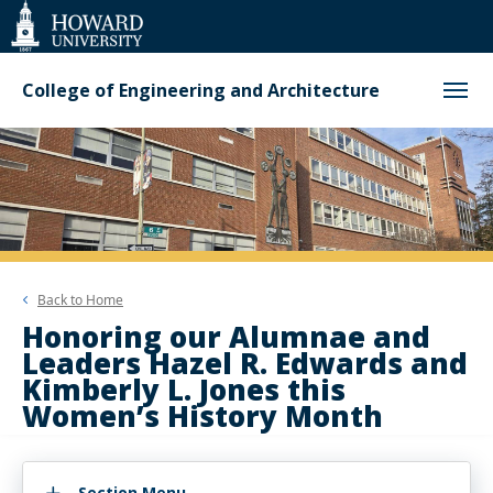
Web
Accessibility
Support
College of Engineering and Architecture
Back to
Home
Honoring our Alumnae and
Leaders Hazel R. Edwards and
Kimberly L. Jones this
Women’s History Month
Section Menu