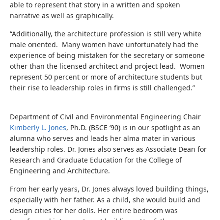
able to represent that story in a written and spoken
narrative as well as graphically.
“Additionally, the architecture profession is still very white
male oriented. Many women have unfortunately had the
experience of being mistaken for the secretary or someone
other than the licensed architect and project lead. Women
represent 50 percent or more of architecture students but
their rise to leadership roles in firms is still challenged.”
Department of Civil and Environmental Engineering Chair
Kimberly L. Jones
, Ph.D. (BSCE ‘90) is in our spotlight as an
alumna who serves and leads her alma mater in various
leadership roles. Dr. Jones also serves as Associate Dean for
Research and Graduate Education for the College of
Engineering and Architecture.
From her early years, Dr. Jones always loved building things,
especially with her father. As a child, she would build and
design cities for her dolls. Her entire bedroom was