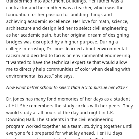
transformed into apartment buildings. Her father was a
contractor and her mother was a teacher, which was the
foundation for her passion for building things and
achieving academic excellence. Her love for math, science,
architecture and design led her to select civil engineering
as her academic path, but her original dream of designing
bridges was disrupted by a higher purpose. During a
college internship, Dr. Jones learned about environmental
racism and decided to focus on environmental engineering.
“
I wanted to have the technical expertise that would allow
me to directly help communities of color when dealing with
environmental issues,” she says.
Now what better school to select than HU to pursue her BSCE?
Dr. Jones has many fond memories of her days as a student
at HU. She remembers the study circles with her peers. They
would study at all hours of the day and night in L.K.
Downing Hall. The students in the civil engineering
program worked together as a team, studying together until
everyone felt prepared for what lay ahead. Her HU days