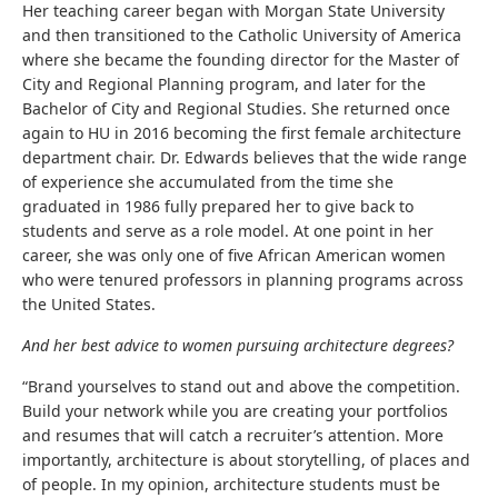
Her teaching career began with Morgan State University
and then transitioned to the Catholic University of America
where she became the founding director for the Master of
City and Regional Planning program, and later for the
Bachelor of City and Regional Studies. She returned once
again to HU in 2016 becoming the first female architecture
department chair. Dr. Edwards believes that the wide range
of experience she accumulated from the time she
graduated in 1986 fully prepared her to give back to
students and serve as a role model. At one point in her
career, she was only one of five African American women
who were tenured professors in planning programs across
the United States.
And her best advice to women pursuing architecture degrees?
“Brand yourselves to stand out and above the competition.
Build your network while you are creating your portfolios
and resumes that will catch a recruiter’s attention. More
importantly, architecture is about storytelling, of places and
of people. In my opinion, architecture students must be