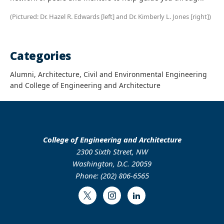
(Pictured: Dr. Hazel R. Edwards [left] and Dr. Kimberly L. Jones [right])
Categories
Alumni, Architecture, Civil and Environmental Engineering
and College of Engineering and Architecture
College of Engineering and Architecture
2300 Sixth Street, NW
Washington, D.C. 20059
Phone: (202) 806-6565
Twitter
Instagram
LinkedIn