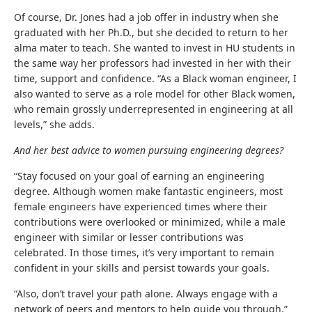
Of course, Dr. Jones had a job offer in industry when she
graduated with her Ph.D., but she decided to return to her
alma mater to teach. She wanted to invest in HU students in
the same way her professors had invested in her with their
time, support and confidence. “As a Black woman engineer, I
also wanted to serve as a role model for other Black women,
who remain grossly underrepresented in engineering at all
levels,” she adds.
And her best advice to women pursuing engineering degrees?
“Stay focused on your goal of earning an engineering
degree. Although women make fantastic engineers, most
female engineers have experienced times where their
contributions were overlooked or minimized, while a male
engineer with similar or lesser contributions was
celebrated. In those times, it’s very important to remain
confident in your skills and persist towards your goals.
“Also, don’t travel your path alone. Always engage with a
network of peers and mentors to help guide you through.”