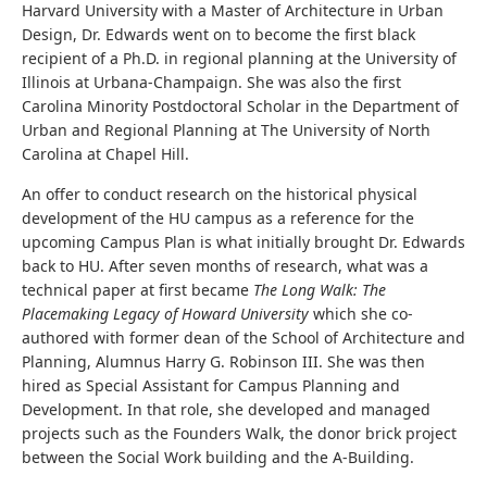
Harvard University with a Master of Architecture in Urban
Design, Dr. Edwards went on to become the first black
recipient of a Ph.D. in regional planning at the University of
Illinois at Urbana-Champaign. She was also the first
Carolina Minority Postdoctoral Scholar in the Department of
Urban and Regional Planning at The University of North
Carolina at Chapel Hill.
An offer to conduct research on the historical physical
development of the HU campus as a reference for the
upcoming Campus Plan is what initially brought Dr. Edwards
back to HU. After seven months of research, what was a
technical paper at first became
The Long Walk: The
Placemaking Legacy of Howard University
which she co-
authored with former dean of the School of Architecture and
Planning, Alumnus Harry G. Robinson III. She was then
hired as Special Assistant for Campus Planning and
Development. In that role, she developed and managed
projects such as the Founders Walk, the donor brick project
between the Social Work building and the A-Building.