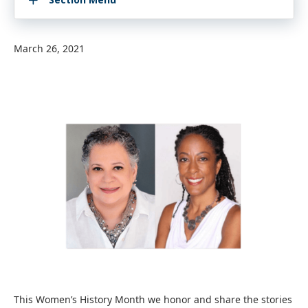
March 26, 2021
This Women’s History Month we honor and share the stories