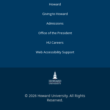
Footer
Howard
Primary
Giving to Howard
Admissions
Office of the President
HU Careers
Web Accessibility Support
© 2026 Howard University. All Rights
Reserved.