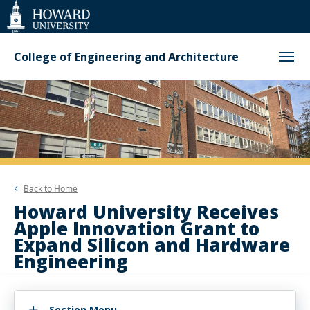
Web
Accessibility
Support
College of Engineering and Architecture
Back to
Home
Howard University Receives
Apple Innovation Grant to
Expand Silicon and Hardware
Engineering
Section Menu