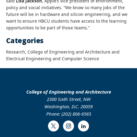
said
Lisa Jackson
, Apple’s vice president of environment,
policy and social initiatives. “We know so many jobs of the
future will be in hardware and silicon engineering, and we
want to ensure HBCU students have access to the learning
opportunities to be part of those teams."
Categories
Research, College of Engineering and Architecture and
Electrical Engineering and Computer Science
College of Engineering and Architecture
2300 Sixth Street, NW
Washington, D.C. 20059
Phone: (202) 806-6565
Twitter
Instagram
LinkedIn