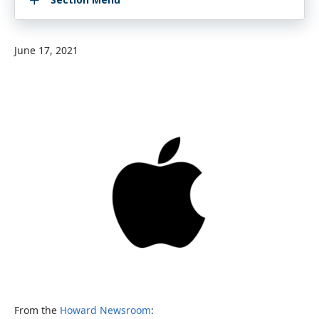
June 17, 2021
From the
Howard Newsroom
: