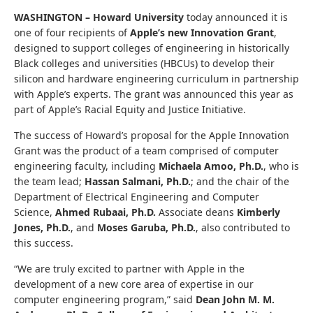
WASHINGTON –
Howard University
today announced it is
one of four recipients of
Apple’s new Innovation Grant
,
designed to support colleges of engineering in historically
Black colleges and universities (HBCUs) to develop their
silicon and hardware engineering curriculum in partnership
with Apple’s experts. The grant was announced this year as
part of Apple’s Racial Equity and Justice Initiative.
The success ​of Howard’s proposal for the Apple Innovation
Grant was the product of a team comprised of computer
engineering faculty, including
Michaela Amoo, Ph.D.
, who is
the team lead;
Hassan Salmani, Ph.D.
; and the chair of the
Department of Electrical Engineering and Computer
Science,
Ahmed Rubaai, Ph.D.
Associate deans
Kimberly
Jones, Ph.D.
, and
Moses Garuba, Ph.D.
, also ​contributed to
this success.
“We are truly excited to partner with Apple in the
development of a new core area of expertise in our
computer engineering program,” said
Dean John M. M.