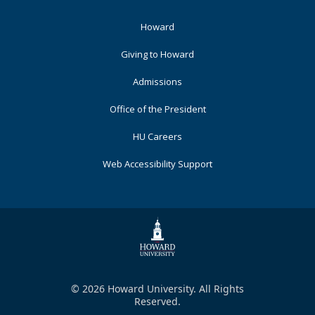
Footer
Howard
Primary
Giving to Howard
Admissions
Office of the President
HU Careers
Web Accessibility Support
© 2026 Howard University. All Rights
Reserved.