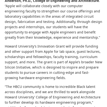
Anderson, Ph.D., College of Engineering and Architecture
.
“Apple will collaborate closely with our computer
engineering faculty to strengthen our course offerings and
laboratory capabilities ​in the areas of integrated circuit
design, fabrication and testing. Additionally, through design
projects and internships, our students will have the
opportunity to engage with Apple engineers and benefit
greatly from their knowledge, ​experience and mentorship.”
Howard University’s Innovation Grant will provide funding
and other support from Apple for lab space, guest lectures,
scholarships and fellowships, faculty training, curriculum
support, and more. The grant is part of Apple’s broader New
Silicon Initiative, which is designed to inspire and prepare
students to pursue careers in cutting-edge and fast-
growing hardware engineering fields.
“The HBCU community is home to incredible Black talent
across disciplines, and we are thrilled to work alongside
Howard University’ College of Engineering and Architecture
to further develop its hardware engineering program,”