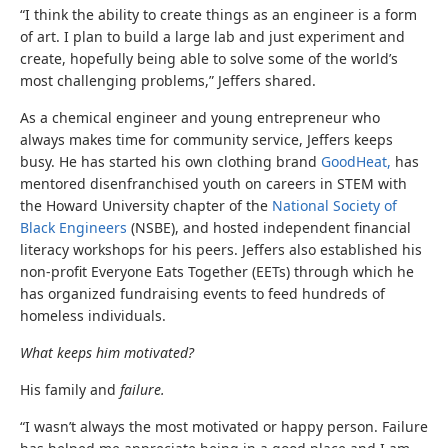
“I think the ability to create things as an engineer is a form
of art. I plan to build a large lab and just experiment and
create, hopefully being able to solve some of the world’s
most challenging problems,” Jeffers shared.
As a chemical engineer and young entrepreneur who
always makes time for community service, Jeffers keeps
busy. He has started his own clothing brand
GoodHeat,
has
mentored disenfranchised youth on careers in STEM with
the Howard University chapter of the
National Society of
Black Engineers
(NSBE), and hosted independent financial
literacy workshops for his peers. Jeffers also established his
non-profit Everyone Eats Together (EETs) through which he
has organized fundraising events to feed hundreds of
homeless individuals.
What keeps him motivated?
His family and
failure.
“I wasn’t always the most motivated or happy person. Failure