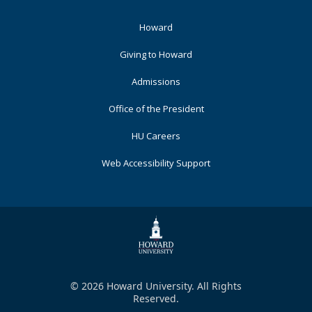
Footer
Howard
Primary
Giving to Howard
Admissions
Office of the President
HU Careers
Web Accessibility Support
© 2026 Howard University. All Rights
Reserved.