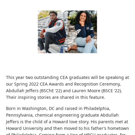
This year two outstanding CEA graduates will be speaking at
our Spring 2022 CEA Awards and Recognition Ceremony,
Abdullah Jeffers (BSChE ‘22) and Lauren Moore (BSCE ‘22).
Their inspiring stories are shared in this feature.
Born in Washington, DC and raised in Philadelphia,
Pennsylvania, chemical engineering graduate Abdullah
Jeffers is the child of a Howard love story. His parents met at
Howard University and then moved to his father’s hometown
of Philadelphia. Coming from a line of HBCU graduates, for