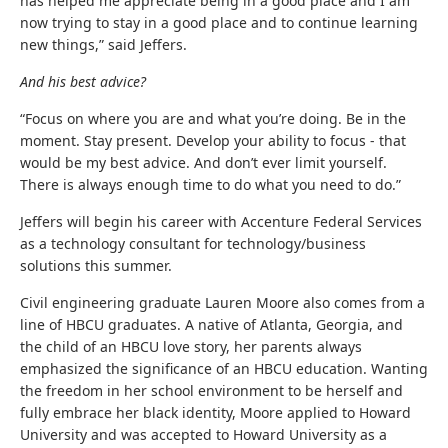
has helped me appreciate being in a good place and I am
now trying to stay in a good place and to continue learning
new things,” said Jeffers.
And his best advice?
“Focus on where you are and what you’re doing. Be in the
moment. Stay present. Develop your ability to focus - that
would be my best advice. And don’t ever limit yourself.
There is always enough time to do what you need to do.”
Jeffers will begin his career with Accenture Federal Services
as a technology consultant for technology/business
solutions this summer.
Civil engineering graduate Lauren Moore also comes from a
line of HBCU graduates. A native of Atlanta, Georgia, and
the child of an HBCU love story, her parents always
emphasized the significance of an HBCU education. Wanting
the freedom in her school environment to be herself and
fully embrace her black identity, Moore applied to Howard
University and was accepted to Howard University as a