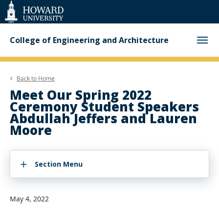
Web
Accessibility
Support
College of Engineering and Architecture
Back to
Home
Meet Our Spring 2022
Ceremony Student Speakers
Abdullah Jeffers and Lauren
Moore
Section Menu
May 4, 2022