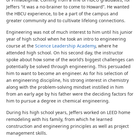
Jeffers “it was a no-brainer to come to Howard”. He wanted
the HBCU experience, to be a part of the campus and
greater community and to cultivate lifelong connections.
Engineering was not of much interest to him until his junior
year of high school when he took an intro to engineering
course at the
Science Leadership Academy
, where he
attended high school. On his second day, the instructor
spoke about how some of the world’s biggest challenges can
potentially be solved through engineering. This persuaded
him to want to become an engineer. As for his selection of
an engineering discipline, his strong interest in chemistry
along with the problem-solving mindset instilled in him
from an early age by his father were the deciding factors for
him to pursue a degree in chemical engineering.
During his high school years, Jeffers worked on LEED home
remodeling with his family, from which he learned
construction and engineering principles as well as project
management skills.