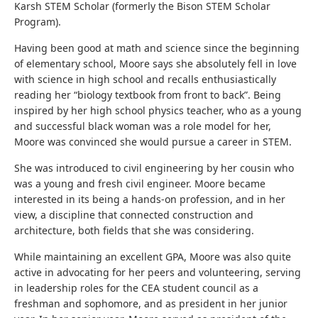
Karsh STEM Scholar (formerly the Bison STEM Scholar
Program).
Having been good at math and science since the beginning
of elementary school, Moore says she absolutely fell in love
with science in high school and recalls enthusiastically
reading her “biology textbook from front to back”. Being
inspired by her high school physics teacher, who as a young
and successful black woman was a role model for her,
Moore was convinced she would pursue a career in STEM.
She was introduced to civil engineering by her cousin who
was a young and fresh civil engineer. Moore became
interested in its being a hands-on profession, and in her
view, a discipline that connected construction and
architecture, both fields that she was considering.
While maintaining an excellent GPA, Moore was also quite
active in advocating for her peers and volunteering, serving
in leadership roles for the CEA student council as a
freshman and sophomore, and as president in her junior