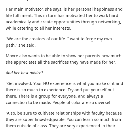
Her main motivator, she says, is her personal happiness and
life fulfilment. This in turn has motivated her to work hard
academically and create opportunities through networking,
while catering to all her interests.
“We are the creators of our life. I want to forge my own
path,” she said.
Moore also wants to be able to show her parents how much
she appreciates all the sacrifices they have made for her.
And her best advice?
“Get involved. Your HU experience is what you make of it and
there is so much to experience. Try and put yourself out
there. There is a group for everyone, and always a
connection to be made. People of color are so diverse!
“Also, be sure to cultivate relationships with faculty because
they are super knowledgeable. You can learn so much from
them outside of class. They are very experienced in their