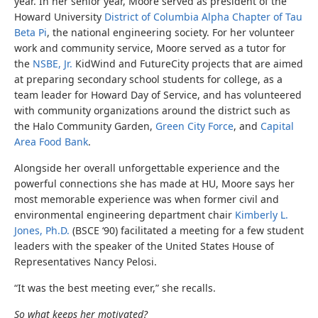
year. In her senior year, Moore served as president of the
Howard University
District of Columbia Alpha Chapter of Tau
Beta Pi
, the national engineering society. For her volunteer
work and community service, Moore served as a tutor for
the
NSBE, Jr.
KidWind and FutureCity projects that are aimed
at preparing secondary school students for college, as a
team leader for Howard Day of Service, and has volunteered
with community organizations around the district such as
the Halo Community Garden,
Green City Force
, and
Capital
Area Food Bank
.
Alongside her overall unforgettable experience and the
powerful connections she has made at HU, Moore says her
most memorable experience was when former civil and
environmental engineering department chair
Kimberly L.
Jones, Ph.D.
(BSCE ‘90) facilitated a meeting for a few student
leaders with the speaker of the United States House of
Representatives Nancy Pelosi.
“It was the best meeting ever,” she recalls.
So what keeps her motivated?