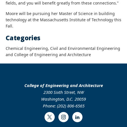
fields, and you will benefit greatly from these connections.”
Moore will be pursuing her Master of Science in building
technology at the Massachusetts Institute of Technology this
Fall.
Categories
Chemical Engineering, Civil and Environmental Engineering
and College of Engineering and Architecture
College of Engineering and Architecture
2300 Sixth Street, NW
Washington, D.C. 20059
Phone: (202) 806-6565
Twitter
Instagram
LinkedIn