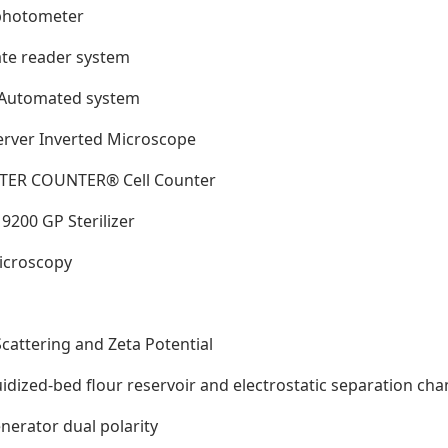
ophotometer
ate reader system
x Automated system
erver Inverted Microscope
LTER COUNTER® Cell Counter
9200 GP Sterilizer
Microscopy
Scattering and Zeta Potential
luidized-bed flour reservoir and electrostatic separation ch
enerator dual polarity