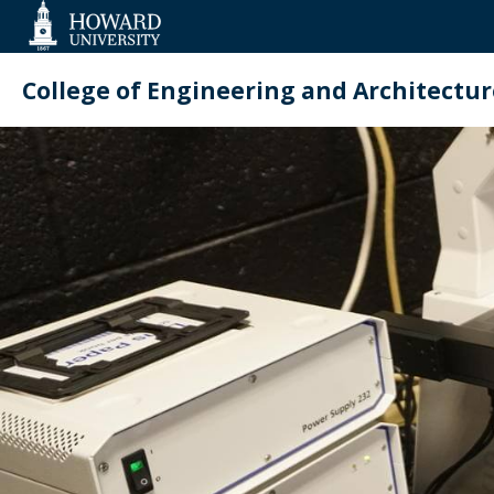
Web
Accessibility
Support
College of Engineering and Architectur