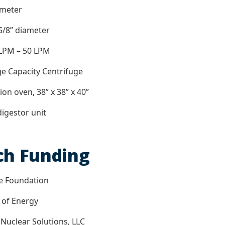
ometer
 5/8” diameter
 LPM – 50 LPM
rge Capacity Centrifuge
ion oven, 38” x 38” x 40”
digestor unit
ch Funding
ce Foundation
 of Energy
 Nuclear Solutions, LLC