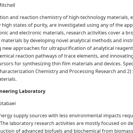
Mitchell
tion and reaction chemistry of high-technology materials, e
high states of purity, are investigated using any of the app
onic and electronic materials, research activities cover a b
of materials by developing novel analytical methods and ins
ng new approaches for ultrapurification of analytical reage
hemical reaction pathways of trace elements, and innovati
sors for synthesizing thin film materials and devices. Speci
haracterization Chemistry and Processing Research and 2) 
terials.
ineering Laboratory
abtabaei
ergy supply sources with less environmental impacts requ
The laboratory research activities are mostly focused on de
uction of advanced biofuels and biochemical from biomass