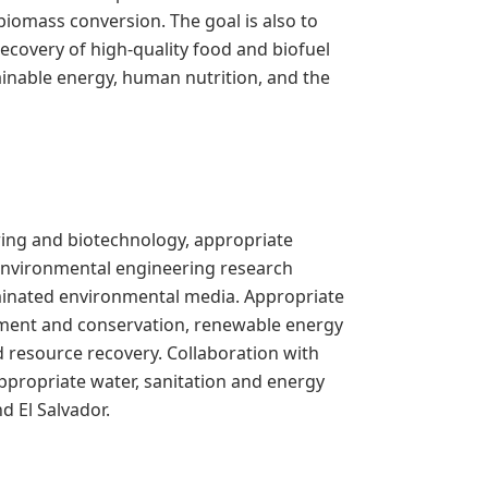
omass conversion. The goal is also to
ecovery of high-quality food and biofuel
ainable energy, human nutrition, and the
ring and biotechnology, appropriate
environmental engineering research
aminated environmental media. Appropriate
atment and conservation, renewable energy
resource recovery. Collaboration with
propriate water, sanitation and energy
 El Salvador.