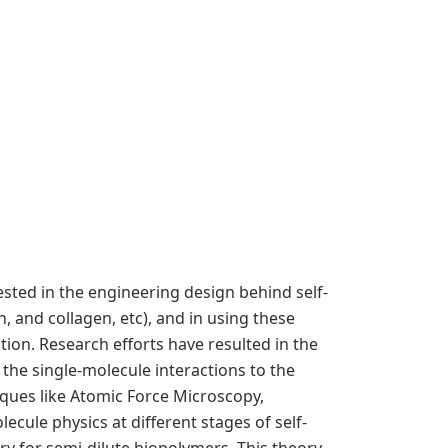
ted in the engineering design behind self-
 and collagen, etc), and in using these
tion. Research efforts have resulted in the
the single-molecule interactions to the
ques like Atomic Force Microscopy,
ecule physics at different stages of self-