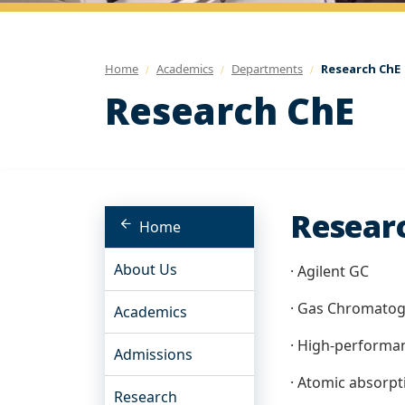
Home
Academics
Departments
Research ChE
Research ChE
Researc
Home
About Us
· Agilent GC
· Gas Chromato
Academics
· High-performa
Admissions
· Atomic absorpt
Research