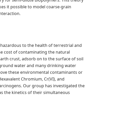
ry for semi-dilute biopolymers. This theory
s it possible to model coarse-grain
nteraction.
hazardous to the health of terrestrial and
he cost of contaminating the natural
rth crust, adsorb on to the surface of soil
f ground water and many drinking water
emove these environmental contaminants or
Hexavalent Chromium, Cr(VI), and
carcinogens. Our group has investigated the
s the kinetics of their simultaneous