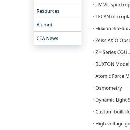
· UV-Vis spectr
Resources
· TECAN micropl
Alumni
· Fluxion BioFlu
CEA News
· Zeiss AXIO Obs
· Z™ Series COU
· BUXTON Model 
· Atomic Force 
· Osmometry
· Dynamic Light 
· Custom-built f
· High-voltage g