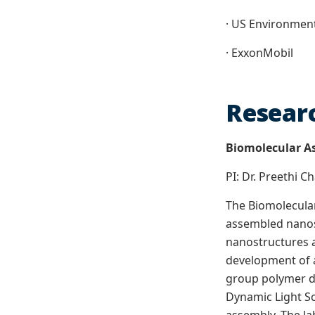
· US Environmen
· ExxonMobil
Researc
Biomolecular A
PI: Dr. Preethi 
The Biomolecular
assembled nanosc
nanostructures a
development of a
group polymer dy
Dynamic Light Sc