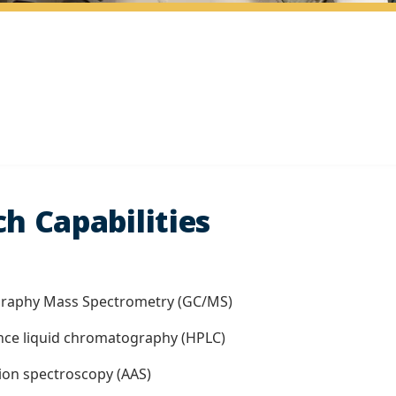
h Capabilities
graphy Mass Spectrometry (GC/MS)
nce liquid chromatography (HPLC)
ion spectroscopy (AAS)