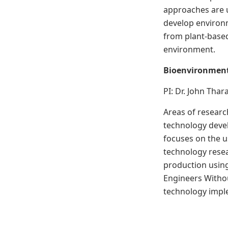
approaches are 
develop environm
from plant-based
environment.
Bioenvironment
PI: Dr. John Tha
Areas of researc
technology deve
focuses on the u
technology resea
production usin
Engineers Withou
technology imple