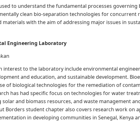
used to understand the fundamental processes governing bi
entally clean bio-separation technologies for concurrent r
 materials with the aim of addressing major issues in sust
al Engineering Laboratory
rakan
h interest to the laboratory include environmental enginee
lopment and education, and sustainable development. Bio
se of biological technologies for the remediation of cont
rch has had specific focus on technologies for water tre
g solar and biomass resources, and waste management and 
t Borders student chapter also covers research work on ap
mentation in developing communities in Senegal, Kenya and