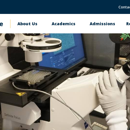
Conta
e
About Us
Academics
Admissions
R
Main
navigation