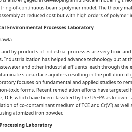
b is also engaged in developing a multi-scale modeling theo
string-of-continuous-beams polymer model. The theory make
assembly at reduced cost but with high orders of polymer i
cal Environmental Processes Laboratory
Chawla
 and by-products of industrial processes are very toxic and 
ms. Industrialization has helped advance technology but at t
tewater and other industrial effluents leach through the ea
ntaminate subsurface aquifers resulting in the pollution o
boratory focuses on fundamental and applied studies to r
on-toxic forms. Recent remediation efforts have targeted 
e, TCE, which have been classified by the USEPA as known 
ation of co-contaminant medium of TCE and Cr(VI) as well a
 using atomized iron powder.
Processing Laboratory