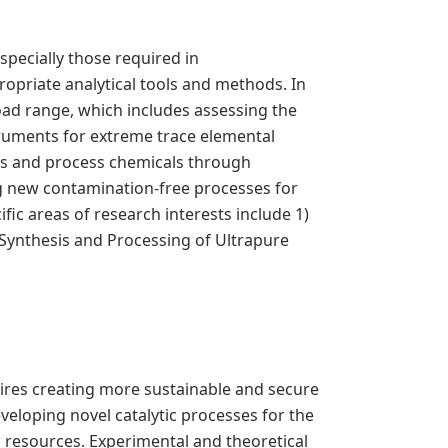
specially those required in
ropriate analytical tools and methods. In
road range, which includes assessing the
truments for extreme trace elemental
nts and process chemicals through
ng new contamination-free processes for
fic areas of research interests include 1)
Synthesis and Processing of Ultrapure
ires creating more sustainable and secure
veloping novel catalytic processes for the
 resources. Experimental and theoretical