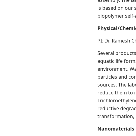
assembly. The la
is based on our 
biopolymer self-
Physical/Chemi
PI: Dr. Ramesh 
Several products
aquatic life for
environment. Was
particles and co
sources. The la
reduce them to n
Trichloroethylen
reductive degrad
transformation,
Nanomaterials 