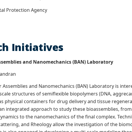
tal Protection Agency
h Initiatives
ssemblies and Nanomechanics (BAN) Laboratory
Chandran
 Assemblies and Nanomechanics (BAN) Laboratory is interes
ale structures of semiflexible biopolymers (DNA, aggrecan,
s physical containers for drug delivery and tissue regenera
n integrated approach to study these bioassemblies, from 
namics to the nanomechanics of the final complex. Techni
attering, and Rheology allow the investigation of the biomol