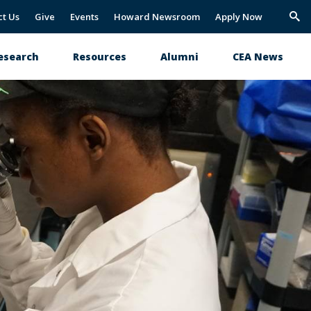
ct Us
Give
Events
Howard Newsroom
Apply Now
Trig
Sea
esearch
Resources
Alumni
CEA News