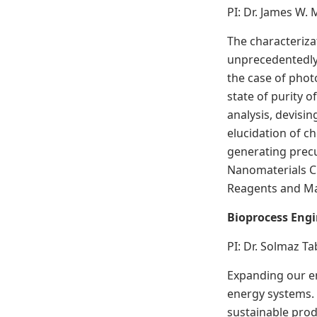
PI: Dr. James W. 
The characteriza
unprecedentedly 
the case of phot
state of purity 
analysis, devisi
elucidation of c
generating precur
Nanomaterials C
Reagents and Ma
Bioprocess Eng
PI: Dr. Solmaz T
Expanding our en
energy systems. 
sustainable prod