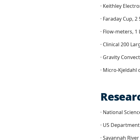
· Keithley Electr
· Faraday Cup, 2
· Flow-meters, 1
· Clinical 200 La
· Gravity Convect
· Micro-Kjeldahl 
Resear
· National Scien
· US Department
· Savannah River