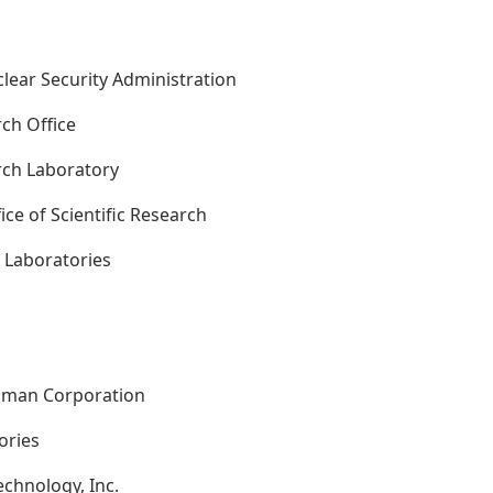
clear Security Administration
ch Office
rch Laboratory
fice of Scientific Research
l Laboratories
s
mman Corporation
tories
Technology, Inc.