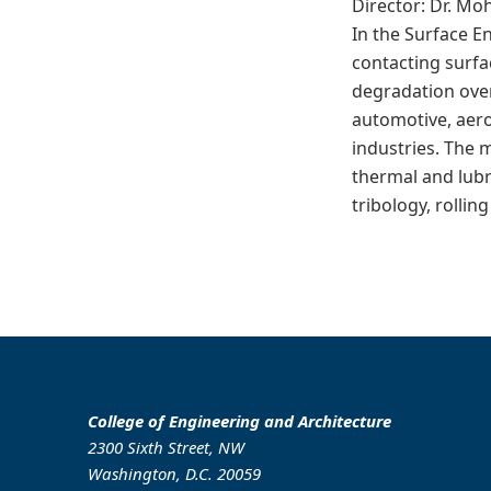
Director: Dr. M
In the Surface E
contacting surfa
degradation over
automotive, aero
industries. The 
thermal and lubr
tribology, rollin
College of Engineering and Architecture
2300 Sixth Street, NW
Washington, D.C. 20059