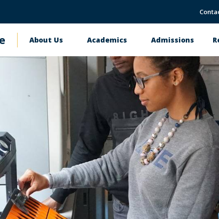
Conta
e
About Us
Academics
Admissions
R
Main
navigation