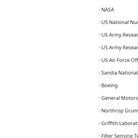
· NASA
· US National Nu
· US Army Resear
· US Army Resea
· US Air Force Of
· Sandia Nationa
· Boeing
· General Motor
· Northrop Gru
· Griffith Labora
· Filter Sensing 