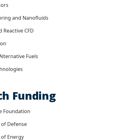
sors
ering and Nanofluids
d Reactive CFD
ion
Alternative Fuels
chnologies
ch Funding
ce Foundation
 of Defense
 of Energy