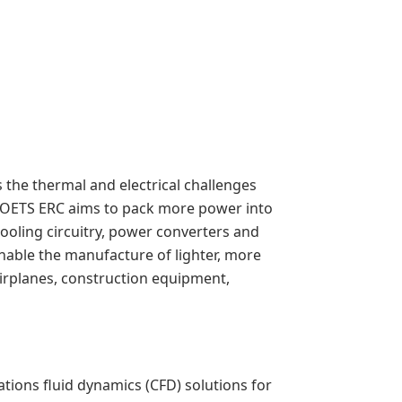
the thermal and electrical challenges
 POETS ERC aims to pack more power into
cooling circuitry, power converters and
nable the manufacture of lighter, more
airplanes, construction equipment,
ions fluid dynamics (CFD) solutions for