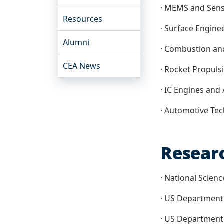
· MEMS and Sen
Resources
· Surface Engine
Alumni
· Combustion an
CEA News
· Rocket Propuls
· IC Engines and 
· Automotive Te
Resear
· National Scien
· US Department
· US Department