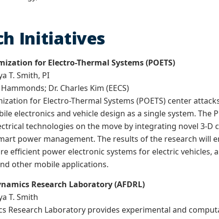
h Initiatives
ization for Electro-Thermal Systems (POETS)
ya T. Smith, PI
s Hammonds; Dr. Charles Kim (EECS)
zation for Electro-Thermal Systems (POETS) center attacks 
le electronics and vehicle design as a single system. The
lectrical technologies on the move by integrating novel 3-D 
mart power management. The results of the research will e
 efficient power electronic systems for electric vehicles, 
nd other mobile applications.
Dynamics Research Laboratory (AFDRL)
ya T. Smith
s Research Laboratory provides experimental and computat