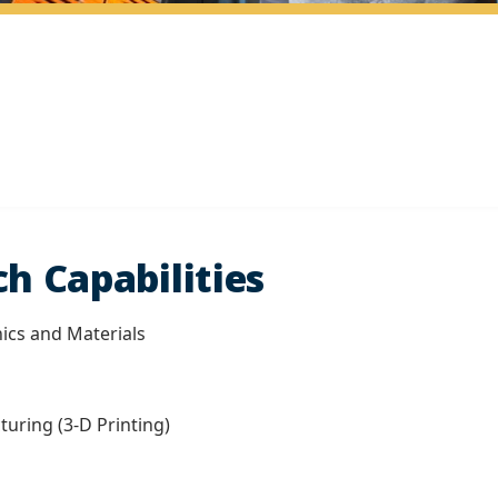
h Capabilities
ics and Materials
turing (3-D Printing)