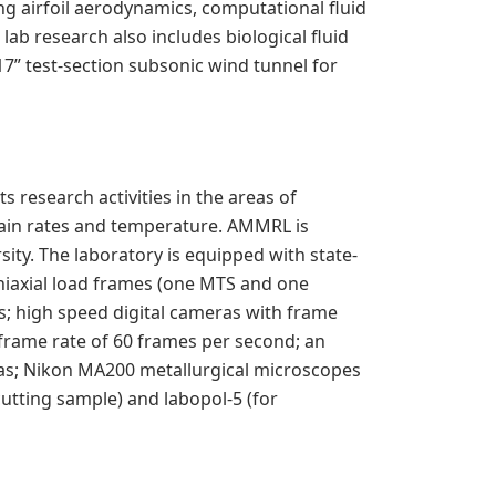
ng airfoil aerodynamics, computational fluid
ab research also includes biological fluid
17” test-section subsonic wind tunnel for
research activities in the areas of
train rates and temperature. AMMRL is
ity. The laboratory is equipped with state-
uniaxial load frames (one MTS and one
s; high speed digital cameras with frame
 frame rate of 60 frames per second; an
as; Nikon MA200 metallurgical microscopes
utting sample) and labopol-5 (for