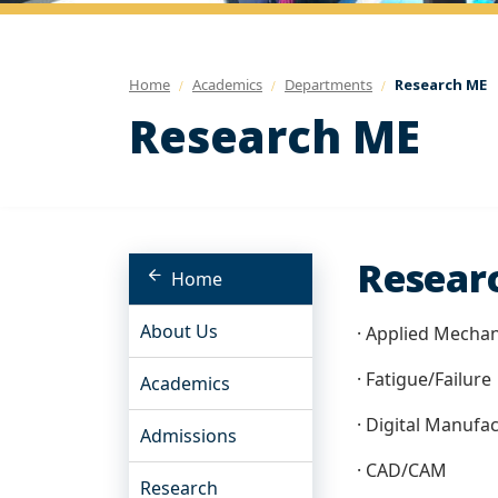
Home
Academics
Departments
Research ME
Research ME
Researc
Home
About Us
· Applied Mechan
· Fatigue/Failure
Academics
· Digital Manufac
Admissions
· CAD/CAM
Research