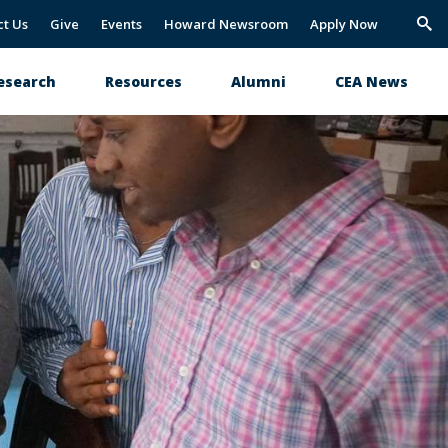
ct Us
Give
Events
Howard Newsroom
Apply Now
Trig
Sea
esearch
Resources
Alumni
CEA News