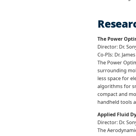
Researc
The Power Optim
Director: Dr. Son
Co-PIs: Dr. Jame
The Power Optimi
surrounding mobi
less space for e
algorithms for s
compact and more
handheld tools a
Applied Fluid 
Director: Dr. Son
The Aerodynamic