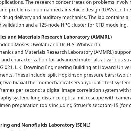
pplications. The research concentrates on problems involvi
and problems in unmanned air vehicle design (UAVs). In the l
r drug delivery and auditory mechanics. The lab contains a 
nd validation and a 125-node HPC cluster for CFD modeling.
ics and Materials Research Laboratory (AMMRL)
Gbadebo Moses Owolabi and Dr. H.A. Whitworth
anics and Materials Research Laboratory (AMMRL) supports 
g and characterization for advanced materials at various s
G 021, L.K. Downing Engineering Building at Howard Univers
uments. These include: split Hopkinson pressure bars; two 
; two biaxial thermomechanical servohydrualic test system
n frames per second; a digital image correlation system with
raphy system; long distance optical microscope with camer
imen preparation tools including Struer’s secotom-15 (for c
ring and Nanofluids Laboratory (SENL)