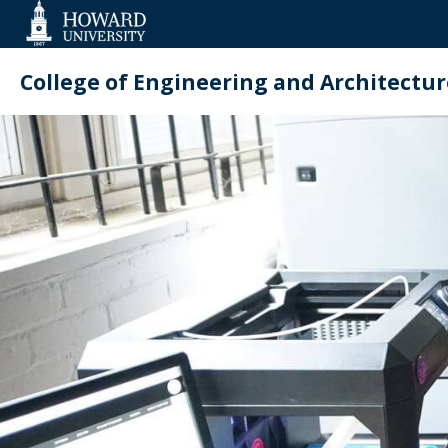
Web
Accessibility
Support
College of Engineering and Architectur