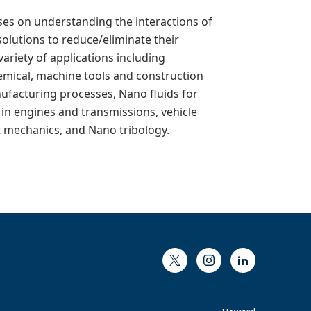
ses on understanding the interactions of
solutions to reduce/eliminate their
ariety of applications including
hemical, machine tools and construction
nufacturing processes, Nano fluids for
in engines and transmissions, vehicle
ct mechanics, and Nano tribology.
Twitter
Instagram
LinkedIn