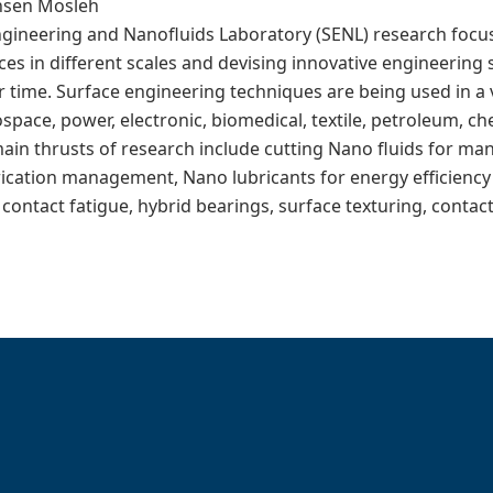
ohsen Mosleh
ngineering and Nanofluids Laboratory (SENL) research focu
ces in different scales and devising innovative engineering 
 time. Surface engineering techniques are being used in a v
space, power, electronic, biomedical, textile, petroleum, c
main thrusts of research include cutting Nano fluids for ma
ication management, Nano lubricants for energy efficiency 
g contact fatigue, hybrid bearings, surface texturing, conta