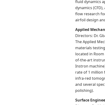
fluid dynamics a
dynamics (CFD), 
flow research fo
airfoil design a
Applied Mechan
Directors: Dr. 
The Applied Mech
materials testin
located in Room 
of-the-art instr
Instron machine)
rate of 1 millio
infra-red tomog
and several spec
polishing).
Surface Enginee