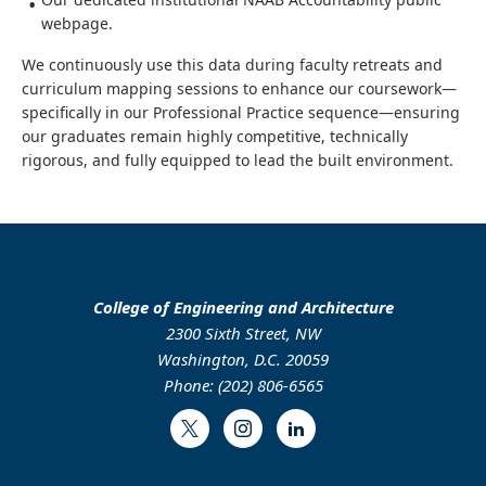
webpage.
We continuously use this data during faculty retreats and
curriculum mapping sessions to enhance our coursework—
specifically in our Professional Practice sequence—ensuring
our graduates remain highly competitive, technically
rigorous, and fully equipped to lead the built environment.
College of Engineering and Architecture
2300 Sixth Street, NW
Washington, D.C. 20059
Phone: (202) 806-6565
Twitter
Instagram
LinkedIn