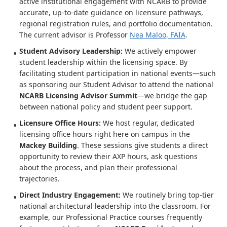
active institutional engagement with NCARB to provide
accurate, up-to-date guidance on licensure pathways,
regional registration rules, and portfolio documentation.
The current advisor is Professor
Nea Maloo, FAIA
.
Student Advisory Leadership:
We actively empower
student leadership within the licensing space. By
facilitating student participation in national events—such
as sponsoring our Student Advisor to attend the national
NCARB Licensing Advisor Summit
—we bridge the gap
between national policy and student peer support.
Licensure Office Hours:
We host regular, dedicated
licensing office hours right here on campus in the
Mackey Building
. These sessions give students a direct
opportunity to review their AXP hours, ask questions
about the process, and plan their professional
trajectories.
Direct Industry Engagement:
We routinely bring top-tier
national architectural leadership into the classroom. For
example, our Professional Practice courses frequently