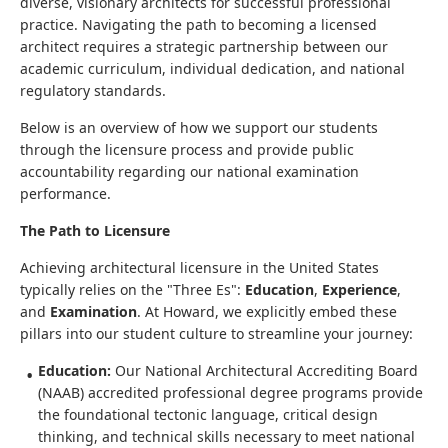
diverse, visionary architects for successful professional
practice. Navigating the path to becoming a licensed
architect requires a strategic partnership between our
academic curriculum, individual dedication, and national
regulatory standards.
Below is an overview of how we support our students
through the licensure process and provide public
accountability regarding our national examination
performance.
The Path to Licensure
Achieving architectural licensure in the United States
typically relies on the "Three Es":
Education
,
Experience
,
and
Examination
. At Howard, we explicitly embed these
pillars into our student culture to streamline your journey:
Education:
Our National Architectural Accrediting Board
(NAAB) accredited professional degree programs provide
the foundational tectonic language, critical design
thinking, and technical skills necessary to meet national