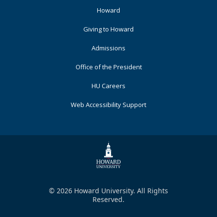
Footer
Howard
Primary
Giving to Howard
Admissions
Office of the President
HU Careers
Web Accessibility Support
© 2026 Howard University. All Rights
Reserved.