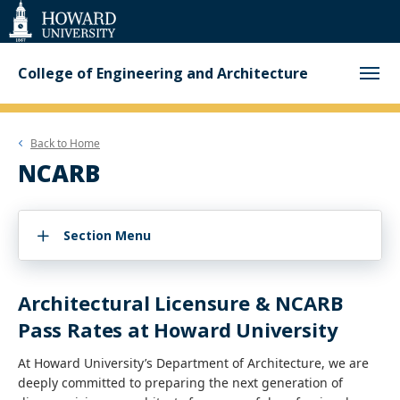
Web
Accessibility
Support
College of Engineering and Architecture
Back to
Home
NCARB
Section Menu
Architectural Licensure & NCARB
Pass Rates at Howard University
At Howard University’s Department of Architecture, we are
deeply committed to preparing the next generation of