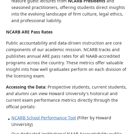
feature guest lectures from
NCARB Presidents
and
seasoned practitioners, offering students direct insights
into the evolving landscape of firm culture, legal ethics,
and professional liability.
NCARB ARE Pass Rates
Public accountability and data-driven instruction are core
components of our academic mission. NCARB tracks and
publishes annual ARE pass rates for all NAAB-accredited
programs across the country. These metrics offer valuable
insight into how well graduates perform on each division of
the licensing exam.
Accessing the Data:
Prospective students, current students,
and alumni can view Howard University's historical and
current exam performance metrics directly through the
official portals:
NCARB School Performance Tool
(Filter by Howard
University)
Our dedicated institutional NAAB Accountability public