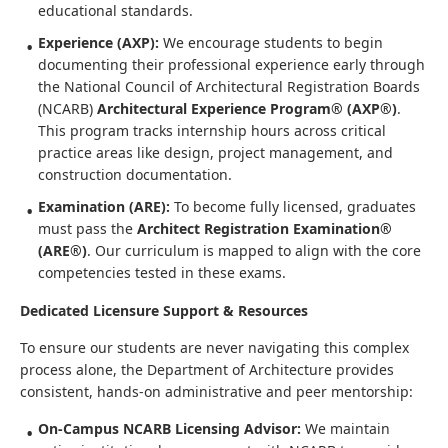
educational standards.
Experience (AXP):
We encourage students to begin
documenting their professional experience early through
the National Council of Architectural Registration Boards
(NCARB)
Architectural Experience Program® (AXP®)
.
This program tracks internship hours across critical
practice areas like design, project management, and
construction documentation.
Examination (ARE):
To become fully licensed, graduates
must pass the
Architect Registration Examination®
(ARE®)
. Our curriculum is mapped to align with the core
competencies tested in these exams.
Dedicated Licensure Support & Resources
To ensure our students are never navigating this complex
process alone, the Department of Architecture provides
consistent, hands-on administrative and peer mentorship:
On-Campus NCARB Licensing Advisor:
We maintain