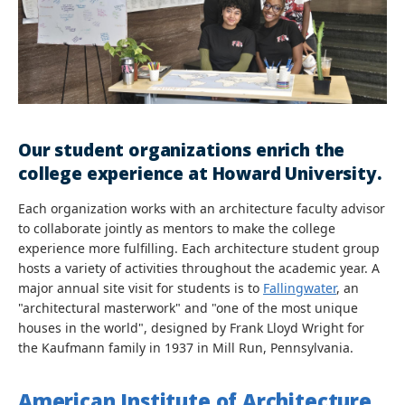
Our student organizations enrich the
college experience at Howard University.
Each organization works with an architecture faculty advisor
to collaborate jointly as mentors to make the college
experience more fulfilling. Each architecture student group
hosts a variety of activities throughout the academic year. A
major annual site visit for students is to
Fallingwater
, an
"architectural masterwork" and "one of the most unique
houses in the world", designed by Frank Lloyd Wright for
the Kaufmann family in 1937 in Mill Run, Pennsylvania.
American Institute of Architecture