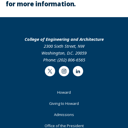
for more information.
College of Engineering and Architecture
2300 Sixth Street, NW
Washington, D.C. 20059
Phone: (202) 806-6565
Twitter
Instagram
LinkedIn
Footer
Howard
Primary
Giving to Howard
Admissions
Office of the President