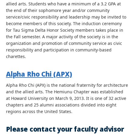
allied arts. Students who have a minimum of a 3.2 GPA at
the end of their sophomore year and/or community
service/civic responsibility and leadership may be invited to
become members of this society. The induction ceremony
for Tau Sigma Delta Honor Society members takes place in
the Fall semester. A major activity of the society is in the
organization and promotion of community service as civic
responsibility and participation in community-based
charettes.
Alpha Rho Chi (APX)
Alpha Rho Chi (APX) is the national fraternity for architecture
and the allied arts. The Hemiunu Chapter was established
at Howard University on March 9, 2013. It is one of 32 active
chapters and 25 alumni associations divided into eight
regions across the United States.
Please contact your faculty advisor