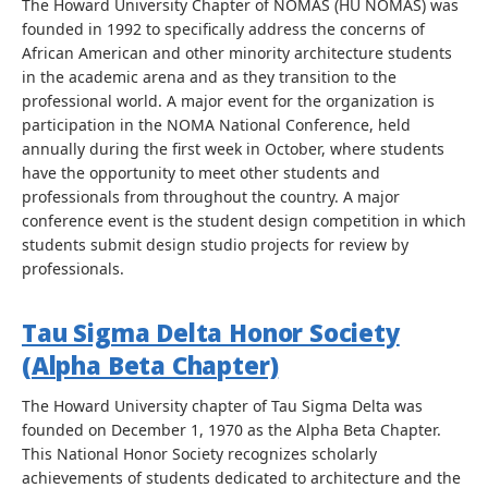
The Howard University Chapter of NOMAS (HU NOMAS) was
founded in 1992 to specifically address the concerns of
African American and other minority architecture students
in the academic arena and as they transition to the
professional world. A major event for the organization is
participation in the NOMA National Conference, held
annually during the first week in October, where students
have the opportunity to meet other students and
professionals from throughout the country. A major
conference event is the student design competition in which
students submit design studio projects for review by
professionals.
Tau Sigma Delta Honor Society
(Alpha Beta Chapter)
The Howard University chapter of Tau Sigma Delta was
founded on December 1, 1970 as the Alpha Beta Chapter.
This National Honor Society recognizes scholarly
achievements of students dedicated to architecture and the