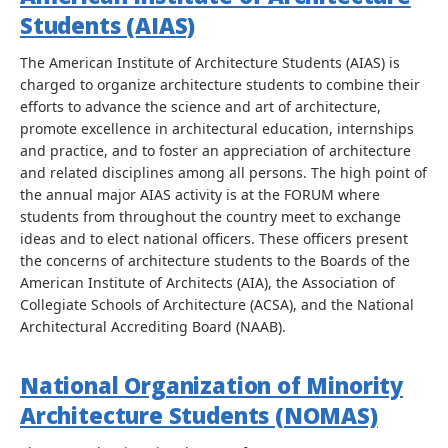
Students (AIAS)
The American Institute of Architecture Students (AIAS) is
charged to organize architecture students to combine their
efforts to advance the science and art of architecture,
promote excellence in architectural education, internships
and practice, and to foster an appreciation of architecture
and related disciplines among all persons. The high point of
the annual major AIAS activity is at the FORUM where
students from throughout the country meet to exchange
ideas and to elect national officers. These officers present
the concerns of architecture students to the Boards of the
American Institute of Architects (AIA), the Association of
Collegiate Schools of Architecture (ACSA), and the National
Architectural Accrediting Board (NAAB).
National Organization of Minority
Architecture Students (NOMAS)