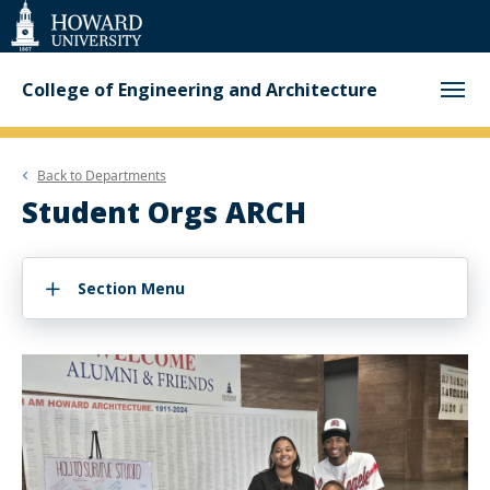
Web
Accessibility
Support
College of Engineering and Architecture
Back to
Departments
Student Orgs ARCH
Section Menu