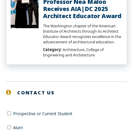
Professor Nea Maloo
Receives AIA|DC 2025
Architect Educator Award
The Washington chapter of the American
Institute of Architects through its Architect
Educator Award recognizes excellence in the
advancement of architectural education.
Category:
Architecture, College of
Engineering and Architecture
CONTACT US
Prospective or Current Student
Alum