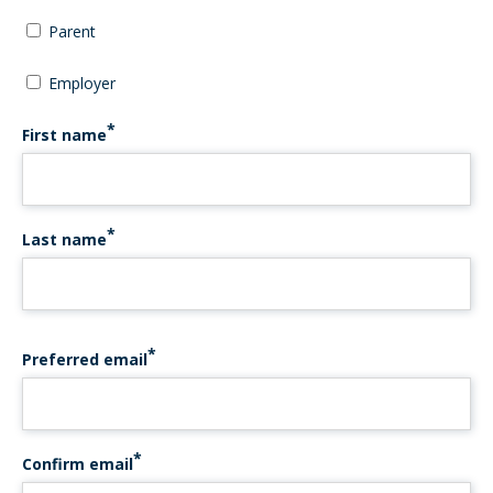
Parent
Employer
First name
Last name
PREFERRED EMAIL
Preferred email
Confirm email