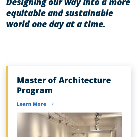
Designing our way into a more
equitable and sustainable
world one day at a time.
Master of Architecture
Program
Learn More