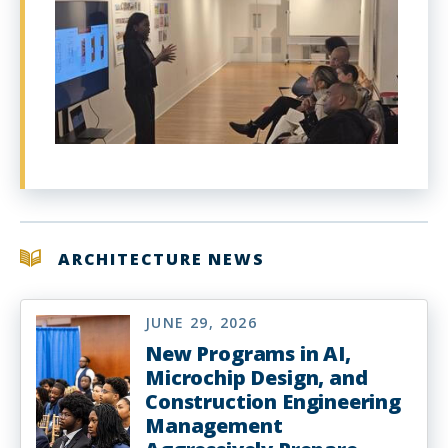
ARCHITECTURE NEWS
JUNE 29, 2026
New Programs in AI,
Microchip Design, and
Construction Engineering
Management