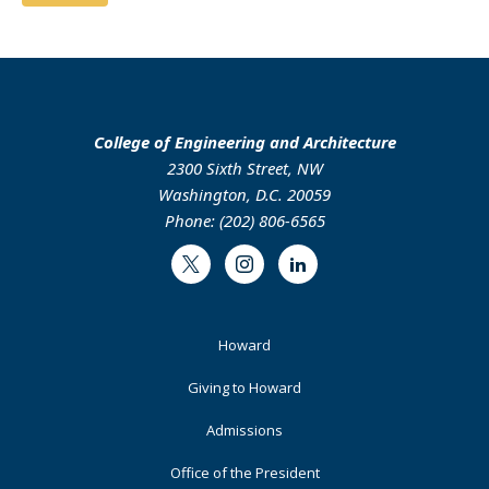
College of Engineering and Architecture
2300 Sixth Street, NW
Washington, D.C. 20059
Phone: (202) 806-6565
Twitter
Instagram
LinkedIn
Footer
Howard
Primary
Giving to Howard
Admissions
Office of the President