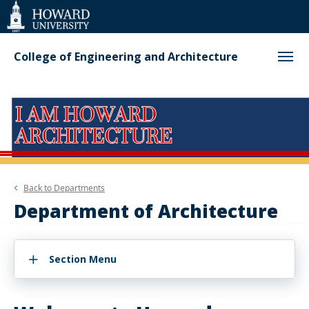
Web
Accessibility
Support
College of Engineering and Architecture
Back to
Departments
Department of Architecture
Section Menu