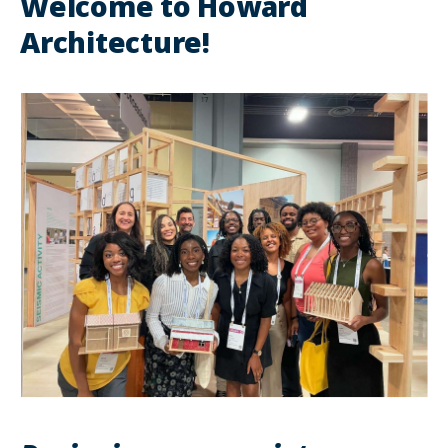
Welcome to Howard
Architecture!