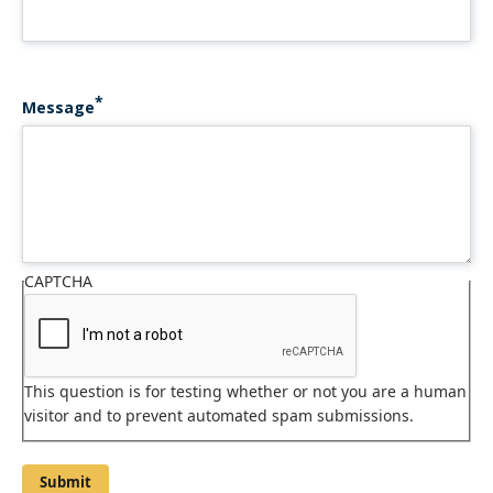
Message
CAPTCHA
This question is for testing whether or not you are a human
visitor and to prevent automated spam submissions.