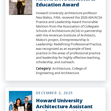
Education Award
Howard University architecture professor
Nea Maloo, FAIA, received the 2026 AIA/ACSA
Practice and Leadership Award Honorable
Mention from the Association of Collegiate
Schools of Architecture (ACSA) in partnership
with the American Institute of Architects.
Maloo’s project, Entrepreneurship Is
Leadership: Redefining Professional Practice,
was recognized as an example of best
practice in the areas of professional practice
and leadership for highly effective teaching,
scholarship, and outreach.
Category:
Architecture, College of
Engineering and Architecture
DECEMBER 2, 2025
Howard University
Architecture Assistant