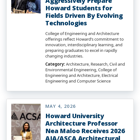
Aggressively Prepare
Howard Students for
Fields Driven By Evolving
Technologies
College of Engineering and Architecture
offerings reflect Howard’s commitment to
innovation, interdisciplinary learning, and
preparing graduates to excel in rapidly
changing industries.
Category:
Architecture, Research, Civil and
Environmental Engineering, College of
Engineering and Architecture, Electrical
Engineering and Computer Science
MAY 4, 2026
Howard University
Architecture Professor
Nea Maloo Receives 2026
AIA/ASCA Architectural