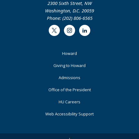
2300 Sixth Street, NW
Washington, D.C. 20059
Phone: (202) 806-6565
Twitter
Instagram
LinkedIn
Footer
Howard
Primary
Giving to Howard
Admissions
Office of the President
HU Careers
Web Accessibility Support