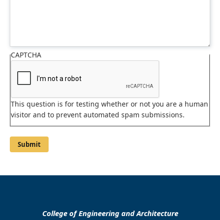
CAPTCHA
This question is for testing whether or not you are a human
visitor and to prevent automated spam submissions.
College of Engineering and Architecture