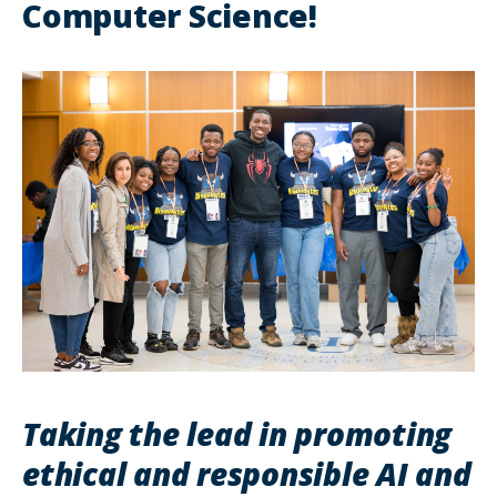
Computer Science!
Taking the lead in promoting
ethical and responsible AI and