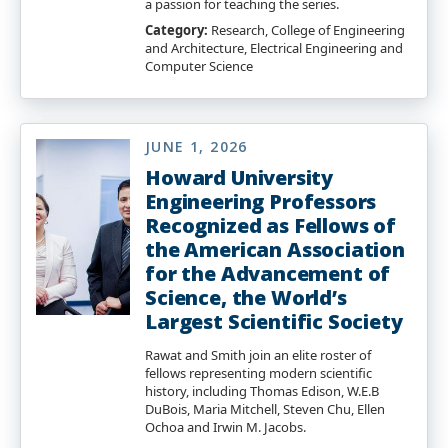
a passion for teaching the series.
Category:
Research, College of Engineering
and Architecture, Electrical Engineering and
Computer Science
JUNE 1, 2026
Howard University
Engineering Professors
Recognized as Fellows of
the American Association
for the Advancement of
Science, the World’s
Largest Scientific Society
Rawat and Smith join an elite roster of
fellows representing modern scientific
history, including Thomas Edison, W.E.B
DuBois, Maria Mitchell, Steven Chu, Ellen
Ochoa and Irwin M. Jacobs.