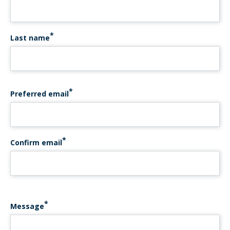
Last name
PREFERRED EMAIL
Preferred email
Confirm email
Message