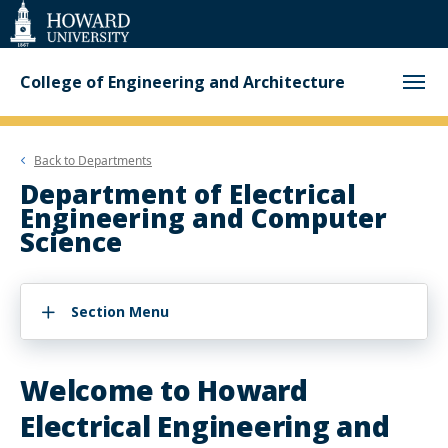
Web
Accessibility
Support
College of Engineering and Architecture
Back to
Departments
Department of Electrical
Engineering and Computer
Science
Section Menu
Welcome to Howard
Electrical Engineering and