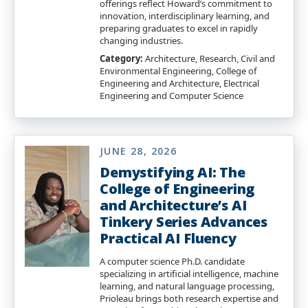
offerings reflect Howard’s commitment to
innovation, interdisciplinary learning, and
preparing graduates to excel in rapidly
changing industries.
Category:
Architecture, Research, Civil and
Environmental Engineering, College of
Engineering and Architecture, Electrical
Engineering and Computer Science
JUNE 28, 2026
Demystifying AI: The
College of Engineering
and Architecture’s AI
Tinkery Series Advances
Practical AI Fluency
A computer science Ph.D. candidate
specializing in artificial intelligence, machine
learning, and natural language processing,
Prioleau brings both research expertise and