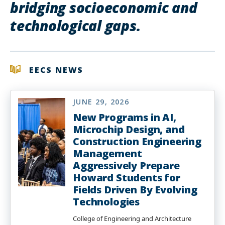
bridging socioeconomic and
technological gaps.
EECS NEWS
JUNE 29, 2026
New Programs in AI,
Microchip Design, and
Construction Engineering
Management
Aggressively Prepare
Howard Students for
Fields Driven By Evolving
Technologies
College of Engineering and Architecture