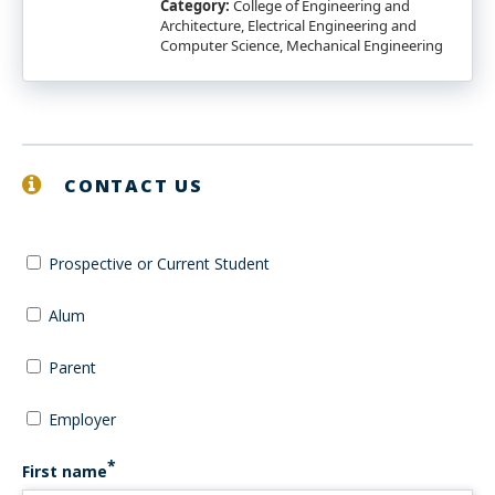
Category:
College of Engineering and
Architecture, Electrical Engineering and
Computer Science, Mechanical Engineering
CONTACT US
Prospective or Current Student
Alum
Parent
Employer
First name